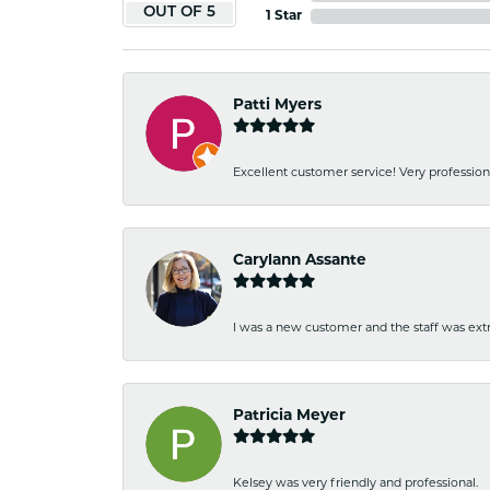
OUT OF 5
1 Star
Patti Myers
Excellent customer service! Very professio
Carylann Assante
I was a new customer and the staff was extr
Patricia Meyer
Kelsey was very friendly and professional.