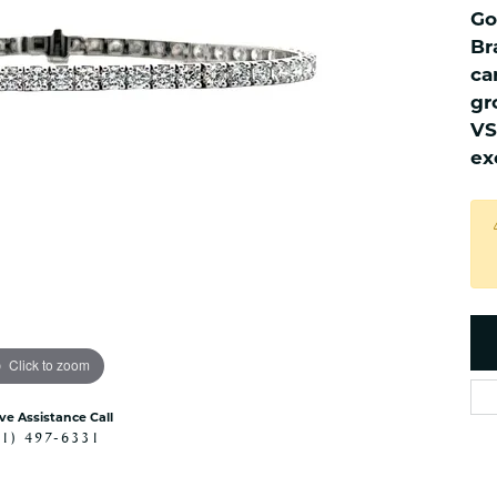
es
NAUTICAL Ankl
Go
Women's Colored Stone
Pendants
Nau-T-Girl Jew
Br
ca
Men's Diamond Pendants
Estate Jewel
gr
Men's Diamond Fashion
Estate Rings
Pendants
VS
Estate Neckla
ex
Men's Colored Stone
Pendants
Estate Pendan
Estate Bracele
Estate Earring
enewton
Money Clip
Click to zoom
ive Assistance Call
41) 497-6331