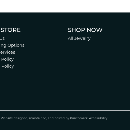
 STORE
SHOP NOW
Us
All Jewelry
ing Options
Services
 Policy
 Policy
.
Website design
ed, maintained, and hosted by
Punchmark
.
Accessibility