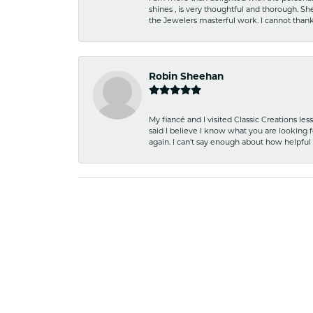
shines , is very thoughtful and thorough. S
the Jewelers masterful work. I cannot tha
Robin Sheehan
My fiancé and I visited Classic Creations le
said I believe I know what you are looking fo
again. I can't say enough about how helpful