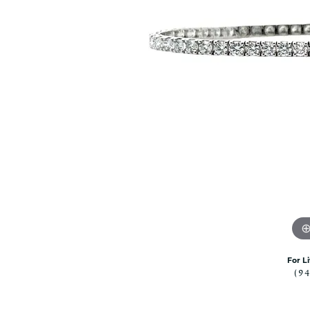
Citizen Watch
Women's Diamond
Wedding Sets
Men's Wedding Bands
Men's Diamond Fashion
Rings
Men's Colored Stone Rings
Bracelets
Women's Diamond
Bracelets
Women's Gold Bracelets
Women's Colored Stone
Bracelets
Men's Diamond Bracelets
Men's Gold Bracelets
For L
(9
Men's Colored Stone
Bracelets