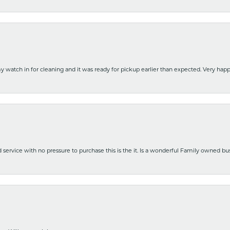
y watch in for cleaning and it was ready for pickup earlier than expected. Very ha
nd service with no pressure to purchase this is the it. Is a wonderful Family owned b