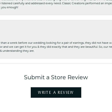
he listened carefully and addressed every need. Classic Creations performed an impe
nk you enough!
ss than a week before our wedding looking for a pair of earrings, they did not have 
r and we can get it for you & they did exactly that and they are beautiful. So, our ne
 & understanding they are.
Submit a Store Review
WRITE A REVIEW