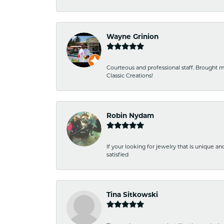
Wayne Grinion
Courteous and professional staff. Brought m
Classic Creations!
Robin Nydam
If your looking for jewelry that is unique a
satisfied
Tina Sitkowski