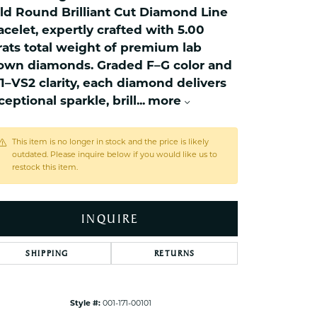
ets Toe Rings
ld Round Brilliant Cut Diamond Line
elry
acelet, expertly crafted with 5.00
rats total weight of premium lab
ry
own diamonds. Graded F–G color and
1–VS2 clarity, each diamond delivers
ces
ceptional sparkle, brill
...
more
ts
ts
This item is no longer in stock and the price is likely
outdated. Please inquire below if you would like us to
s
restock this item.
s
INQUIRE
SHIPPING
RETURNS
Style #:
001-171-00101