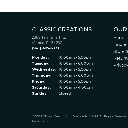
CLASSIC CREATIONS
OUR
2389 Tamiami Tr S.
About 
Venice, FL 34293
Financ
(941) 497-6331
Store 
Monday:
10:00am - 5:00pm
Return
Tuesday:
10:00am - 6:00pm
Privacy
Wednesday:
10:00am - 5:00pm
Thursday:
10:00am - 6:00pm
Friday:
10:00am - 5:00pm
Saturday:
10:00am - 4:00pm
Sunday:
Closed
© 2022 Classic Creations in Diamonds & Gold. All Rights Reserved
Statement
.