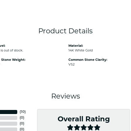
Product Details
vel:
Material:
is out of stock.
14K White Gold
Stone Weight:
Common Stone Clarity:
w
VS2
Reviews
(
10
)
(
0
)
Overall Rating
(
0
)
(
0
)