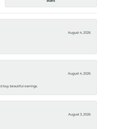
stars
August 4, 2026
August 4, 2026
 buy beautiful earrings.
August 3, 2026