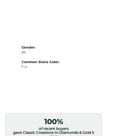
Gender:
All
Common Stone Color:
F-G
100%
of recent buyers
gave Classic Creations In Diamonds & Gold 5