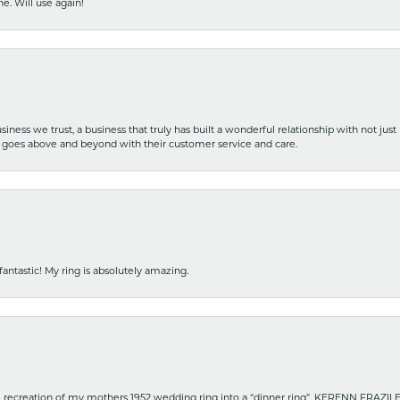
e. Will use again!
iness we trust, a business that truly has built a wonderful relationship with not just
hat goes above and beyond with their customer service and care.
fantastic! My ring is absolutely amazing.
recreation of my mothers 1952 wedding ring into a “dinner ring”. KERENN FRAZILE wa