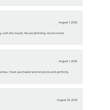
August 1, 2026
ppy with the results. Would definitely recommend
August 1, 2026
usiness. I have purchased several pieces and perfectly
August 25, 2023