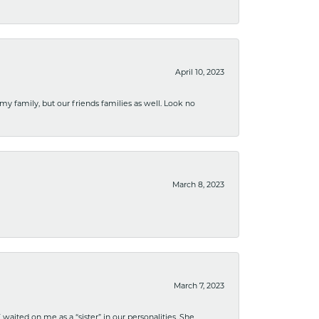
April 10, 2023
 my family, but our friends families as well. Look no
March 8, 2023
March 7, 2023
ited on me as a “sister” in our personalities. She