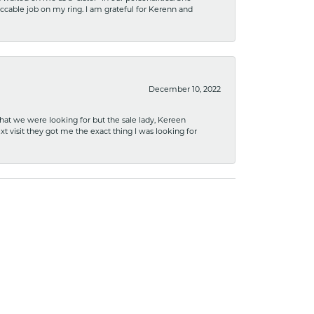
ccable job on my ring. I am grateful for Kerenn and
December 10, 2022
what we were looking for but the sale lady, Kereen
xt visit they got me the exact thing I was looking for