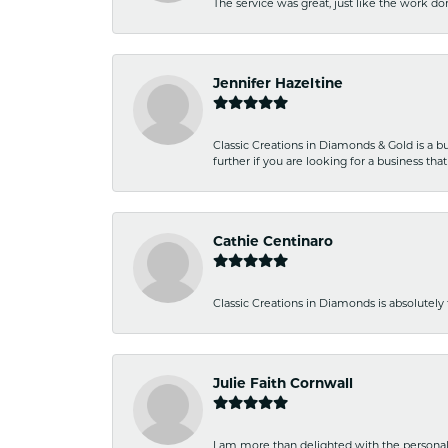
The service was great, just like the work don
Jennifer Hazeltine
Classic Creations in Diamonds & Gold is a bus
further if you are looking for a business t
Cathie Centinaro
Classic Creations in Diamonds is absolutely 
Julie Faith Cornwall
I am more than delighted with the personal 