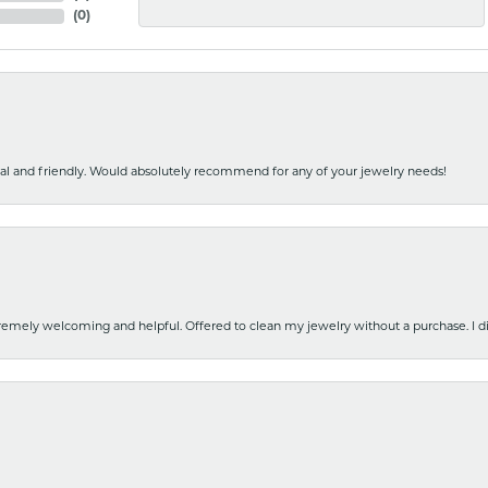
(
0
)
nal and friendly. Would absolutely recommend for any of your jewelry needs!
emely welcoming and helpful. Offered to clean my jewelry without a purchase. I did