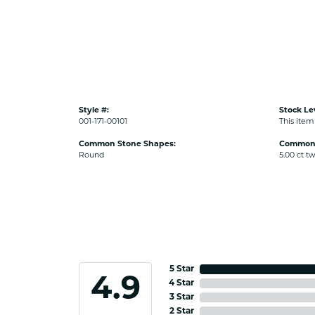
Style #:
Stock Le
001-171-00101
This item 
Common Stone Shapes:
Common 
Round
5.00 ct t
5 Star
4.9
4 Star
3 Star
2 Star