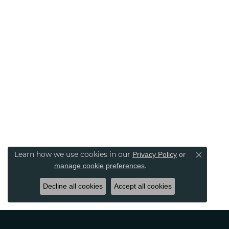
Privacy Policy
or
Learn how we use cookies in our
Close co
manage cookie preferences
.
Decline all cookies
Accept all cookies