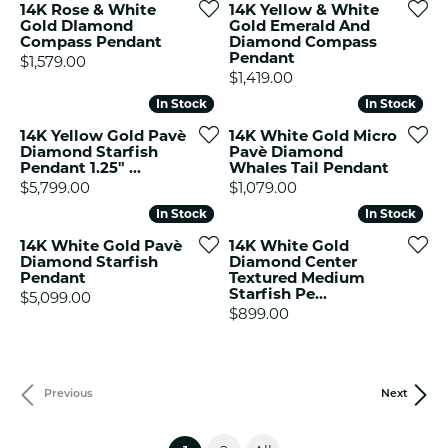
14K Rose & White
14K Yellow & White
Gold DIamond
Gold Emerald And
Compass Pendant
Diamond Compass
Pendant
Price:
$1,579.00
Price:
$1,419.00
In Stock
In Stock
In Stock
In Stock
14K Yellow Gold Pavè
14K White Gold Micro
Diamond Starfish
Pavè Diamond
Pendant 1.25" ...
Whales Tail Pendant
Price:
Price:
$5,799.00
$1,079.00
In Stock
In Stock
In Stock
In Stock
14K White Gold Pavè
14K White Gold
Diamond Starfish
Diamond Center
Pendant
Textured Medium
Starfish Pe...
Price:
$5,099.00
Price:
$899.00
Previous
Next