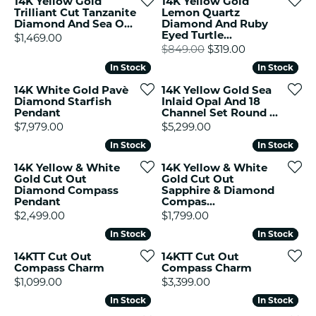
14K Yellow Gold
14K Yellow Gold
Trilliant Cut Tanzanite
Lemon Quartz
Diamond And Sea O...
Diamond And Ruby
Eyed Turtle...
Price:
$1,469.00
Original price
$849.00
$319.00
In Stock
In Stock
In Stock
In Stock
14K White Gold Pavè
14K Yellow Gold Sea
Diamond Starfish
Inlaid Opal And 18
Pendant
Channel Set Round ...
Price:
Price:
$7,979.00
$5,299.00
In Stock
In Stock
In Stock
In Stock
14K Yellow & White
14K Yellow & White
Gold Cut Out
Gold Cut Out
Diamond Compass
Sapphire & Diamond
Pendant
Compas...
Price:
Price:
$2,499.00
$1,799.00
In Stock
In Stock
In Stock
In Stock
14KTT Cut Out
14KTT Cut Out
Compass Charm
Compass Charm
Price:
Price:
$1,099.00
$3,399.00
In Stock
In Stock
In Stock
In Stock