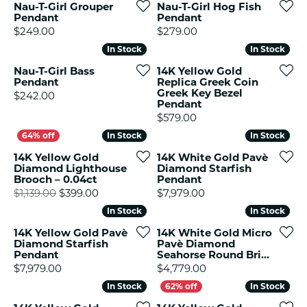
Nau-T-Girl Grouper
Nau-T-Girl Hog Fish
Pendant
Pendant
Price:
Price:
$249.00
$279.00
In Stock
In Stock
In Stock
In Stock
Nau-T-Girl Bass
14K Yellow Gold
Pendant
Replica Greek Coin
Greek Key Bezel
Price:
$242.00
Pendant
Price:
$579.00
In Stock
In Stock
In Stock
In Stock
14K Yellow Gold
14K White Gold Pavè
Diamond Lighthouse
Diamond Starfish
Brooch – 0.04ct
Pendant
Original price: $1,139.00, now on sale for 
Price:
$1,139.00
$399.00
$7,979.00
In Stock
In Stock
In Stock
In Stock
14K Yellow Gold Pavè
14K White Gold Micro
Diamond Starfish
Pavè Diamond
Pendant
Seahorse Round Bri...
Price:
Price:
$7,979.00
$4,779.00
In Stock
In Stock
In Stock
In Stock