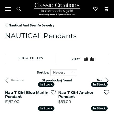
Toggle Search Menu
Toggle M
Tog
Nautical And Sealife Jewelry
NAUTICAL Pendants
SHOW FILTERS
VIEW
Sort by:
Newest
31 product(s) found
Previous
Next
In Stock
In Stock
In Stock
In Stock
Nau-T-Girl Blue Marlin
Nau-T-Girl Anchor
Pendant
Pendant
Price:
Price:
$182.00
$69.00
In Stock
In Stock
In Stock
In Stock