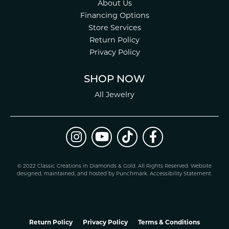
About Us
Financing Options
Store Services
Return Policy
Privacy Policy
SHOP NOW
All Jewelry
© 2022 Classic Creations in Diamonds & Gold. All Rights Reserved.
Website
design
ed, maintained, and hosted by
Punchmark
.
Accessibility Statement
.
Return Policy
Privacy Policy
Terms & Conditions