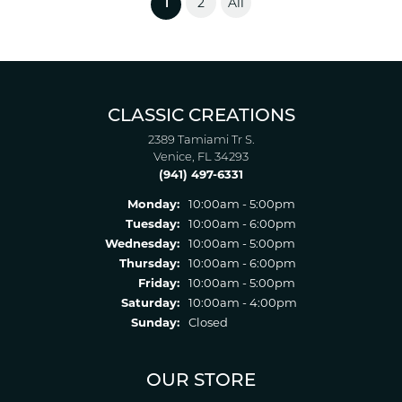
2
All
(current)
1
CLASSIC CREATIONS
2389 Tamiami Tr S.
Venice, FL 34293
(941) 497-6331
Monday:
10:00am - 5:00pm
Tuesday:
10:00am - 6:00pm
Wednesday:
10:00am - 5:00pm
Thursday:
10:00am - 6:00pm
Friday:
10:00am - 5:00pm
Saturday:
10:00am - 4:00pm
Sunday:
Closed
OUR STORE