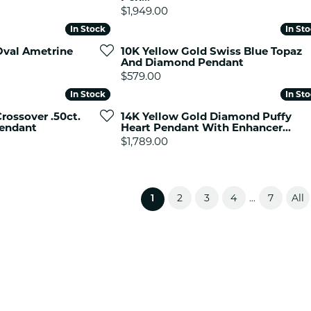
Price:
$1,949.00
In Stock
In Stock
In St
In St
Oval Ametrine
10K Yellow Gold Swiss Blue Topaz
And Diamond Pendant
Price:
$579.00
In Stock
In Stock
In St
In St
rossover .50ct.
14K Yellow Gold Diamond Puffy
endant
Heart Pendant With Enhancer...
Price:
$1,789.00
2
3
4
7
All
...
(current)
1