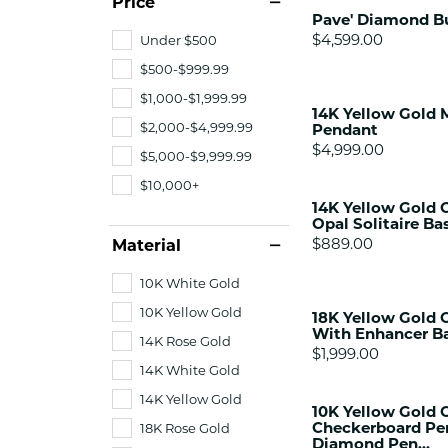
Price
Citizen Watch
Pave' Diamond Bu
Women's Diamond
Price:
$4,599.00
Under $500
Wedding Sets
$500-$999.99
Men's Wedding Bands
$1,000-$1,999.99
Men's Diamond Fashion
14K Yellow Gold 
Rings
$2,000-$4,999.99
Pendant
Men's Colored Stone Rings
Price:
$4,999.00
$5,000-$9,999.99
Bracelets
$10,000+
14K Yellow Gold O
Women's Diamond
Opal Solitaire Bas
Bracelets
Price:
$889.00
Material
Women's Gold Bracelets
10K White Gold
Women's Colored Stone
Bracelets
10K Yellow Gold
18K Yellow Gold 
With Enhancer Ba
Men's Diamond Bracelets
14K Rose Gold
Price:
$1,999.00
Men's Gold Bracelets
14K White Gold
Men's Colored Stone
14K Yellow Gold
10K Yellow Gold 
Bracelets
Checkerboard Pe
18K Rose Gold
Diamond Pen...