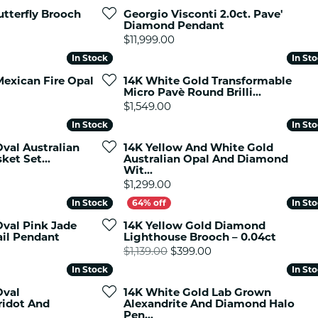
es
NAUTICAL Ankl
tterfly Brooch
Georgio Visconti 2.0ct. Pave'
Women's Colored Stone
Diamond Pendant
Pendants
Nau-T-Girl Jew
Price:
$11,999.00
Men's Diamond Pendants
Estate Jewel
In Stock
In Stock
In St
In St
Men's Diamond Fashion
Estate Rings
Mexican Fire Opal
14K White Gold Transformable
Pendants
Micro Pavè Round Brilli...
Estate Neckla
Men's Colored Stone
Price:
$1,549.00
Pendants
Estate Pendan
In Stock
In Stock
In St
In St
Estate Bracele
val Australian
14K Yellow And White Gold
Estate Earring
ket Set...
Australian Opal And Diamond
Wit...
Price:
enewton
$1,299.00
In Stock
In Stock
In St
In St
Money Clip
Oval Pink Jade
14K Yellow Gold Diamond
il Pendant
Lighthouse Brooch – 0.04ct
Original price: $1,13
$1,139.00
$399.00
In Stock
In Stock
In St
In St
Oval
14K White Gold Lab Grown
ridot And
Alexandrite And Diamond Halo
Pen...