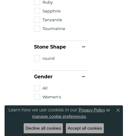
Ruby
Sapphire
Tanzanite
Tourmaline
Stone Shape
round
Gender
All
Women's
Learn how we use cookies in our
Privacy Policy
or
Close co
.
manage cookie preferences
Decline all cookies
Accept all cookies