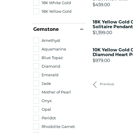
18K White Gold
Price:
$459.00
18K Yellow Gold
18K Yellow Gold 
Solitaire Pendant
Gemstone
Price:
$1,399.00
Amethyst
Aquamarine
10K Yellow Gold C
Diamond Heart P
Blue Topaz
Price:
$979.00
Diamond
Emerald
Jade
Previous
Mother of Pearl
Onyx
Opal
Peridot
Rhodolite Garnet