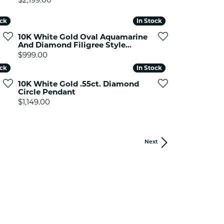
ock
ock
In Stock
In Stock
10K White Gold Oval Aquamarine
And Diamond Filigree Style...
Price:
$999.00
ock
ock
In Stock
In Stock
10K White Gold .55ct. Diamond
Circle Pendant
Price:
$1,149.00
Next