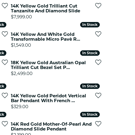
ets Toe Rings
14K Yellow Gold Trilliant Cut
Tanzanite And Diamond Slide
elry
Price:
$7,999.00
ry
ock
ock
In Stock
In Stock
14K Yellow And White Gold
Transformable Micro Pavè R...
ces
Price:
$1,549.00
ts
ock
ock
In Stock
In Stock
ts
18K Yellow Gold Australian Opal
s
Trilliant Cut Bezel Set P...
Price:
$2,499.00
ock
ock
In Stock
In Stock
s
14K Yellow Gold Peridot Vertical
Bar Pendant With French ...
9.00, now on sale for $399.00
Price:
$329.00
ock
ock
In Stock
In Stock
14K Red Gold Mother-Of-Pearl And
Diamond Slide Pendant
Price:
$2,199.00