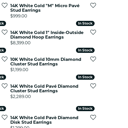
ets Toe Rings
14K White Gold "M" Micro Pavé
Stud Earrings
elry
Price:
$999.00
ry
ock
ock
In Stock
In Stock
14K White Gold 1" Inside-Outside
Diamond Hoop Earrings
ces
Price:
$8,399.00
ts
ock
ock
In Stock
In Stock
ts
10K White Gold 10mm Diamond
s
Cluster Stud Earrings
Price:
$1,199.00
ock
ock
In Stock
In Stock
s
14K White Gold Pavé Diamond
Cluster Stud Earrings
Price:
$2,289.00
ock
ock
In Stock
In Stock
14K White Gold Pavè Diamond
Disk Stud Earrings
Price:
$1,299.00