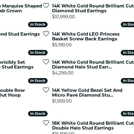
es
NAUTICAL Ankl
e Marquise Shaped
14K White Gold Round Brilliant Cut
Women's Colored Stone
Lab Grown
Diamond Stud Earrings
Pendants
Nau-T-Girl Jew
Price:
$10,999.00
Men's Diamond Pendants
Estate Jewel
In Stock
In Stock
In St
In St
Men's Diamond Fashion
Estate Rings
nd Stud Earrings
14K White Gold LEO Princess
Pendants
Basket Screw Back Earrings
Estate Neckla
Men's Colored Stone
Price:
$5,199.00
Pendants
Estate Pendan
In Stock
In Stock
In St
In St
Estate Bracele
visibly Set
14K White Gold Round Brilliant Cut
Estate Earring
 Stud Earrings
Diamond Halo Stud Earr...
Price:
$4,299.00
enewton
In Stock
In Stock
In St
In St
Money Clip
Double Row
14K Yellow Gold Bezel Set And
Out Hoop
Micro Pavè Diamond Stu...
Price:
$1,959.00
In Stock
In Stock
In St
In St
18K White Gold Round Brilliant Cut
Double Halo Stud Earrings
Price:
$16,599.00