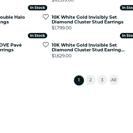
In Stock
In Stock
In St
In St
ouble Halo
10K White Gold Invisibly Set
ings
Diamond Cluster Stud Earrings
Price:
$1,799.00
In Stock
In Stock
In St
In St
LOVE Pavé
10K White Gold Invisible Set
rrings
Diamond Cluster Stud Earring...
Price:
$1,629.00
2
3
All
(current)
1