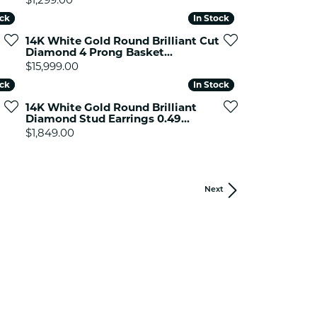
ock
ock
In Stock
In Stock
14K White Gold Round Brilliant Cut
Diamond 4 Prong Basket...
Price:
$15,999.00
ock
ock
In Stock
In Stock
14K White Gold Round Brilliant
Diamond Stud Earrings 0.49...
Price:
$1,849.00
Next