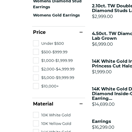
Womens Diamond Stud
Citizen Watch
2.10ct. TW Doubl
Women's Diamond
Earrings
Diamond Studs 
Wedding Sets
Womens Gold Earrings
Price:
$2,999.00
Men's Wedding Bands
Men's Diamond Fashion
Price
4.50ct. TW Diamo
Rings
Lab Grown
Under $500
Men's Colored Stone Rings
Price:
$6,999.00
$500-$999.99
Bracelets
$1,000-$1,999.99
14K White Gold In
Women's Diamond
Princess Cut Halo
Bracelets
$2,000-$4,999.99
Price:
$1,999.00
Women's Gold Bracelets
$5,000-$9,999.99
Women's Colored Stone
$10,000+
14K White Gold 
Bracelets
Diamond Inside-
Earring...
Men's Diamond Bracelets
Material
Price:
$14,699.00
Men's Gold Bracelets
10K White Gold
Men's Colored Stone
Earrings
Bracelets
10K Yellow Gold
Price:
$16,299.00
14K White Gold