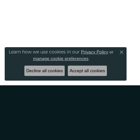
Learn how we use cookies in our
Privacy Policy
or
Close co
.
manage cookie preferences
Decline all cookies
Accept all cookies