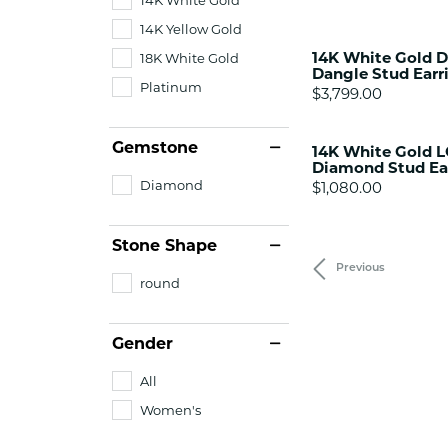
14K Yellow Gold
14K White Gold D
18K White Gold
Dangle Stud Earr
Platinum
Price:
$3,799.00
Gemstone
14K White Gold 
Diamond Stud Ea
Diamond
Price:
$1,080.00
Stone Shape
Previous
round
Gender
All
Women's