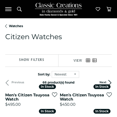
Toggle Search Menu
Toggle M
Tog
Watches
Citizen Watches
SHOW FILTERS
VIEW
Sort by:
Newest
66 product(s) found
Previous
Next
In Stock
In Stock
In Stock
In Stock
Men's Citizen Tsuyosa
Men's Citizen Tsuyosa
Watch
Watch
Price:
Price:
$495.00
$450.00
In Stock
In Stock
In Stock
In Stock