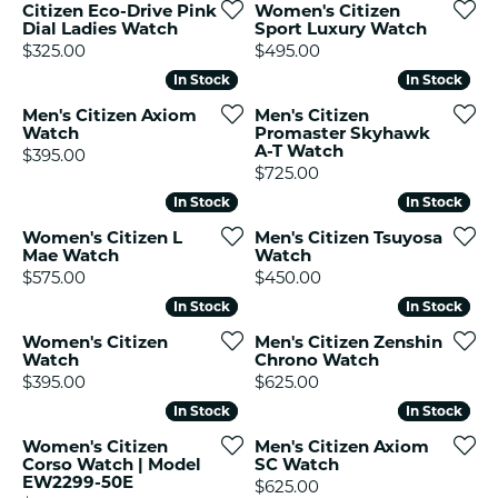
Citizen Eco-Drive Pink
Women's Citizen
Dial Ladies Watch
Sport Luxury Watch
Price:
Price:
$325.00
$495.00
In Stock
In Stock
In Stock
In Stock
Men's Citizen Axiom
Men's Citizen
Watch
Promaster Skyhawk
A-T Watch
Price:
$395.00
Price:
$725.00
In Stock
In Stock
In Stock
In Stock
Women's Citizen L
Men's Citizen Tsuyosa
Mae Watch
Watch
Price:
Price:
$575.00
$450.00
In Stock
In Stock
In Stock
In Stock
Women's Citizen
Men's Citizen Zenshin
Watch
Chrono Watch
Price:
Price:
$395.00
$625.00
In Stock
In Stock
In Stock
In Stock
Women's Citizen
Men's Citizen Axiom
Corso Watch | Model
SC Watch
EW2299-50E
Price:
$625.00