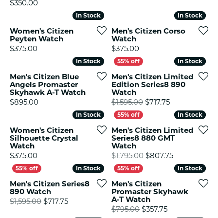
Price:
$350.00
In Stock
In Stock
In Stock
In Stock
Women's Citizen
Men's Citizen Corso
Peyten Watch
Watch
Price:
Price:
$375.00
$375.00
In Stock
In Stock
In Stock
In Stock
Men's Citizen Blue
Men's Citizen Limited
Angels Promaster
Edition Series8 890
Skyhawk A-T Watch
Watch
Price:
Original price
$895.00
$1,595.00
$717.75
In Stock
In Stock
In Stock
In Stock
Women's Citizen
Men's Citizen Limited
Silhouette Crystal
Series8 880 GMT
Watch
Watch
Price:
Original pric
$375.00
$1,795.00
$807.75
In Stock
In Stock
In Stock
In Stock
Men's Citizen Series8
Men's Citizen
890 Watch
Promaster Skyhawk
A-T Watch
Original price: $1,595.00, now on sale for $
$1,595.00
$717.75
Original price
$795.00
$357.75