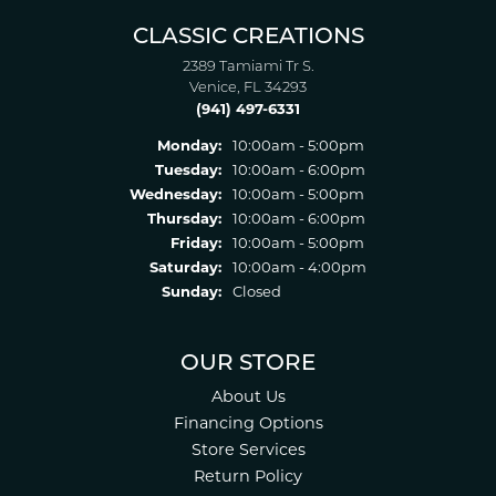
CLASSIC CREATIONS
2389 Tamiami Tr S.
Venice, FL 34293
(941) 497-6331
Monday:
10:00am - 5:00pm
Tuesday:
10:00am - 6:00pm
Wednesday:
10:00am - 5:00pm
Thursday:
10:00am - 6:00pm
Friday:
10:00am - 5:00pm
Saturday:
10:00am - 4:00pm
Sunday:
Closed
OUR STORE
About Us
Financing Options
Store Services
Return Policy