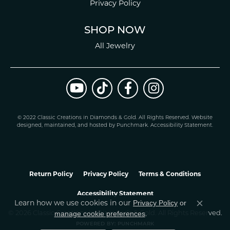
Privacy Policy
SHOP NOW
All Jewelry
© 2022 Classic Creations in Diamonds & Gold. All Rights Reserved.
Website
design
ed, maintained, and hosted by
Punchmark
.
Accessibility Statement
.
Return Policy
Privacy Policy
Terms & Conditions
Accessibility Statement
Learn how we use cookies in our
Privacy Policy
or
Close co
.
manage cookie preferences
© 2026 Classic Creations In Diamonds & Gold. All Rights Reserved.
POWERED BY:
PUNCHMARK