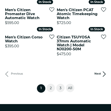
In Stock
In Stock
In Stock
In Stock
Men's Citizen
Men's Citizen PCAT
Promaster Dive
Atomic Timekeeping
Automatic Watch
Watch
Price:
Price:
$595.00
$725.00
In Stock
In Stock
In Stock
In Stock
Men's Citizen Corso
Citizen TSUYOSA
Watch
37mm Automatic
Watch | Model
Price:
$395.00
NJ0200-50M
Price:
$475.00
Previous
Next
2
3
All
(current)
1