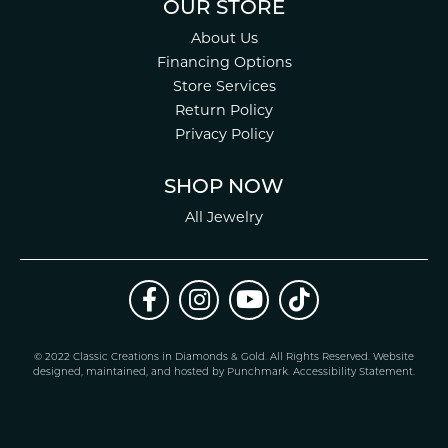
OUR STORE
About Us
Financing Options
Store Services
Return Policy
Privacy Policy
SHOP NOW
All Jewelry
© 2022 Classic Creations in Diamonds & Gold. All Rights Reserved.
Website
design
ed, maintained, and hosted by
Punchmark
.
Accessibility Statement
.