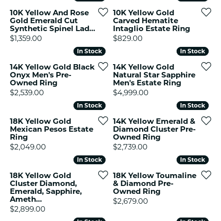
10K Yellow And Rose
10K Yellow Gold
Gold Emerald Cut
Carved Hematite
Synthetic Spinel Lad...
Intaglio Estate Ring
Price:
Price:
$1,359.00
$829.00
In Stock
In Stock
In Stock
In Stock
14K Yellow Gold Black
14K Yellow Gold
Onyx Men's Pre-
Natural Star Sapphire
Owned Ring
Men's Estate Ring
Price:
Price:
$2,539.00
$4,999.00
In Stock
In Stock
In Stock
In Stock
18K Yellow Gold
14K Yellow Emerald &
Mexican Pesos Estate
Diamond Cluster Pre-
Ring
Owned Ring
Price:
Price:
$2,049.00
$2,739.00
In Stock
In Stock
In Stock
In Stock
18K Yellow Gold
18K Yellow Toumaline
Cluster Diamond,
& Diamond Pre-
Emerald, Sapphire,
Owned Ring
Ameth...
Price:
$2,679.00
Price:
$2,899.00