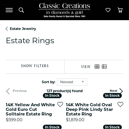
Toggle Search Menu
Toggle M
Tog
Estate Jewelry
Estate Rings
SHOW FILTERS
VIEW
Sort by:
Newest
127 product(s) found
Previous
Next
In Stock
In Stock
In Stock
In Stock
14K Yellow And White
14K White Gold Oval
Gold Euro Cut
Deep Pink Lindy Star
Solitaire Estate Ring
Estate Ring
Price:
Price:
$599.00
$1,819.00
In Stock
In Stock
In Stock
In Stock