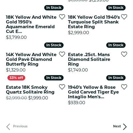
In Stock
In Stock
In Stock
In Stock
18K Yellow And White
18K Yellow Gold 1940's
Gold 1950's
Turquoise Split Shank
Aquamarine Emerald
Estate Ring
Cut E...
Price:
$2,999.00
Price:
$3,799.00
In Stock
In Stock
In Stock
In Stock
14K Yellow And White
Estate .25ct. Mans
Gold Pavè Diamond
Diamond Solitaire
Butterfly Ring
Ring
Price:
Price:
$1,329.00
$1,749.00
In Stock
In Stock
In Stock
In Stock
Estate 18K Smoky
1940's Yellow & Rose
Quartz Solitaire Ring
Gold Carved Tiger Eye
Intaglio Men's...
Original price: $2,999.00, now on sale f
$2,999.00
$1,999.00
Price:
$939.00
Previous
Next