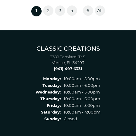
2
3
4
6
All
...
(current)
1
CLASSIC CREATIONS
2389 Tamiami Tr S.
Venice, FL 34293
(941) 497-6331
Monday:
10:00am - 5:00pm
Tuesday:
10:00am - 6:00pm
Wednesday:
10:00am - 5:00pm
Thursday:
10:00am - 6:00pm
Friday:
10:00am - 5:00pm
Saturday:
10:00am - 4:00pm
Sunday:
Closed