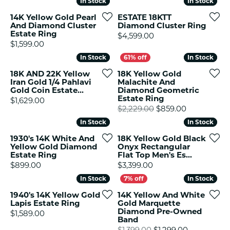
In Stock
In Stock
In Stock
In Stock
14K Yellow Gold Pearl
ESTATE 18KTT
And Diamond Cluster
Diamond Cluster Ring
Estate Ring
Price:
$4,599.00
Price:
$1,599.00
In Stock
In Stock
In Stock
In Stock
18K AND 22K Yellow
18K Yellow Gold
Iran Gold 1/4 Pahlavi
Malachite And
Gold Coin Estate...
Diamond Geometric
Estate Ring
Price:
$1,629.00
Original pr
$2,229.00
$859.00
In Stock
In Stock
In Stock
In Stock
1930's 14K White And
18K Yellow Gold Black
Yellow Gold Diamond
Onyx Rectangular
Estate Ring
Flat Top Men's Es...
Price:
Price:
$899.00
$3,399.00
In Stock
In Stock
In Stock
In Stock
1940's 14K Yellow Gold
14K Yellow And White
Lapis Estate Ring
Gold Marquette
Diamond Pre-Owned
Price:
$1,589.00
Band
Original pr
$1,399.00
$1,299.00