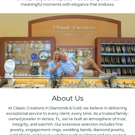
meaningful moments with elegance that endures.
About Us
At Classic Creations in Diamonds & Gold, we believe in delivering
exceptional service to every client, every time. As a trusted family-
owned jeweler in Venice, FL, we’ve built an atmosphere of trust,
integrity, and warmth. Our extensive selection includes fine
jewelry, engagement rings, wedding bands, diamond jewelry,