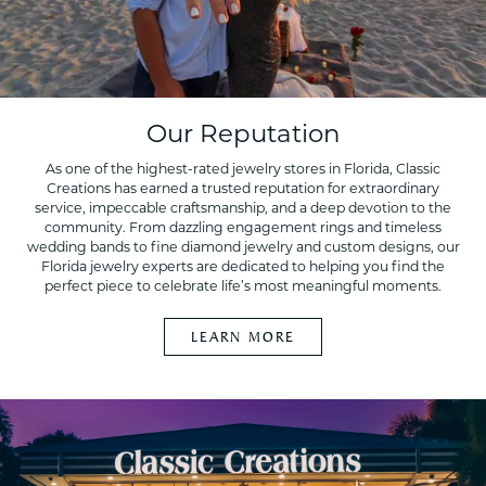
Our Reputation
As one of the highest-rated jewelry stores in Florida, Classic
Creations has earned a trusted reputation for extraordinary
service, impeccable craftsmanship, and a deep devotion to the
community. From dazzling engagement rings and timeless
wedding bands to fine diamond jewelry and custom designs, our
Florida jewelry experts are dedicated to helping you find the
perfect piece to celebrate life’s most meaningful moments.
LEARN MORE