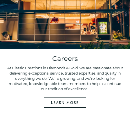
Careers
At Classic Creations in Diamonds & Gold, we are passionate about
delivering exceptional service, trusted expertise, and quality in
everything we do. We’re growing, and we’re looking for
motivated, knowledgeable team members to help us continue
our tradition of excellence.
LEARN MORE