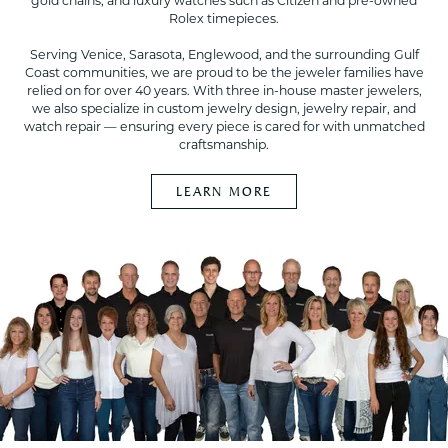
gold chains, and luxury watches such as Citizen and pre-owned
Rolex timepieces.
Serving Venice, Sarasota, Englewood, and the surrounding Gulf
Coast communities, we are proud to be the jeweler families have
relied on for over 40 years. With three in-house master jewelers,
we also specialize in custom jewelry design, jewelry repair, and
watch repair — ensuring every piece is cared for with unmatched
craftsmanship.
LEARN MORE