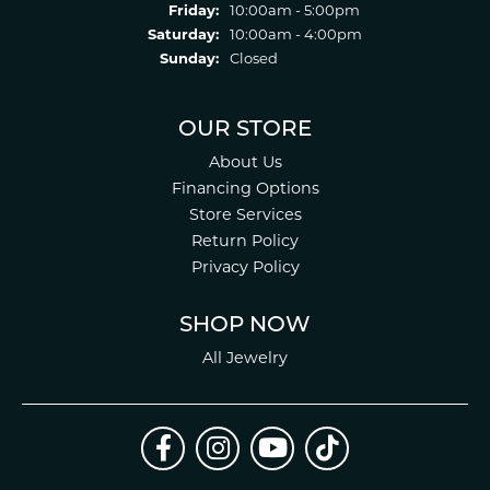
Friday:
10:00am - 5:00pm
Saturday:
10:00am - 4:00pm
Sunday:
Closed
OUR STORE
About Us
Financing Options
Store Services
Return Policy
Privacy Policy
SHOP NOW
All Jewelry