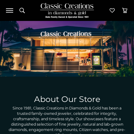
Toggle Search Menu
Toggle M
Tog
About Our Store
Since 1981, Classic Creations in Diamonds & Gold has been a
trusted family-owned jeweler, celebrated for integrity,
craftsmanship, and timeless style. Our showcases feature a
distinguished selection of fine jewelry, natural and lab-grown
diamonds, engagement ring mounts, Citizen watches, and pre-