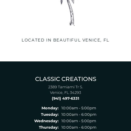
LOCATED IN BEAUTIFUL VENICE, FL
CLASSIC CREATIONS
2389 Tamiami Tr S.
Venice, FL 34293
(941) 497-6331
Monday:
10:00am - 5:00pm
Tuesday:
10:00am - 6:00pm
Wednesday:
10:00am - 5:00pm
Thursday:
10:00am - 6:00pm