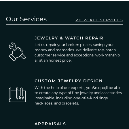
Our Services
VIEW ALL SERVICES
JEWELRY & WATCH REPAIR
Let us repair your broken pieces, saving your
money and memories. We delivere top-notch
customer service and exceptional workmanship,
all at an honest price.
CUSTOM JEWELRY DESIGN
With the help of our experts, you&rsquo;ll be able
to create any type of fine jewelry and accessories
imaginable, including one-of-a-kind rings,
necklaces, and bracelets.
APPRAISALS