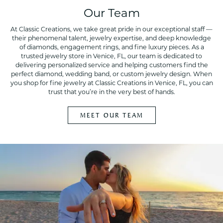
Our Team
At Classic Creations, we take great pride in our exceptional staff —
their phenomenal talent, jewelry expertise, and deep knowledge
of diamonds, engagement rings, and fine luxury pieces. As a
trusted jewelry store in Venice, FL, our team is dedicated to
delivering personalized service and helping customers find the
perfect diamond, wedding band, or custom jewelry design. When
you shop for fine jewelry at Classic Creations in Venice, FL, you can
trust that you’re in the very best of hands.
MEET OUR TEAM