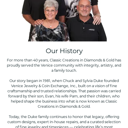
Our History
For more than 40 years, Classic Creations in Diamonds & Gold has
proudly served the Venice community with integrity, artistry, and
a family touch.
Our story began in 1981, when Chuck and Sylvia Duke founded
Venice Jewelry & Coin Exchange, Inc., built on a vision of fine
craftsmanship and trusted relationships. That passion was carried
forward by their son, Evan, his wife Pam, and their children, who
helped shape the business into what is now known as Classic
Creations in Diamonds & Gold.
Today, the Duke family continues to honor that legacy, offering
custom designs, expert in-house repairs, and a curated selection
of fine jewelry and timepieces — celebrating life’s most