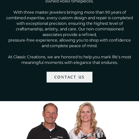
owned Rolex timepieces.
With three master jewelers bringing more than 90 years of
combined expertise, every custom design and repair is completed
with exceptional precision, ensuring the highest level of
craftsmanship, artistry, and care. Our non-commissioned
associates provide a refined,
pressure-free experience, allowing you to shop with confidence
and complete peace of mind.
At Classic Creations, we are honored to help you mark life’s most
meaningful moments with elegance that endures.
CONTACT US