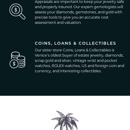
Appraisals are important to keep your jewelry safe
and properly insured. Our expert gemologists will
assess your diamonds, gemstones, and gold with
precise tools to give you an accurate cost
assessment and valuation.
COINS, LOANS & COLLECTIBLES
Our sister store Coins, Loans & Collectables is
Venice’s oldest buyer of estate jewelry, diamonds,
scrap gold and silver, vintage wrist and pocket
watches, ROLEX watches, US and foreign coin and
currency, and interesting collectibles.