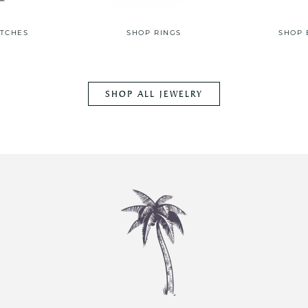
TCHES
SHOP RINGS
SHOP 
SHOP ALL JEWELRY