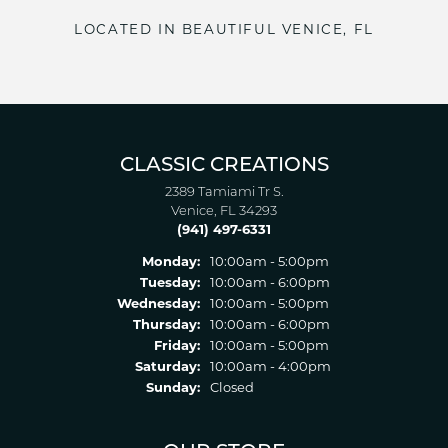
LOCATED IN BEAUTIFUL VENICE, FL
CLASSIC CREATIONS
2389 Tamiami Tr S.
Venice, FL 34293
(941) 497-6331
Monday:
10:00am - 5:00pm
Tuesday:
10:00am - 6:00pm
Wednesday:
10:00am - 5:00pm
Thursday:
10:00am - 6:00pm
Friday:
10:00am - 5:00pm
Saturday:
10:00am - 4:00pm
Sunday:
Closed