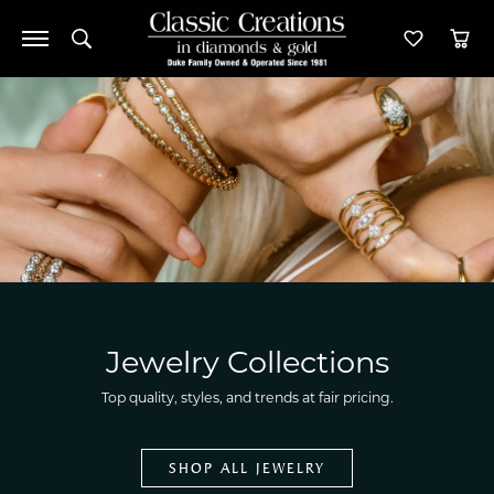
Toggle Search Menu
Toggle M
Tog
Jewelry Collections
Top quality, styles, and trends at fair pricing.
SHOP ALL JEWELRY