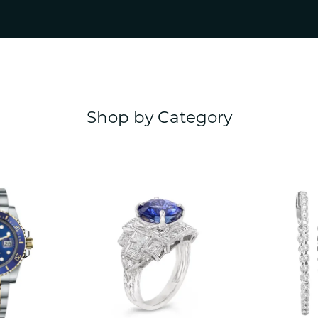
Shop by Category