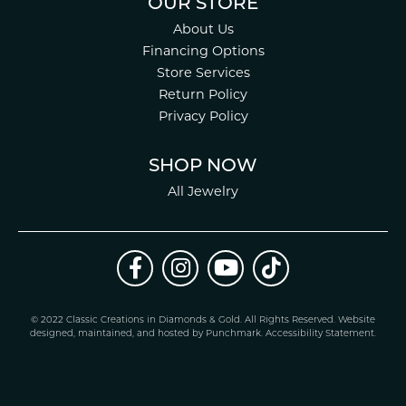
OUR STORE
About Us
Financing Options
Store Services
Return Policy
Privacy Policy
SHOP NOW
All Jewelry
© 2022 Classic Creations in Diamonds & Gold. All Rights Reserved.
Website
design
ed, maintained, and hosted by
Punchmark
.
Accessibility Statement
.