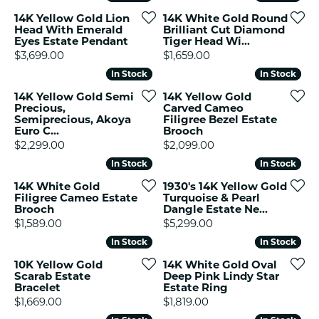
14K Yellow Gold Lion
14K White Gold Round
Head With Emerald
Brilliant Cut Diamond
Eyes Estate Pendant
Tiger Head Wi...
Price:
Price:
$3,699.00
$1,659.00
In Stock
In Stock
In Stock
In Stock
14K Yellow Gold Semi
14K Yellow Gold
Precious,
Carved Cameo
Semiprecious, Akoya
Filigree Bezel Estate
Euro C...
Brooch
Price:
Price:
$2,299.00
$2,099.00
In Stock
In Stock
In Stock
In Stock
14K White Gold
1930's 14K Yellow Gold
Filigree Cameo Estate
Turquoise & Pearl
Brooch
Dangle Estate Ne...
Price:
Price:
$1,589.00
$5,299.00
In Stock
In Stock
In Stock
In Stock
10K Yellow Gold
14K White Gold Oval
Scarab Estate
Deep Pink Lindy Star
Bracelet
Estate Ring
Price:
Price:
$1,669.00
$1,819.00