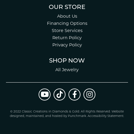
OUR STORE
About Us
Financing Options
Store Services
Return Policy
Privacy Policy
SHOP NOW
All Jewelry
© 2022 Classic Creations in Diamonds & Gold. All Rights Reserved.
Website
design
ed, maintained, and hosted by
Punchmark
.
Accessibility Statement
.