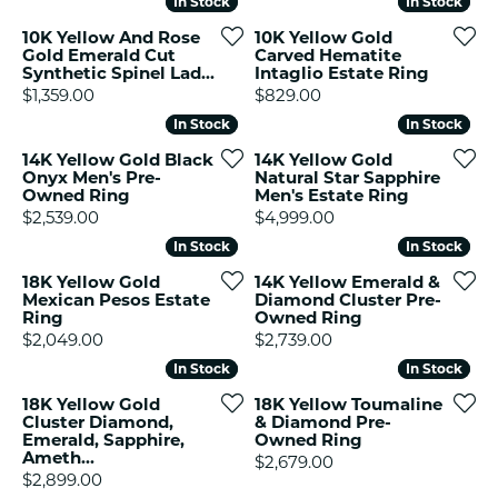
In Stock
In Stock
In Stock
In Stock
10K Yellow And Rose
10K Yellow Gold
Gold Emerald Cut
Carved Hematite
Synthetic Spinel Lad...
Intaglio Estate Ring
Price:
Price:
$1,359.00
$829.00
In Stock
In Stock
In Stock
In Stock
14K Yellow Gold Black
14K Yellow Gold
Onyx Men's Pre-
Natural Star Sapphire
Owned Ring
Men's Estate Ring
Price:
Price:
$2,539.00
$4,999.00
In Stock
In Stock
In Stock
In Stock
18K Yellow Gold
14K Yellow Emerald &
Mexican Pesos Estate
Diamond Cluster Pre-
Ring
Owned Ring
Price:
Price:
$2,049.00
$2,739.00
In Stock
In Stock
In Stock
In Stock
18K Yellow Gold
18K Yellow Toumaline
Cluster Diamond,
& Diamond Pre-
Emerald, Sapphire,
Owned Ring
Ameth...
Price:
$2,679.00
Price:
$2,899.00