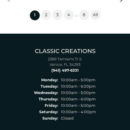
2
3
4
8
All
...
(current)
1
CLASSIC CREATIONS
2389 Tamiami Tr S.
Venice, FL 34293
(941) 497-6331
Monday:
10:00am - 5:00pm
Tuesday:
10:00am - 6:00pm
Wednesday:
10:00am - 5:00pm
Thursday:
10:00am - 6:00pm
Friday:
10:00am - 5:00pm
Saturday:
10:00am - 4:00pm
Sunday:
Closed