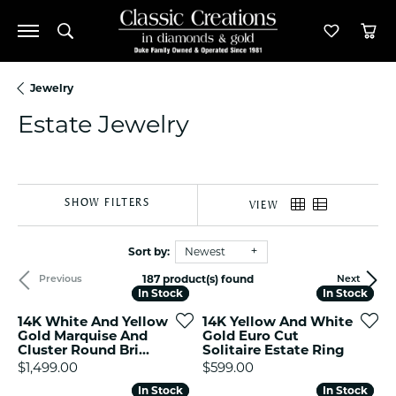
Toggle Search Menu
Toggle M
Tog
Jewelry
Estate Jewelry
SHOW FILTERS
VIEW
Sort by:
Newest
187 product(s) found
Previous
Next
In Stock
In Stock
In Stock
In Stock
14K White And Yellow
14K Yellow And White
Gold Marquise And
Gold Euro Cut
Cluster Round Bri...
Solitaire Estate Ring
Price:
Price:
$1,499.00
$599.00
In Stock
In Stock
In Stock
In Stock