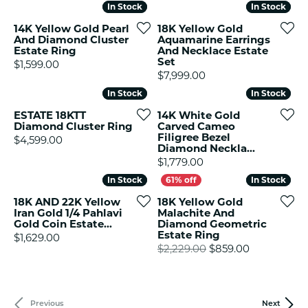
In Stock
In Stock
In Stock
In Stock
14K Yellow Gold Pearl
18K Yellow Gold
And Diamond Cluster
Aquamarine Earrings
Estate Ring
And Necklace Estate
Set
Price:
$1,599.00
Price:
$7,999.00
In Stock
In Stock
In Stock
In Stock
ESTATE 18KTT
14K White Gold
Diamond Cluster Ring
Carved Cameo
Filigree Bezel
Price:
$4,599.00
Diamond Neckla...
Price:
$1,779.00
In Stock
In Stock
In Stock
In Stock
18K AND 22K Yellow
18K Yellow Gold
Iran Gold 1/4 Pahlavi
Malachite And
Gold Coin Estate...
Diamond Geometric
Estate Ring
Price:
$1,629.00
Original pr
$2,229.00
$859.00
Previous
Next