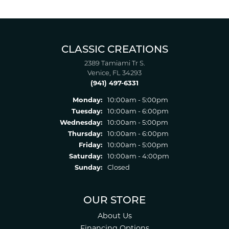
CLASSIC CREATIONS
2389 Tamiami Tr S.
Venice, FL 34293
(941) 497-6331
Monday:
10:00am - 5:00pm
Tuesday:
10:00am - 6:00pm
Wednesday:
10:00am - 5:00pm
Thursday:
10:00am - 6:00pm
Friday:
10:00am - 5:00pm
Saturday:
10:00am - 4:00pm
Sunday:
Closed
OUR STORE
About Us
Financing Options