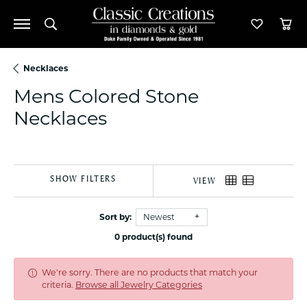
Toggle Search Menu
Toggle M
Tog
Necklaces
Mens Colored Stone
Necklaces
SHOW FILTERS
VIEW
Sort by:
Newest
0 product(s) found
We're sorry. There are no products that match your
criteria.
Browse all Jewelry Categories