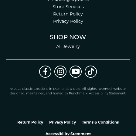
Store Services
Return Policy
Privacy Policy
SHOP NOW
All Jewelry
© 2022 Classic Creations in Diamonds & Gold. All Rights Reserved.
Website
design
ed, maintained, and hosted by
Punchmark
.
Accessibility Statement
.
Return Policy
Privacy Policy
Terms & Conditions
Accessibility Statement