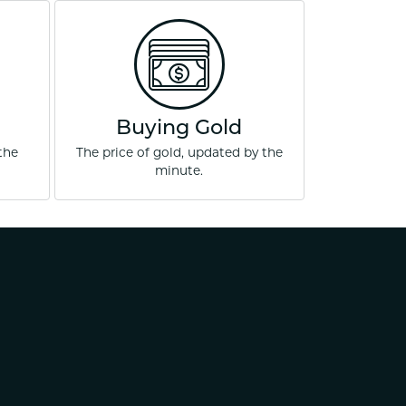
ets Toe Rings
elry
ry
ces
Buying Gold
ts
the
The price of gold, updated by the
minute.
ts
s
s