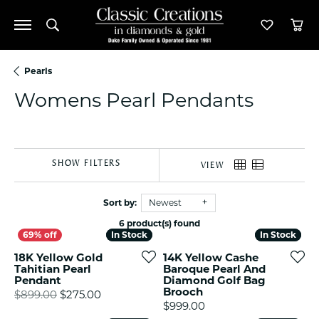
Toggle Search Menu
Toggle M
Tog
Pearls
Womens Pearl Pendants
SHOW FILTERS
VIEW
Sort by:
Newest
6 product(s) found
In Stock
In Stock
In Stock
In Stock
18K Yellow Gold
14K Yellow Cashe
Tahitian Pearl
Baroque Pearl And
Pendant
Diamond Golf Bag
Brooch
Original price: $899.00, now on sale for $
$899.00
$275.00
Price:
$999.00