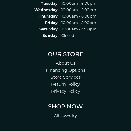
Tuesday:
10:00am - 6:00pm
Wednesday:
10:00am - 5:00pm
Thursday:
10:00am - 6:00pm
Friday:
10:00am - 5:00pm
Saturday:
10:00am - 4:00pm
Sunday:
Closed
OUR STORE
About Us
Financing Options
Store Services
Return Policy
Privacy Policy
SHOP NOW
All Jewelry