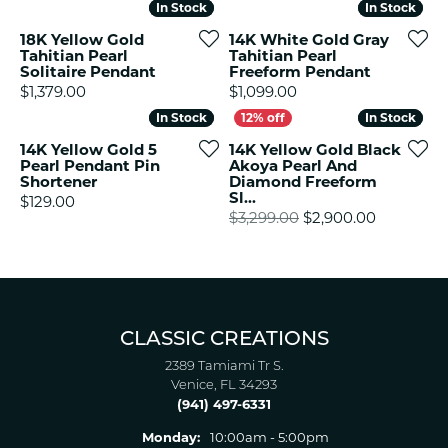
In Stock
In Stock
In Stock
In Stock
18K Yellow Gold
14K White Gold Gray
Tahitian Pearl
Tahitian Pearl
Solitaire Pendant
Freeform Pendant
Price:
Price:
$1,379.00
$1,099.00
In Stock
In Stock
In Stock
In Stock
14K Yellow Gold 5
14K Yellow Gold Black
Pearl Pendant Pin
Akoya Pearl And
Shortener
Diamond Freeform
Sl...
Price:
$129.00
Original p
$3,299.00
$2,900.00
CLASSIC CREATIONS
2389 Tamiami Tr S.
Venice, FL 34293
(941) 497-6331
Monday:
10:00am - 5:00pm