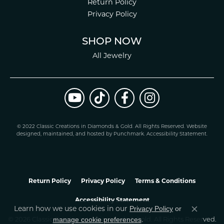
Return Policy
Privacy Policy
SHOP NOW
All Jewelry
© 2022 Classic Creations in Diamonds & Gold. All Rights Reserved.
Website
design
ed, maintained, and hosted by
Punchmark
.
Accessibility Statement
.
Return Policy
Privacy Policy
Terms & Conditions
Accessibility Statement
Privacy Policy
or
Learn how we use cookies in our
Close co
manage cookie preferences
© 2026 Classic Creations In Diamonds & Gold. All Rights Reserved.
.