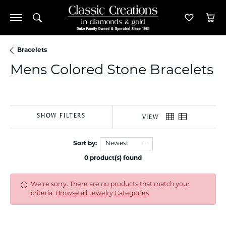
Toggle Search Menu
Toggle M
Tog
Bracelets
Mens Colored Stone Bracelets
SHOW FILTERS
VIEW
Sort by:
Newest
0 product(s) found
We're sorry. There are no products that match your
criteria.
Browse all Jewelry Categories