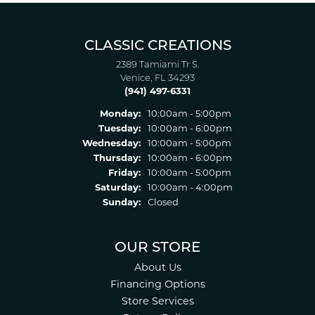
CLASSIC CREATIONS
2389 Tamiami Tr S.
Venice, FL 34293
(941) 497-6331
Monday:
10:00am - 5:00pm
Tuesday:
10:00am - 6:00pm
Wednesday:
10:00am - 5:00pm
Thursday:
10:00am - 6:00pm
Friday:
10:00am - 5:00pm
Saturday:
10:00am - 4:00pm
Sunday:
Closed
OUR STORE
About Us
Financing Options
Store Services