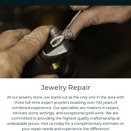
Jewelry Repair
At our jewelry store, we stand out as the only one in the area with
three full-time expert jewelers boasting over 100 years of
combined experience. Our specialists are masters in repairs,
intricate stone settings, and exceptional gold work. We are
committed to providing the highest quality craftsmanship at
unbeatable prices. Visit us today for a complimentary estimate on
your repair needs and experience the difference!