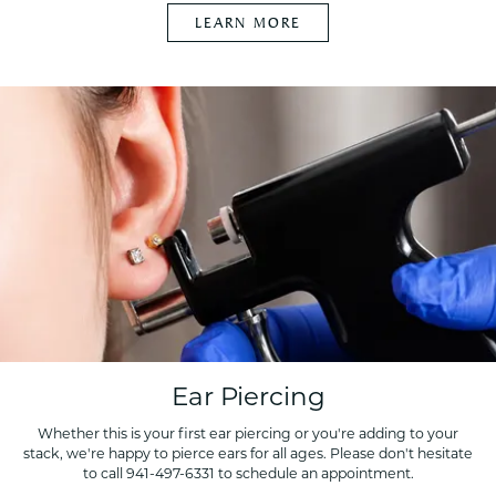
LEARN MORE
Ear Piercing
Whether this is your first ear piercing or you're adding to your
stack, we're happy to pierce ears for all ages. Please don't hesitate
to call 941-497-6331 to schedule an appointment.