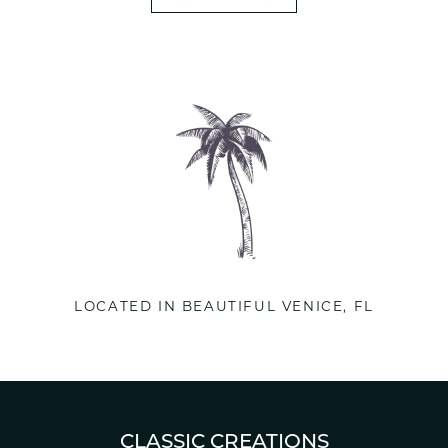
LOCATED IN BEAUTIFUL VENICE, FL
CLASSIC CREATIONS