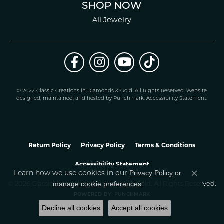
SHOP NOW
All Jewelry
© 2022 Classic Creations in Diamonds & Gold. All Rights Reserved.
Website
design
ed, maintained, and hosted by
Punchmark
.
Accessibility Statement
.
Return Policy
Privacy Policy
Terms & Conditions
Accessibility Statement
Privacy Policy
or
Learn how we use cookies in our
Close co
manage cookie preferences
.
© 2026 Classic Creations In Diamonds & Gold. All Rights Reserved.
POWERED BY:
PUNCHMARK
Decline all cookies
Accept all cookies