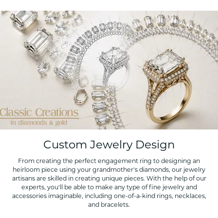
Custom Jewelry Design
From creating the perfect engagement ring to designing an
heirloom piece using your grandmother's diamonds, our jewelry
artisans are skilled in creating unique pieces. With the help of our
experts, you'll be able to make any type of fine jewelry and
accessories imaginable, including one-of-a-kind rings, necklaces,
and bracelets.