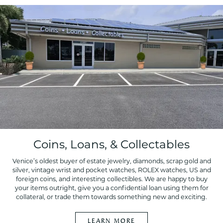
Coins, Loans, & Collectables
Venice’s oldest buyer of estate jewelry, diamonds, scrap gold and
silver, vintage wrist and pocket watches, ROLEX watches, US and
foreign coins, and interesting collectibles. We are happy to buy
your items outright, give you a confidential loan using them for
collateral, or trade them towards something new and exciting.
LEARN MORE