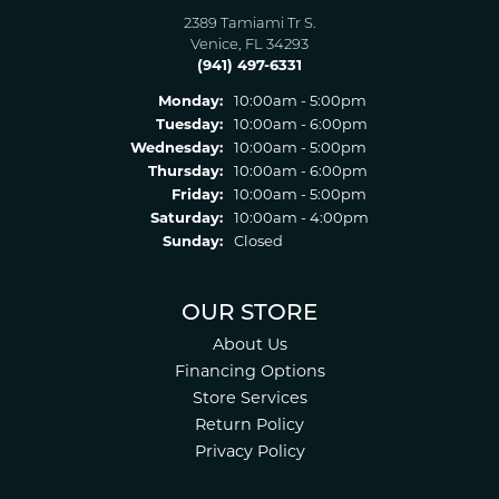
2389 Tamiami Tr S.
Venice, FL 34293
(941) 497-6331
Monday:
10:00am - 5:00pm
Tuesday:
10:00am - 6:00pm
Wednesday:
10:00am - 5:00pm
Thursday:
10:00am - 6:00pm
Friday:
10:00am - 5:00pm
Saturday:
10:00am - 4:00pm
Sunday:
Closed
OUR STORE
About Us
Financing Options
Store Services
Return Policy
Privacy Policy