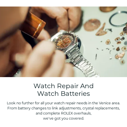
Watch Repair And
Watch Batteries
Look no further for all your watch repair needs in the Venice area.
From battery changes to link adjustments, crystal replacements,
and complete ROLEX overhauls,
we've got you covered.