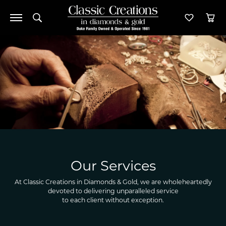
Toggle Search Menu
Toggle M
Tog
Our Services
At Classic Creations in Diamonds & Gold, we are wholeheartedly
devoted to delivering unparalleled service
to each client without exception.