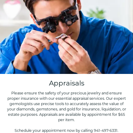
Appraisals
Please ensure the safety of your precious jewelry and ensure
proper insurance with our essential appraisal services. Our expert
gemologists use precise tools to accurately assess the value of
your diamonds, gemstones, and gold for insurance, liquidation, or
estate purposes. Appraisals are available by appointment for $65
per item.
Schedule your appointment now by calling 941-497-6331.