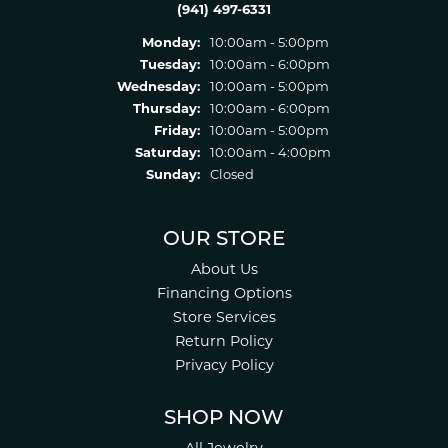
(941) 497-6331
Monday:
10:00am - 5:00pm
Tuesday:
10:00am - 6:00pm
Wednesday:
10:00am - 5:00pm
Thursday:
10:00am - 6:00pm
Friday:
10:00am - 5:00pm
Saturday:
10:00am - 4:00pm
Sunday:
Closed
OUR STORE
About Us
Financing Options
Store Services
Return Policy
Privacy Policy
SHOP NOW