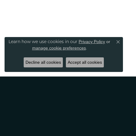
Learn how we use cookies in our
Privacy Policy
or
Close co
.
manage cookie preferences
Decline all cookies
Accept all cookies