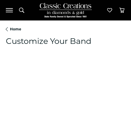
Toggle Search Menu
Toggle M
Tog
Home
Customize Your Band