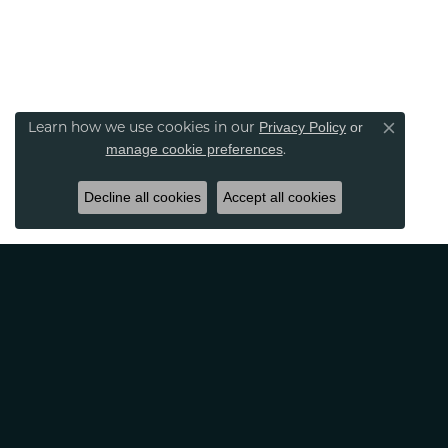
Privacy Policy
or
Learn how we use cookies in our
Close co
manage cookie preferences
.
Decline all cookies
Accept all cookies