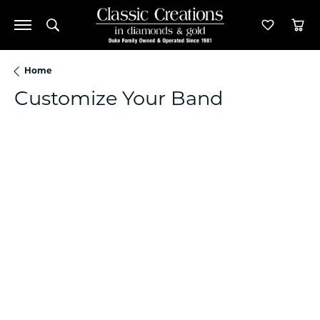
Toggle Search Menu
Toggle M
Tog
Home
Customize Your Band