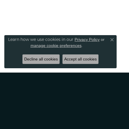
Learn how we use cookies in our
Privacy Policy
or
Close co
.
manage cookie preferences
Decline all cookies
Accept all cookies