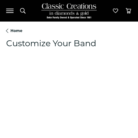
Toggle Search Menu
Toggle M
Tog
Home
Customize Your Band