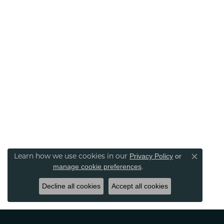
Learn how we use cookies in our
Privacy Policy
or
Close co
.
manage cookie preferences
Decline all cookies
Accept all cookies