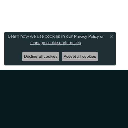
Privacy Policy
or
Learn how we use cookies in our
Close co
manage cookie preferences
.
Decline all cookies
Accept all cookies