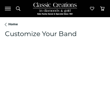
Toggle Search Menu
Toggle M
Tog
Home
Customize Your Band