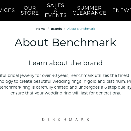
SALES
OUR
SUMMER
VICES
&
ENEW
STORE
CLEARANCE
EVENTS
Home
Brands
About Benchmark
n's Wedding Bands
Earrings
Education
Pearls
About Benchmark
mond
n's Diamond Semi-Mounts
Women's Diamond Stud
Diamond Education
Women's Pear
Earrings
s Wedding Bands
Choosing The Right Setting
Women's Pear
 Necklaces
Women's Diamond Fashion
 Your Wedding Band
Women's Pear
Earrings
Learn about the brand
red Stone
Women's Pearl
Women's Stud Earrings
Appraisals
Custom 
Repair
Women's Pearl
ul bridal jewelry for over 40 years, Benchmark utilizes the finest
d Necklaces
Women's Gold Earrings
Des
hnology to create beautiful wedding rings in gold and platinum.
Nautical & Se
cklaces
Women's Colored Stone
 Benchmark ring is carefully crafted and undergoes a 6 step qualit
Earrings
NAUTICAL Nec
 Stone
ensure that your wedding ring will last for generations.
Pendants
NAUTICAL Pe
Women's Diamond
NAUTICAL Rin
Pendants
 Owned
NAUTICAL Ear
Women's Diamond Fashion
ned Watches
NAUTICAL Bra
Pendants