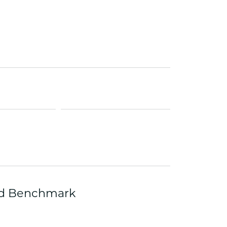
ets Toe Rings
elry
ry
ces
ts
ts
s
s
zed Benchmark