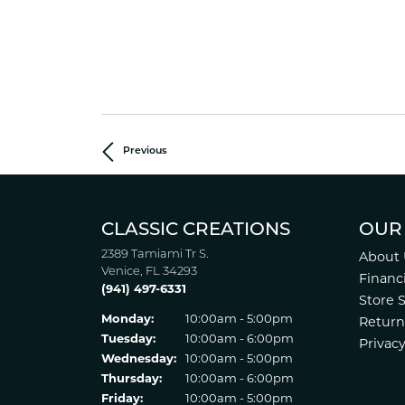
Previous
CLASSIC CREATIONS
OUR
2389 Tamiami Tr S.
About 
Venice, FL 34293
Financ
(941) 497-6331
Store 
Monday:
10:00am - 5:00pm
Return
Tuesday:
10:00am - 6:00pm
Privacy
Wednesday:
10:00am - 5:00pm
Thursday:
10:00am - 6:00pm
Friday:
10:00am - 5:00pm