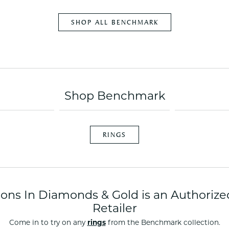
es
NAUTICAL Ankl
Women's Colored Stone
Pendants
Nau-T-Girl Jew
SHOP ALL BENCHMARK
Men's Diamond Pendants
Estate Jewel
Men's Diamond Fashion
Estate Rings
Pendants
Estate Neckla
Men's Colored Stone
Pendants
Estate Pendan
Shop Benchmark
Estate Bracele
Estate Earring
enewton
RINGS
Money Clip
tions In Diamonds & Gold is an Authori
Retailer
Come in to try on any
rings
from the Benchmark collection.