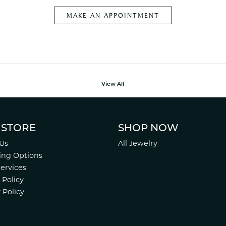
MAKE AN APPOINTMENT
View All
 STORE
SHOP NOW
Us
All Jewelry
ing Options
Services
 Policy
 Policy