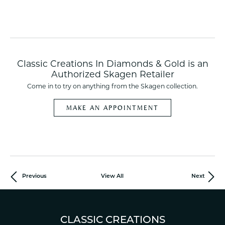
Classic Creations In Diamonds & Gold is an
Authorized Skagen Retailer
Come in to try on any
thing
from the Skagen collection.
MAKE AN APPOINTMENT
Previous
View All
Next
CLASSIC CREATIONS