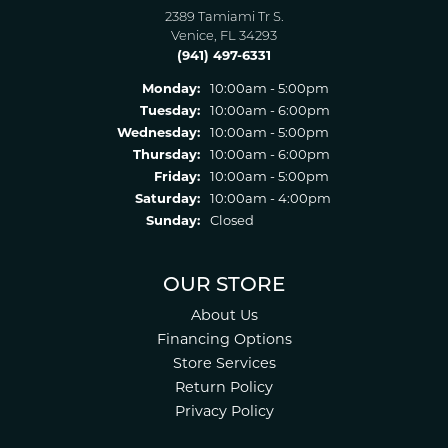
2389 Tamiami Tr S.
Venice, FL 34293
(941) 497-6331
Monday:
10:00am - 5:00pm
Tuesday:
10:00am - 6:00pm
Wednesday:
10:00am - 5:00pm
Thursday:
10:00am - 6:00pm
Friday:
10:00am - 5:00pm
Saturday:
10:00am - 4:00pm
Sunday:
Closed
OUR STORE
About Us
Financing Options
Store Services
Return Policy
Privacy Policy