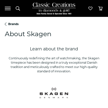
Toggle Search Menu
Toggle M
Tog
Brands
About Skagen
Learn about the brand
Continuously redefining the art of watchmaking, the Skagen
timepiece has been designed in a truly exceptional Danish
tradition and meticulously crafted to meet our high-quality
standard of innovation.