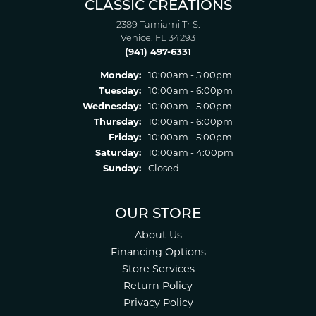
CLASSIC CREATIONS
2389 Tamiami Tr S.
Venice, FL 34293
(941) 497-6331
Monday:
10:00am - 5:00pm
Tuesday:
10:00am - 6:00pm
Wednesday:
10:00am - 5:00pm
Thursday:
10:00am - 6:00pm
Friday:
10:00am - 5:00pm
Saturday:
10:00am - 4:00pm
Sunday:
Closed
OUR STORE
About Us
Financing Options
Store Services
Return Policy
Privacy Policy