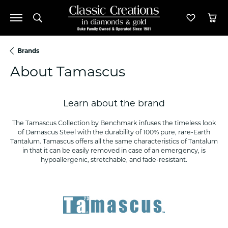
Toggle Search Menu
Toggle M
Tog
Brands
About Tamascus
Learn about the brand
The Tamascus Collection by Benchmark infuses the timeless look
of Damascus Steel with the durability of 100% pure, rare-Earth
Tantalum. Tamascus offers all the same characteristics of Tantalum
in that it can be easily removed in case of an emergency, is
hypoallergenic, stretchable, and fade-resistant.