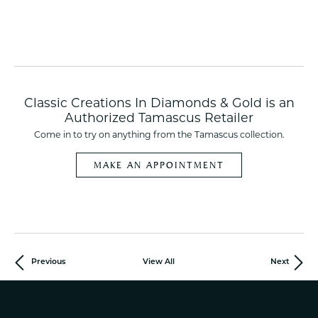
Classic Creations In Diamonds & Gold is an
Authorized Tamascus Retailer
Come in to try on any
thing
from the Tamascus collection.
MAKE AN APPOINTMENT
Previous
View All
Next