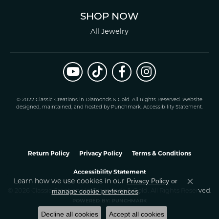
SHOP NOW
All Jewelry
© 2022 Classic Creations in Diamonds & Gold. All Rights Reserved.
Website
design
ed, maintained, and hosted by
Punchmark
.
Accessibility Statement
.
Return Policy
Privacy Policy
Terms & Conditions
Accessibility Statement
Learn how we use cookies in our
Privacy Policy
or
Close co
.
manage cookie preferences
© 2026 Classic Creations In Diamonds & Gold. All Rights Reserved.
POWERED BY:
PUNCHMARK
Decline all cookies
Accept all cookies