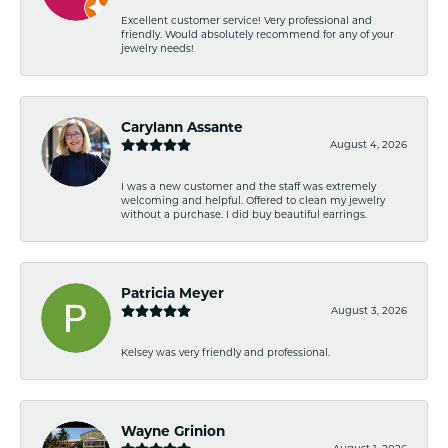
Excellent customer service! Very professional and
friendly. Would absolutely recommend for any of your
jewelry needs!
Carylann Assante
August 4, 2026
I was a new customer and the staff was extremely
welcoming and helpful. Offered to clean my jewelry
without a purchase. I did buy beautiful earrings.
Patricia Meyer
August 3, 2026
Kelsey was very friendly and professional.
Wayne Grinion
August 1, 2026