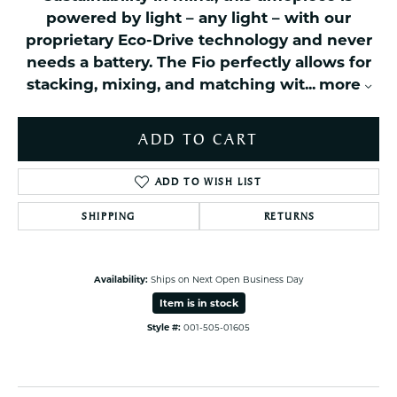
powered by light – any light – with our
proprietary Eco-Drive technology and never
needs a battery. The Fio perfectly allows for
stacking, mixing, and matching wit
...
more
ADD TO CART
ADD TO WISH LIST
SHIPPING
RETURNS
Availability:
Ships on Next Open Business Day
Item is in stock
Style #:
001-505-01605