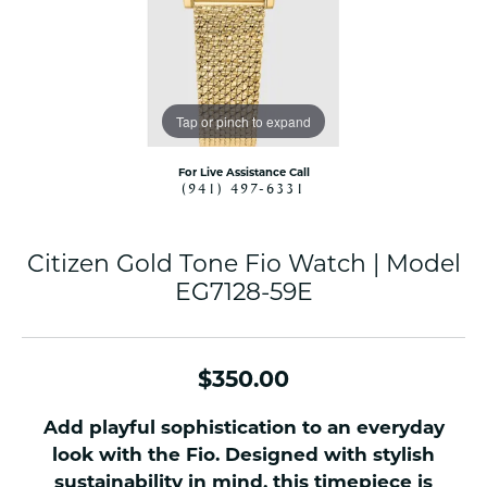
Tap or pinch to expand
For Live Assistance Call
(941) 497-6331
Citizen Gold Tone Fio Watch | Model
EG7128-59E
$350.00
Add playful sophistication to an everyday
look with the Fio. Designed with stylish
sustainability in mind, this timepiece is