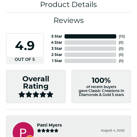
Product Details
Reviews
5 Star
(
10
)
4.9
4 Star
(
0
)
3 Star
(
0
)
2 Star
(
0
)
OUT OF 5
1 Star
(
0
)
Overall
100%
Rating
of recent buyers
gave Classic Creations In
Diamonds & Gold 5 stars
Patti Myers
August 4, 2026