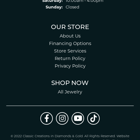
Saturday:
10:00am - 4:00pm
Sunday:
Closed
OUR STORE
About Us
Financing Options
Store Services
Return Policy
Privacy Policy
SHOP NOW
All Jewelry
© 2022 Classic Creations in Diamonds & Gold. All Rights Reserved.
Website