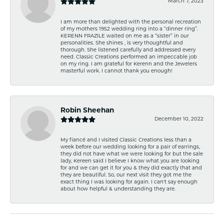
March 7, 2023
I am more than delighted with the personal recreation
of my mothers 1952 wedding ring into a “dinner ring”.
KERENN FRAZILE waited on me as a “sister” in our
personalities. She shines , is very thoughtful and
thorough. She listened carefully and addressed every
need. Classic Creations performed an impeccable job
on my ring. I am grateful for Kerenn and the Jewelers
masterful work. I cannot thank you enough!
Robin Sheehan
December 10, 2022
My fiancé and I visited Classic Creations less than a
week before our wedding looking for a pair of earrings,
they did not have what we were looking for but the sale
lady, Kereen said I believe I know what you are looking
for and we can get it for you & they did exactly that and
they are beautiful. So, our next visit they got me the
exact thing I was looking for again. I can't say enough
about how helpful & understanding they are.