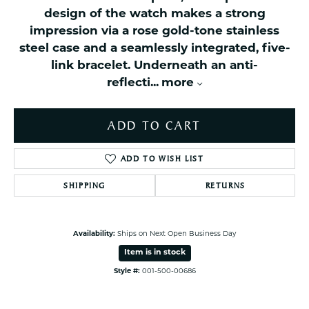
design of the watch makes a strong
impression via a rose gold-tone stainless
steel case and a seamlessly integrated, five-
link bracelet. Underneath an anti-
reflecti
...
more
ADD TO CART
ADD TO WISH LIST
SHIPPING
RETURNS
Availability:
Ships on Next Open Business Day
Item is in stock
Style #:
001-500-00686