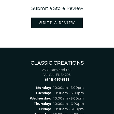
Submit a Store Review
WRITE A REVIEW
CLASSIC CREATIONS
2389 Tamiami Tr S.
Venice, FL 34293
(941) 497-6331
Monday:
10:00am - 5:00pm
Tuesday:
10:00am - 6:00pm
Wednesday:
10:00am - 5:00pm
Thursday:
10:00am - 6:00pm
Friday:
10:00am - 5:00pm