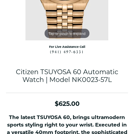
Tap or pinch to expand
For Live Assistance Call
(941) 497-6331
Citizen TSUYOSA 60 Automatic
Watch | Model NK0023-57L
$625.00
The latest TSUYOSA 60, brings ultramodern
sports styling right to your wrist. Executed in
a versatile 40mm footprint, the sophisticated