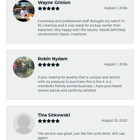
Wayne Grinion
August 1, 2026
Courteous and professional staff. Brought my watch in
for cleaning and it was ready for pickup earlier than
expected. Very happy with the results. Would definitely
recommend Classic Creations!
Robin Nydam
August 1, 2026
If your looking for jewelry that is unique and service
with no pressure to purchase this is the it. Is a
wonderful Family owned business. I have purchased
several pieces and perfectly satisfied
Tina Sitkowski
August 25, 2023
The service was great, just like the work done. Will use
again!