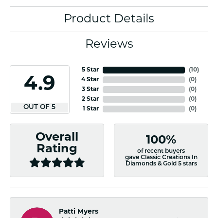
Product Details
Reviews
5 Star
(
10
)
4.9
4 Star
(
0
)
3 Star
(
0
)
2 Star
(
0
)
OUT OF 5
1 Star
(
0
)
Overall
100%
Rating
of recent buyers
gave Classic Creations In
Diamonds & Gold 5 stars
Patti Myers