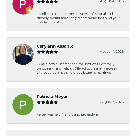
August 4, 2026
Excellent customer service! Very professional and
friendly. Would absolutely recommend for any of your
jewelry needs!
Carylann Assante
August 4, 2026
I was a new customer and the staff was extremely
welcoming and helpful. Offered to clean my jewelry
without a purchase. I did buy beautiful earrings.
Patricia Meyer
August 3, 2026
Kelsey was very friendly and professional.