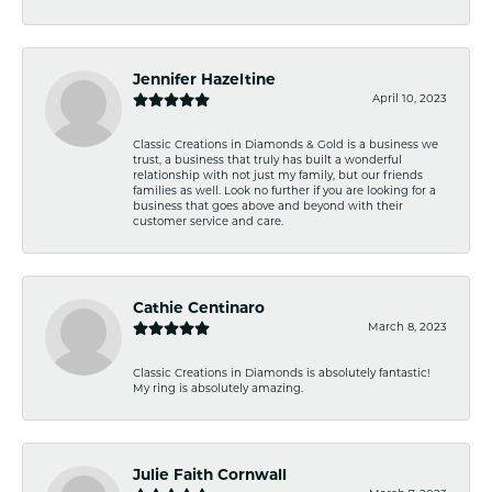
Jennifer Hazeltine
April 10, 2023
Classic Creations in Diamonds & Gold is a business we
trust, a business that truly has built a wonderful
relationship with not just my family, but our friends
families as well. Look no further if you are looking for a
business that goes above and beyond with their
customer service and care.
Cathie Centinaro
March 8, 2023
Classic Creations in Diamonds is absolutely fantastic!
My ring is absolutely amazing.
Julie Faith Cornwall