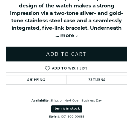
design of the watch makes a strong
impression via a two-tone silver- and gold-
tone stainless steel case and a seamlessly
integrated, five-link bracelet. Underneath
...
more
ADD TO CART
ADD TO WISH LIST
SHIPPING
RETURNS
Availability:
Ships on Next Open Business Day
Item is in stock
Style #:
001-500-00688