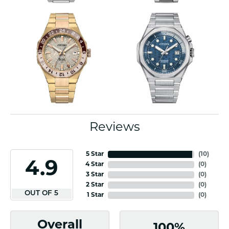
Reviews
5 Star
(
10
)
4.9
4 Star
(
0
)
3 Star
(
0
)
2 Star
(
0
)
OUT OF 5
1 Star
(
0
)
Overall
100%