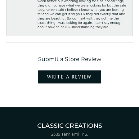
week before our wedding looking for a pair of earrings,
they did not have what we were looking for but the sale
lady, Kereen said I believe I know what you are looking
for and we can get it for you & they did exactly that and
they are beautiful. So, our next visit they got me the
exact thing I was looking for again. I can't say enough
about how helpful & understanding they are.
Submit a Store Review
WRITE A REVIEW
CLASSIC CREATIONS
2389 Tamiami Tr S.