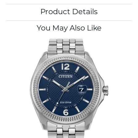
Product Details
You May Also Like