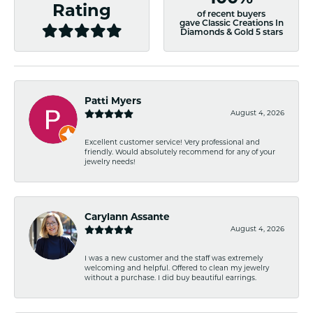
Rating
of recent buyers
gave Classic Creations In
Diamonds & Gold 5 stars
Patti Myers
August 4, 2026
Excellent customer service! Very professional and
friendly. Would absolutely recommend for any of your
jewelry needs!
Carylann Assante
August 4, 2026
I was a new customer and the staff was extremely
welcoming and helpful. Offered to clean my jewelry
without a purchase. I did buy beautiful earrings.