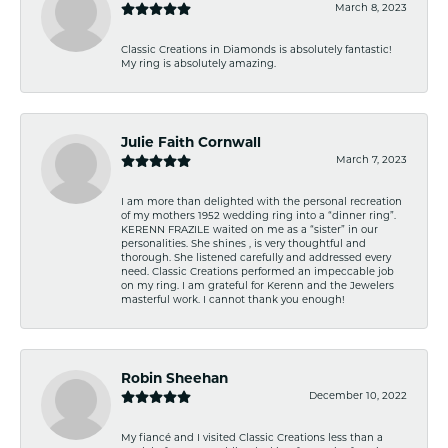
March 8, 2023
Classic Creations in Diamonds is absolutely fantastic!
My ring is absolutely amazing.
Julie Faith Cornwall
March 7, 2023
I am more than delighted with the personal recreation
of my mothers 1952 wedding ring into a “dinner ring”.
KERENN FRAZILE waited on me as a “sister” in our
personalities. She shines , is very thoughtful and
thorough. She listened carefully and addressed every
need. Classic Creations performed an impeccable job
on my ring. I am grateful for Kerenn and the Jewelers
masterful work. I cannot thank you enough!
Robin Sheehan
December 10, 2022
My fiancé and I visited Classic Creations less than a