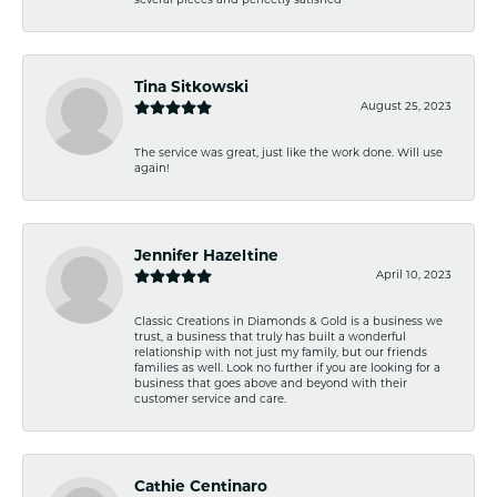
several pieces and perfectly satisfied
Tina Sitkowski
August 25, 2023
The service was great, just like the work done. Will use
again!
Jennifer Hazeltine
April 10, 2023
Classic Creations in Diamonds & Gold is a business we
trust, a business that truly has built a wonderful
relationship with not just my family, but our friends
families as well. Look no further if you are looking for a
business that goes above and beyond with their
customer service and care.
Cathie Centinaro