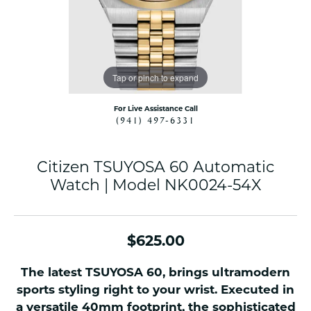
Tap or pinch to expand
For Live Assistance Call
(941) 497-6331
Citizen TSUYOSA 60 Automatic
Watch | Model NK0024-54X
$625.00
The latest TSUYOSA 60, brings ultramodern
sports styling right to your wrist. Executed in
a versatile 40mm footprint, the sophisticated