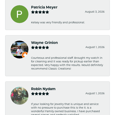
Patricia Meyer
August 3, 2026
Kelsey was very friendly and professional.
Wayne Grinion
August 1, 2026
Courteous and professional staff. Brought my watch in
for cleaning and it was ready for pickup earlier than
expected. Very happy with the results. Would definitely
recommend Classic Creations!
Robin Nydam
August 1, 2026
If your looking for jewelry that is unique and service
with no pressure to purchase this is the it. Is a
wonderful Family owned business. I have purchased