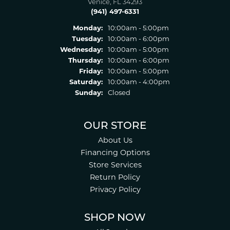
Venice, FL 34293
(941) 497-6331
Monday:
10:00am - 5:00pm
Tuesday:
10:00am - 6:00pm
Wednesday:
10:00am - 5:00pm
Thursday:
10:00am - 6:00pm
Friday:
10:00am - 5:00pm
Saturday:
10:00am - 4:00pm
Sunday:
Closed
OUR STORE
About Us
Financing Options
Store Services
Return Policy
Privacy Policy
SHOP NOW