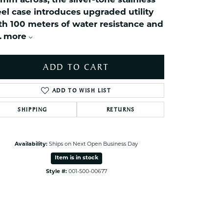
mm across, the silver-tone stainless
ets Toe Rings
eel case introduces upgraded utility
elry
th 100 meters of water resistance and
.
more
ry
ADD TO CART
ces
ts
ADD TO WISH LIST
ts
s
SHIPPING
RETURNS
Click to zoom
s
Availability:
Ships on Next Open Business Day
Item is in stock
Style #:
001-500-00677