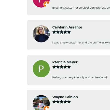
Excellent customer service! Very professio
Carylann Assante
I was a new customer and the staff was extr
Patricia Meyer
Kelsey was very friendly and professional.
Wayne Grinion