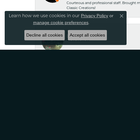
Courteous and professional staff. Brought m
Classic Creations!
Privacy Policy
or
Learn how we use cookies in our
Close co
manage cookie preferences
.
Robin Nydam
Decline all cookies
Accept all cookies
If your looking for jewelry that is unique a
satisfied
Tina Sitkowski
The service was great, just like the work don
Jennifer Hazeltine