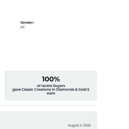
Gender:
All
100%
of recent buyers
gave Classic Creations In Diamonds & Gold 5
stars
August 4, 2026