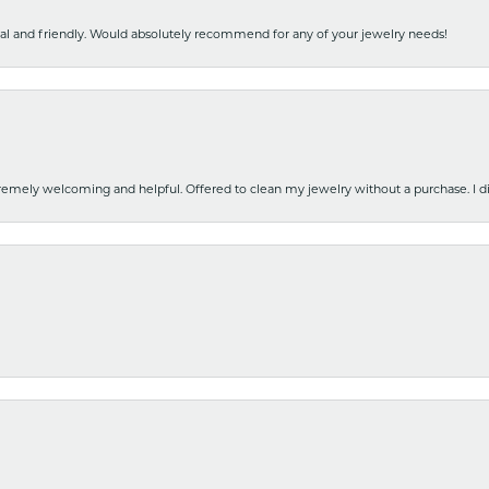
nal and friendly. Would absolutely recommend for any of your jewelry needs!
emely welcoming and helpful. Offered to clean my jewelry without a purchase. I did