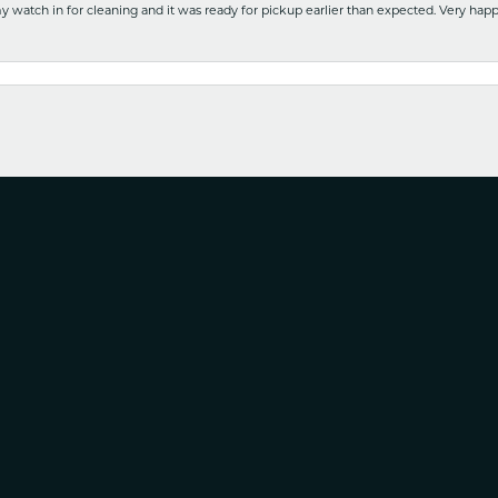
y watch in for cleaning and it was ready for pickup earlier than expected. Very ha
nsent popup
nd service with no pressure to purchase this is the it. Is a wonderful Family owned b
e. Will use again!