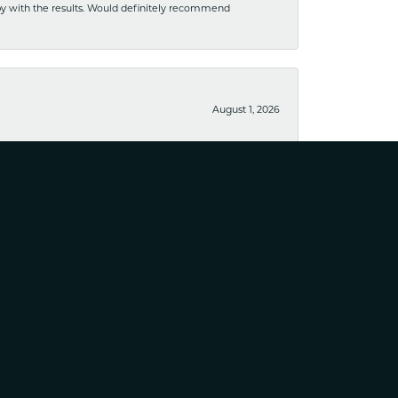
ppy with the results. Would definitely recommend
August 1, 2026
usiness. I have purchased several pieces and perfectly
August 25, 2023
April 10, 2023