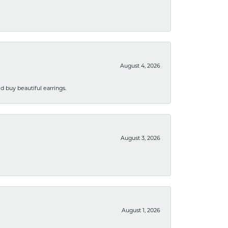
August 4, 2026
 buy beautiful earrings.
August 3, 2026
August 1, 2026