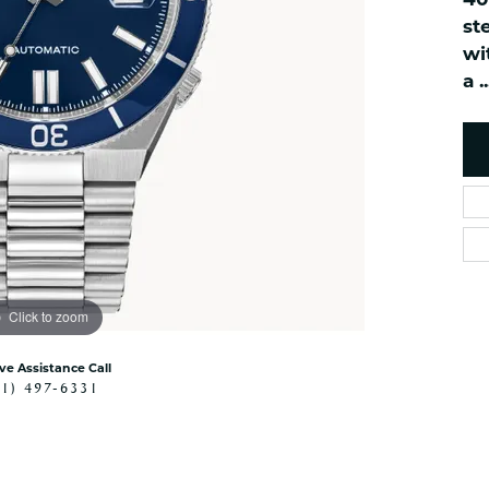
40
es
NAUTICAL Ankl
Women's Colored Stone
st
Pendants
Nau-T-Girl Jew
wi
Men's Diamond Pendants
a
..
Estate Jewel
Men's Diamond Fashion
Estate Rings
Pendants
Estate Neckla
Men's Colored Stone
Pendants
Estate Pendan
Estate Bracele
Estate Earring
enewton
Click to zoom
Money Clip
ive Assistance Call
41) 497-6331