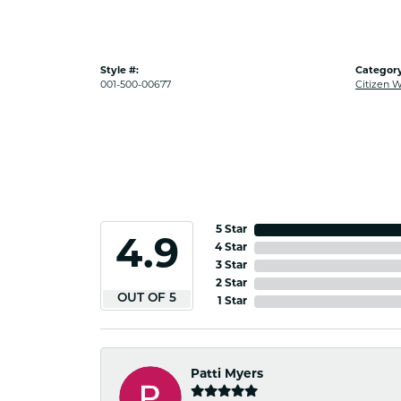
Style #:
Category
001-500-00677
Citizen 
5 Star
4.9
4 Star
3 Star
2 Star
OUT OF 5
1 Star
Patti Myers