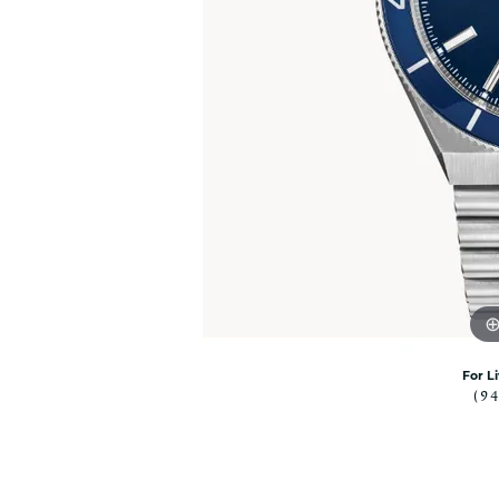
Citizen Watch
Women's Diamond
Wedding Sets
Men's Wedding Bands
Men's Diamond Fashion
Rings
Men's Colored Stone Rings
Bracelets
Women's Diamond
Bracelets
Women's Gold Bracelets
Women's Colored Stone
Bracelets
Men's Diamond Bracelets
For L
(9
Men's Gold Bracelets
Men's Colored Stone
Bracelets