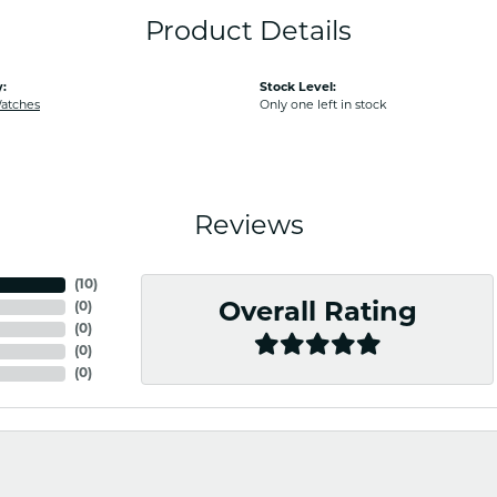
Product Details
:
Stock Level:
Watches
Only one left in stock
Reviews
(
10
)
(
0
)
Overall Rating
(
0
)
(
0
)
(
0
)