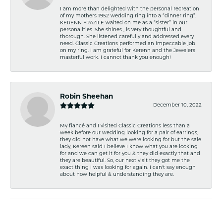
I am more than delighted with the personal recreation
of my mothers 1952 wedding ring into a “dinner ring”.
KERENN FRAZILE waited on me as a “sister” in our
personalities. She shines , is very thoughtful and
thorough. She listened carefully and addressed every
need. Classic Creations performed an impeccable job
on my ring. I am grateful for Kerenn and the Jewelers
masterful work. I cannot thank you enough!
Robin Sheehan
December 10, 2022
My fiancé and I visited Classic Creations less than a
week before our wedding looking for a pair of earrings,
they did not have what we were looking for but the sale
lady, Kereen said I believe I know what you are looking
for and we can get it for you & they did exactly that and
they are beautiful. So, our next visit they got me the
exact thing I was looking for again. I can't say enough
about how helpful & understanding they are.