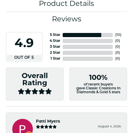
Product Details
Reviews
5 Star
(
10
)
4.9
4 Star
(
0
)
3 Star
(
0
)
2 Star
(
0
)
OUT OF 5
1 Star
(
0
)
Overall
100%
Rating
of recent buyers
gave Classic Creations In
Diamonds & Gold 5 stars
Patti Myers
August 4, 2026