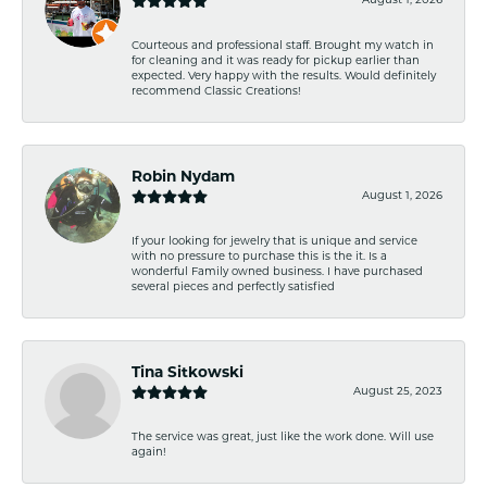
August 1, 2026
Courteous and professional staff. Brought my watch in
for cleaning and it was ready for pickup earlier than
expected. Very happy with the results. Would definitely
recommend Classic Creations!
Robin Nydam
August 1, 2026
If your looking for jewelry that is unique and service
with no pressure to purchase this is the it. Is a
wonderful Family owned business. I have purchased
several pieces and perfectly satisfied
Tina Sitkowski
August 25, 2023
The service was great, just like the work done. Will use
again!