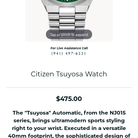
Tap or pinch to expand
For Live Assistance Call
(941) 497-6331
Citizen Tsuyosa Watch
$475.00
The "Tsuyosa" Automatic, from the NJ015
series, brings ultramodern sports styling
right to your wrist. Executed in a versatile
40mm footprint, the sophisticated design of