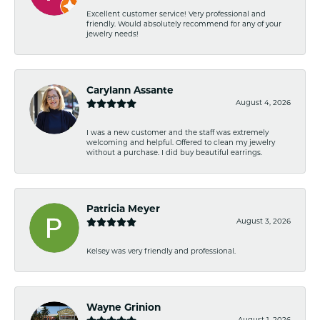
Excellent customer service! Very professional and
friendly. Would absolutely recommend for any of your
jewelry needs!
Carylann Assante
August 4, 2026
I was a new customer and the staff was extremely
welcoming and helpful. Offered to clean my jewelry
without a purchase. I did buy beautiful earrings.
Patricia Meyer
August 3, 2026
Kelsey was very friendly and professional.
Wayne Grinion