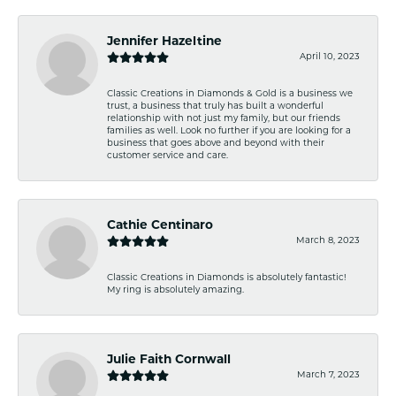
Jennifer Hazeltine
April 10, 2023
Classic Creations in Diamonds & Gold is a business we
trust, a business that truly has built a wonderful
relationship with not just my family, but our friends
families as well. Look no further if you are looking for a
business that goes above and beyond with their
customer service and care.
Cathie Centinaro
March 8, 2023
Classic Creations in Diamonds is absolutely fantastic!
My ring is absolutely amazing.
Julie Faith Cornwall
March 7, 2023