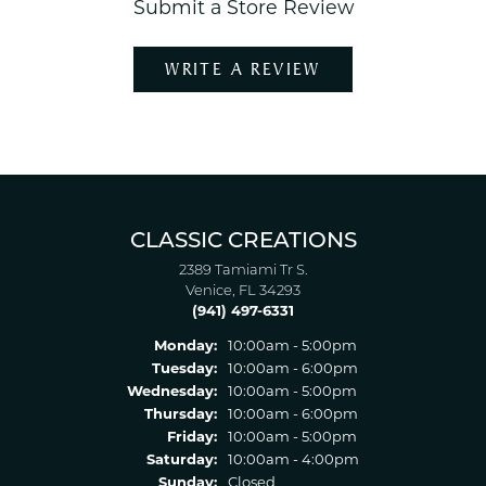
Submit a Store Review
WRITE A REVIEW
CLASSIC CREATIONS
2389 Tamiami Tr S.
Venice, FL 34293
(941) 497-6331
Monday:
10:00am - 5:00pm
Tuesday:
10:00am - 6:00pm
Wednesday:
10:00am - 5:00pm
Thursday:
10:00am - 6:00pm
Friday:
10:00am - 5:00pm
Saturday:
10:00am - 4:00pm
Sunday:
Closed