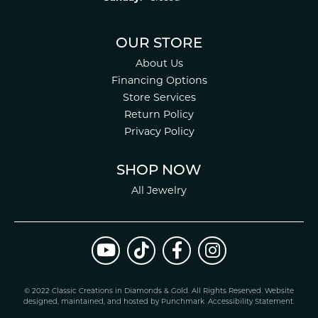
OUR STORE
About Us
Financing Options
Store Services
Return Policy
Privacy Policy
SHOP NOW
All Jewelry
© 2022 Classic Creations in Diamonds & Gold. All Rights Reserved.
Website
design
ed, maintained, and hosted by
Punchmark
.
Accessibility Statement
.