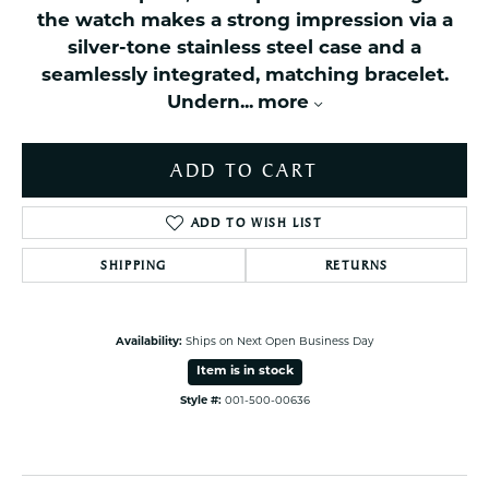
the watch makes a strong impression via a
silver-tone stainless steel case and a
seamlessly integrated, matching bracelet.
Undern
...
more
ADD TO CART
ADD TO WISH LIST
SHIPPING
RETURNS
Availability:
Ships on Next Open Business Day
Item is in stock
Style #:
001-500-00636