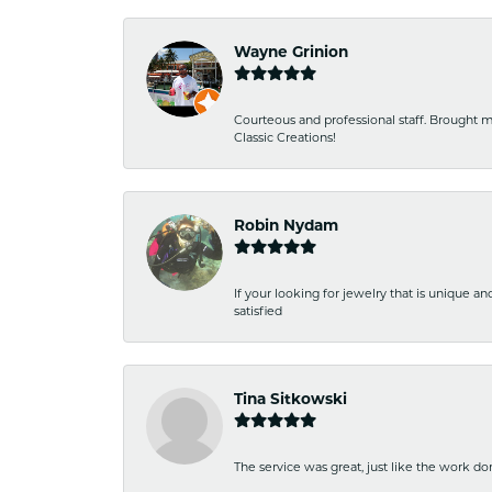
Wayne Grinion
Courteous and professional staff. Brought m
Classic Creations!
Robin Nydam
If your looking for jewelry that is unique a
satisfied
Tina Sitkowski
The service was great, just like the work don