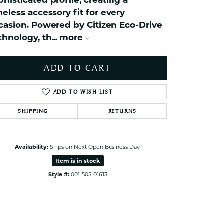
phisticated profile, creating a
ets Toe Rings
meless accessory fit for every
elry
casion. Powered by Citizen Eco-Drive
chnology, th
...
more
ry
ADD TO CART
ces
ts
ADD TO WISH LIST
ts
s
SHIPPING
RETURNS
Click to zoom
s
Availability:
Ships on Next Open Business Day
Item is in stock
Style #:
001-505-01613