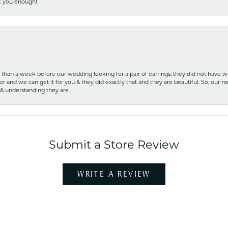
nk you enough!
ss than a week before our wedding looking for a pair of earrings, they did not have 
r and we can get it for you & they did exactly that and they are beautiful. So, our ne
 & understanding they are.
Submit a Store Review
WRITE A REVIEW