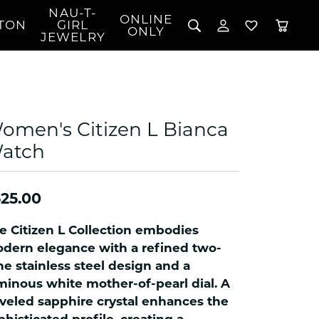
NAU-T-
ONLINE
TON
GIRL
TOGGLE MY 
TOGGLE W
ONLY
JEWELRY
Search for...
Login
You have no items in your wish list.
Username
BROWSE JEWELRY
l Rings
Password
l Necklaces
omen's Citizen L Bianca
l Pendants
Forgot Password?
atch
 Bracelets
LOG IN
Jewelry
Coins, Loans, &
 Earrings
ign
Collectibles
25.00
alife Jewelry
Don't have an account?
Sign up now
klaces
e Citizen L Collection embodies
ndants
dern elegance with a refined two-
ne stainless steel design and a
gs
minous white mother-of-pearl dial. A
rings
veled sapphire crystal enhances the
celets