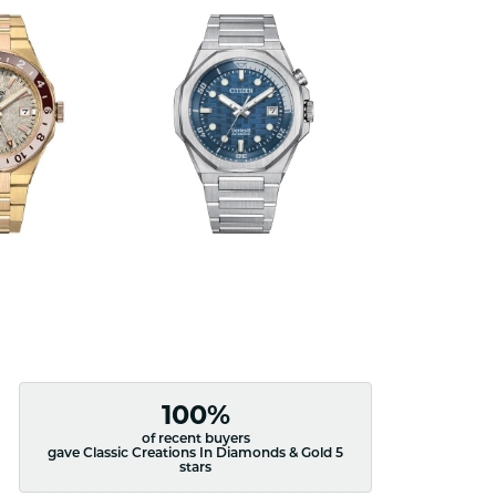
100%
of recent buyers
gave Classic Creations In Diamonds & Gold 5
stars