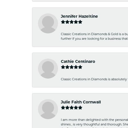
Jennifer Hazeltine
Classic Creations in Diamonds & Gold is a bus
further if you are looking for a business t
Cathie Centinaro
Classic Creations in Diamonds is absolutely 
Julie Faith Cornwall
I am more than delighted with the personal 
shines , is very thoughtful and thorough. S