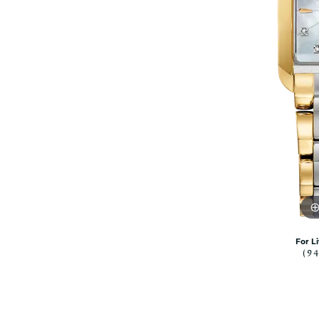
Citizen Watch
Women's Diamond
Wedding Sets
Men's Wedding Bands
Men's Diamond Fashion
Rings
Men's Colored Stone Rings
Bracelets
Women's Diamond
Bracelets
Women's Gold Bracelets
Women's Colored Stone
Bracelets
Men's Diamond Bracelets
For L
(9
Men's Gold Bracelets
Men's Colored Stone
Bracelets