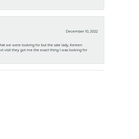
December 10, 2022
what we were looking for but the sale lady, Kereen
xt visit they got me the exact thing I was looking for