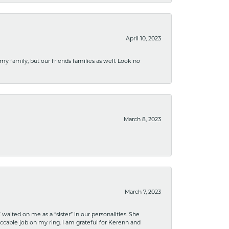
April 10, 2023
 my family, but our friends families as well. Look no
March 8, 2023
March 7, 2023
ited on me as a “sister” in our personalities. She
ccable job on my ring. I am grateful for Kerenn and