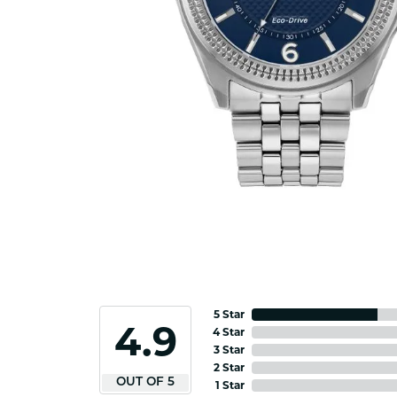
5 Star
4.9
4 Star
3 Star
2 Star
OUT OF 5
1 Star