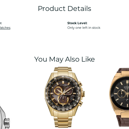
Product Details
:
Stock Level:
Watches
Only one left in stock
You May Also Like