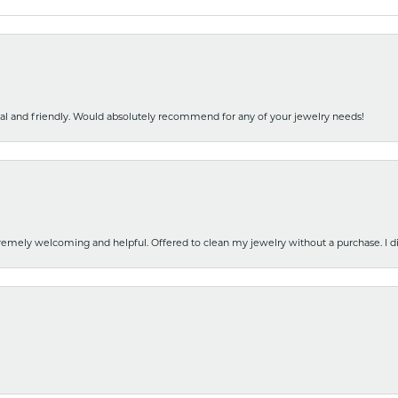
nal and friendly. Would absolutely recommend for any of your jewelry needs!
emely welcoming and helpful. Offered to clean my jewelry without a purchase. I did