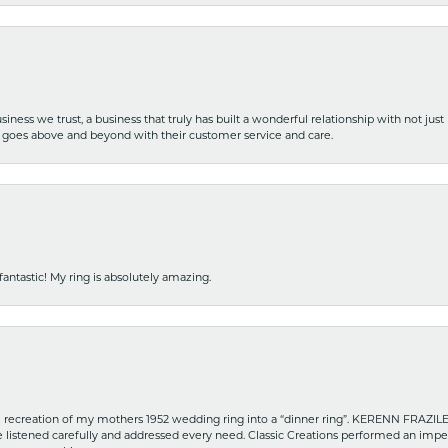
iness we trust, a business that truly has built a wonderful relationship with not just
hat goes above and beyond with their customer service and care.
fantastic! My ring is absolutely amazing.
recreation of my mothers 1952 wedding ring into a “dinner ring”. KERENN FRAZILE wa
he listened carefully and addressed every need. Classic Creations performed an impe