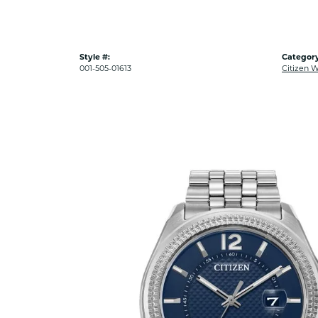
Style #:
Category
001-505-01613
Citizen 