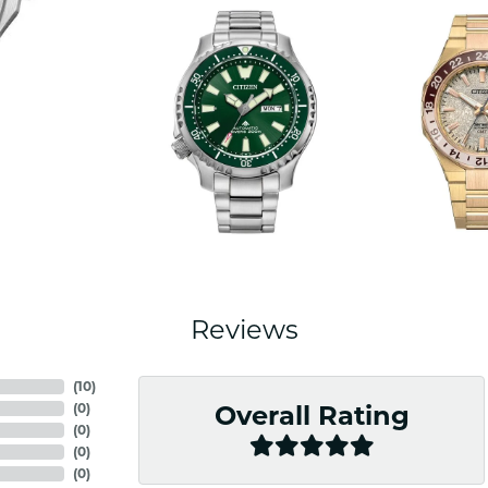
Reviews
(
10
)
(
0
)
Overall Rating
(
0
)
(
0
)
(
0
)