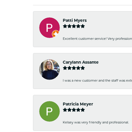
Patti Myers
Excellent customer service! Very professio
Carylann Assante
I was a new customer and the staff was extr
Patricia Meyer
Kelsey was very friendly and professional.