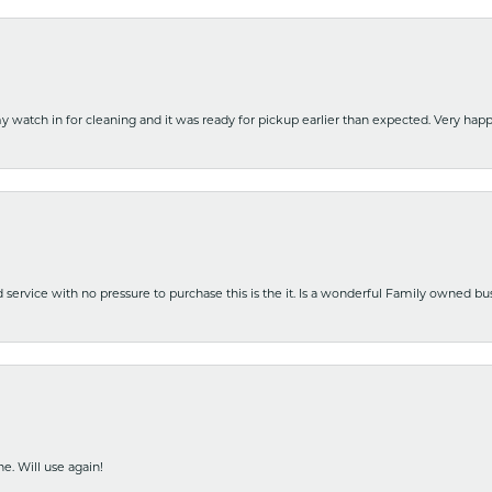
y watch in for cleaning and it was ready for pickup earlier than expected. Very ha
nd service with no pressure to purchase this is the it. Is a wonderful Family owned b
e. Will use again!