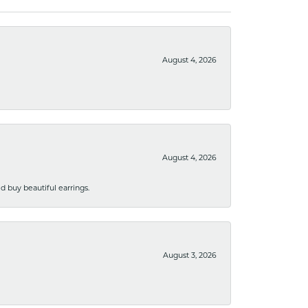
August 4, 2026
August 4, 2026
 buy beautiful earrings.
August 3, 2026