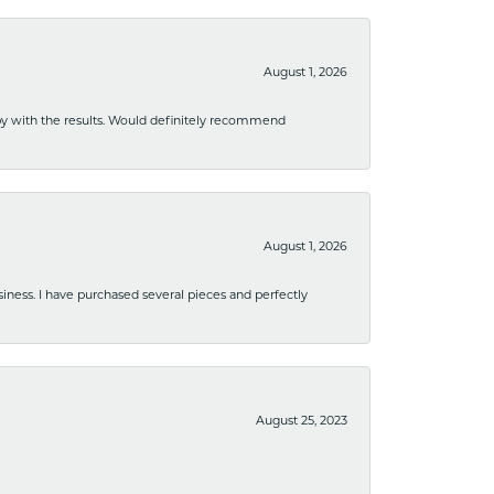
August 1, 2026
ppy with the results. Would definitely recommend
August 1, 2026
usiness. I have purchased several pieces and perfectly
August 25, 2023