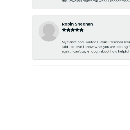
the Jewelers masterful work. I cannot tha
Robin Sheehan
My fiancé and I visited Classic Creations le
said I believe I know what you are looking fo
again. I can't say enough about how helpful