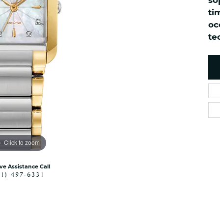
so
es
NAUTICAL Ankl
Women's Colored Stone
ti
Pendants
Nau-T-Girl Jew
oc
Men's Diamond Pendants
te
Estate Jewel
Men's Diamond Fashion
Estate Rings
Pendants
Estate Neckla
Men's Colored Stone
Pendants
Estate Pendan
Estate Bracele
Estate Earring
enewton
Click to zoom
Money Clip
ive Assistance Call
41) 497-6331