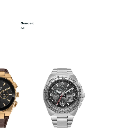
Gender:
All