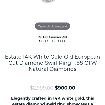
Tap or pinch to expand
For Live Assistance Call
(941) 497-6331
Estate 14K White Gold Old European
Cut Diamond Swirl Ring | .88 CTW
Natural Diamonds
Original pri
$2,999.00
$900.00
Elegantly crafted in 14K white gold, this
estate diamond swirl ring showcases a