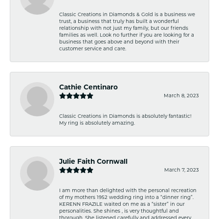
Classic Creations in Diamonds & Gold is a business we
trust, a business that truly has built a wonderful
relationship with not just my family, but our friends
families as well. Look no further if you are looking for a
business that goes above and beyond with their
customer service and care.
Cathie Centinaro
March 8, 2023
Classic Creations in Diamonds is absolutely fantastic!
My ring is absolutely amazing.
Julie Faith Cornwall
March 7, 2023
I am more than delighted with the personal recreation
of my mothers 1952 wedding ring into a “dinner ring”.
KERENN FRAZILE waited on me as a “sister” in our
personalities. She shines , is very thoughtful and
thorough. She listened carefully and addressed every