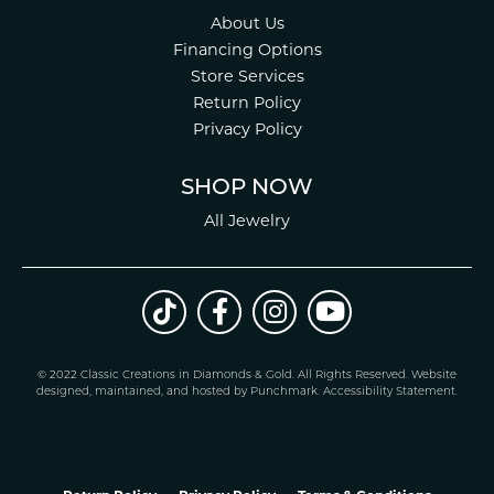
About Us
Financing Options
Store Services
Return Policy
Privacy Policy
SHOP NOW
All Jewelry
© 2022 Classic Creations in Diamonds & Gold. All Rights Reserved.
Website
design
ed, maintained, and hosted by
Punchmark
.
Accessibility Statement
.