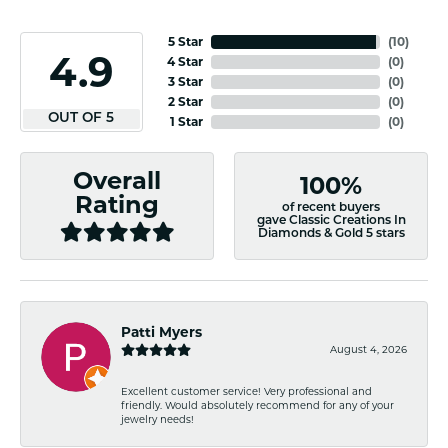
5 Star
(
10
)
4.9
4 Star
(
0
)
3 Star
(
0
)
2 Star
(
0
)
OUT OF 5
1 Star
(
0
)
Overall
100%
Rating
of recent buyers
gave Classic Creations In
Diamonds & Gold 5 stars
Patti Myers
August 4, 2026
Excellent customer service! Very professional and
friendly. Would absolutely recommend for any of your
jewelry needs!