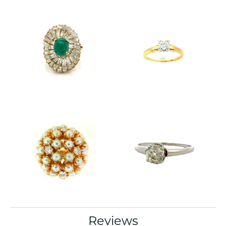
Reviews