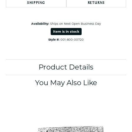
SHIPPING
RETURNS
Availability:
Ships on Next Open Business Day
Item is in stock
Style #:
001-800-00720
Product Details
You May Also Like