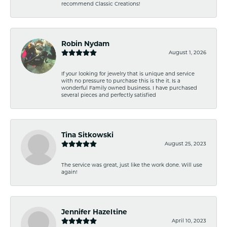
recommend Classic Creations!
Robin Nydam
August 1, 2026
If your looking for jewelry that is unique and service
with no pressure to purchase this is the it. Is a
wonderful Family owned business. I have purchased
several pieces and perfectly satisfied
Tina Sitkowski
August 25, 2023
The service was great, just like the work done. Will use
again!
Jennifer Hazeltine
April 10, 2023