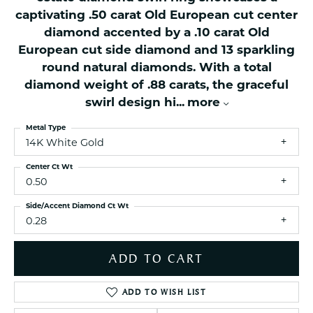
captivating .50 carat Old European cut center
diamond accented by a .10 carat Old
European cut side diamond and 13 sparkling
round natural diamonds. With a total
diamond weight of .88 carats, the graceful
swirl design hi
...
more
Metal Type
14K White Gold
Center Ct Wt
0.50
Side/Accent Diamond Ct Wt
0.28
ADD TO CART
ADD TO WISH LIST