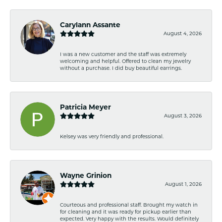
Carylann Assante
August 4, 2026
I was a new customer and the staff was extremely
welcoming and helpful. Offered to clean my jewelry
without a purchase. I did buy beautiful earrings.
Patricia Meyer
August 3, 2026
Kelsey was very friendly and professional.
Wayne Grinion
August 1, 2026
Courteous and professional staff. Brought my watch in
for cleaning and it was ready for pickup earlier than
expected. Very happy with the results. Would definitely