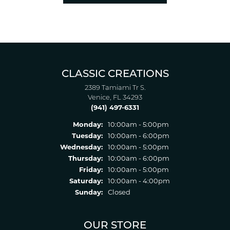
CLASSIC CREATIONS
2389 Tamiami Tr S.
Venice, FL 34293
(941) 497-6331
Monday:
10:00am - 5:00pm
Tuesday:
10:00am - 6:00pm
Wednesday:
10:00am - 5:00pm
Thursday:
10:00am - 6:00pm
Friday:
10:00am - 5:00pm
Saturday:
10:00am - 4:00pm
Sunday:
Closed
OUR STORE