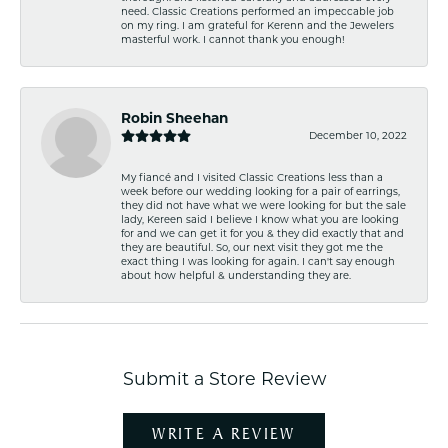
need. Classic Creations performed an impeccable job
on my ring. I am grateful for Kerenn and the Jewelers
masterful work. I cannot thank you enough!
Robin Sheehan
December 10, 2022
My fiancé and I visited Classic Creations less than a
week before our wedding looking for a pair of earrings,
they did not have what we were looking for but the sale
lady, Kereen said I believe I know what you are looking
for and we can get it for you & they did exactly that and
they are beautiful. So, our next visit they got me the
exact thing I was looking for again. I can't say enough
about how helpful & understanding they are.
Submit a Store Review
WRITE A REVIEW