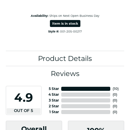
Availability:
Ships on Next Open Business Day
Item is in stock
Style #:
001-205-00217
Product Details
Reviews
5 Star
(
10
)
4.9
4 Star
(
0
)
3 Star
(
0
)
2 Star
(
0
)
OUT OF 5
1 Star
(
0
)
Overall