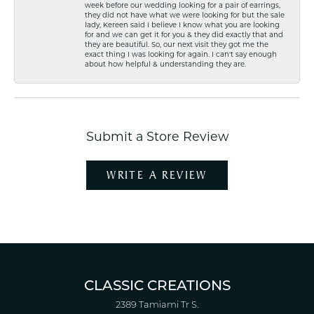
week before our wedding looking for a pair of earrings,
they did not have what we were looking for but the sale
lady, Kereen said I believe I know what you are looking
for and we can get it for you & they did exactly that and
they are beautiful. So, our next visit they got me the
exact thing I was looking for again. I can't say enough
about how helpful & understanding they are.
Submit a Store Review
WRITE A REVIEW
CLASSIC CREATIONS
2389 Tamiami Tr S.