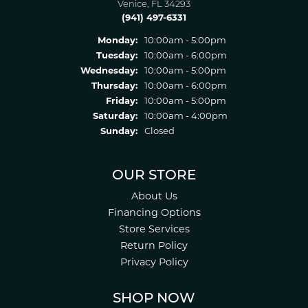
Venice, FL 34293
(941) 497-6331
Monday:
10:00am - 5:00pm
Tuesday:
10:00am - 6:00pm
Wednesday:
10:00am - 5:00pm
Thursday:
10:00am - 6:00pm
Friday:
10:00am - 5:00pm
Saturday:
10:00am - 4:00pm
Sunday:
Closed
OUR STORE
About Us
Financing Options
Store Services
Return Policy
Privacy Policy
SHOP NOW