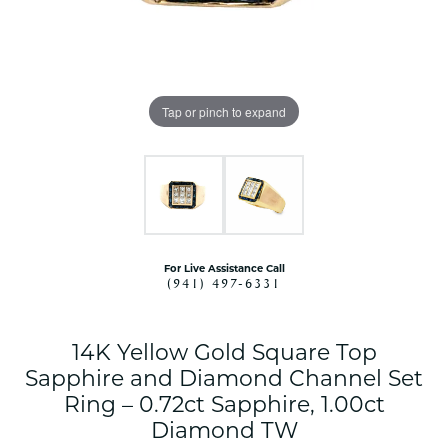
Tap or pinch to expand
For Live Assistance Call
(941) 497-6331
14K Yellow Gold Square Top
Sapphire and Diamond Channel Set
Ring – 0.72ct Sapphire, 1.00ct
Diamond TW