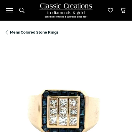
Toggle Search Menu
Toggle M
Tog
Mens Colored Stone Rings