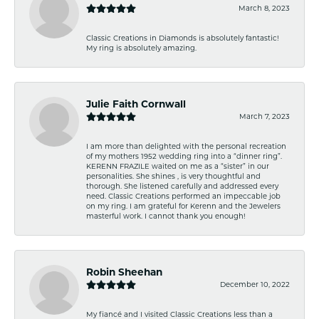
March 8, 2023
Classic Creations in Diamonds is absolutely fantastic!
My ring is absolutely amazing.
Julie Faith Cornwall
March 7, 2023
I am more than delighted with the personal recreation
of my mothers 1952 wedding ring into a “dinner ring”.
KERENN FRAZILE waited on me as a “sister” in our
personalities. She shines , is very thoughtful and
thorough. She listened carefully and addressed every
need. Classic Creations performed an impeccable job
on my ring. I am grateful for Kerenn and the Jewelers
masterful work. I cannot thank you enough!
Robin Sheehan
December 10, 2022
My fiancé and I visited Classic Creations less than a