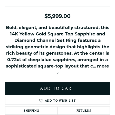
$5,999.00
Bold, elegant, and beautifully structured, this
14K Yellow Gold Square Top Sapphire and
Diamond Channel Set Ring features a
striking geometric design that highlights the
rich beauty of its gemstones. At the center is
0.72ct of deep blue sapphires, arranged in a
sophisticated square-top layout that c
...
more
ADD TO CART
ADD TO WISH LIST
SHIPPING
RETURNS