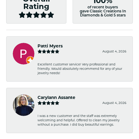
100%
Rating
of recent buyers
gave Classic Creations In
Diamonds & Gold 5 stars
Patti Myers
August 4, 2026
Excellent customer service! Very professional and
friendly. Would absolutely recommend for any of your
jewelry needs!
Carylann Assante
August 4, 2026
I was a new customer and the staff was extremely
welcoming and helpful. Offered to clean my jewelry
without a purchase. I did buy beautiful earrings.