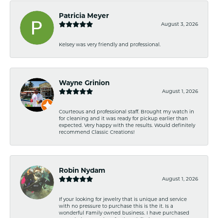
Patricia Meyer
August 3, 2026
Kelsey was very friendly and professional.
Wayne Grinion
August 1, 2026
Courteous and professional staff. Brought my watch in
for cleaning and it was ready for pickup earlier than
expected. Very happy with the results. Would definitely
recommend Classic Creations!
Robin Nydam
August 1, 2026
If your looking for jewelry that is unique and service
with no pressure to purchase this is the it. Is a
wonderful Family owned business. I have purchased