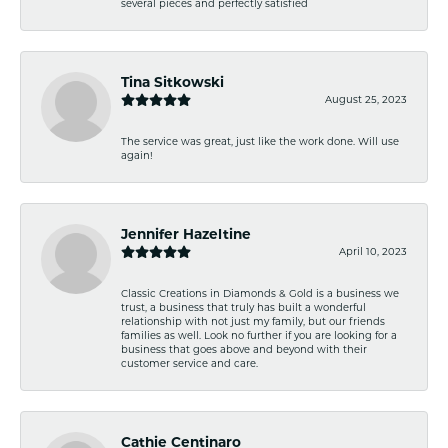
several pieces and perfectly satisfied
Tina Sitkowski
August 25, 2023
The service was great, just like the work done. Will use
again!
Jennifer Hazeltine
April 10, 2023
Classic Creations in Diamonds & Gold is a business we
trust, a business that truly has built a wonderful
relationship with not just my family, but our friends
families as well. Look no further if you are looking for a
business that goes above and beyond with their
customer service and care.
Cathie Centinaro