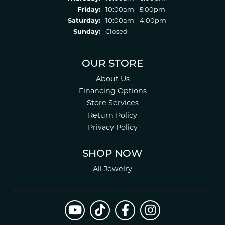
Friday:
10:00am - 5:00pm
Saturday:
10:00am - 4:00pm
Sunday:
Closed
OUR STORE
About Us
Financing Options
Store Services
Return Policy
Privacy Policy
SHOP NOW
All Jewelry