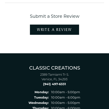
Submit a Store Review
WRITE A REVIEW
CLASSIC CREATIONS
2389 Tamiami Tr S.
Venice, FL 34293
(941) 497-6331
Monday:
10:00am - 5:00pm
Tuesday:
10:00am - 6:00pm
Wednesday:
10:00am - 5:00pm
Thursday:
10:00am - 6:00pm