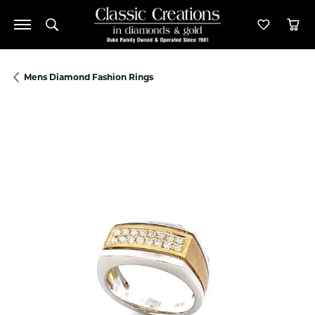
Toggle Search Menu
Toggle M
Tog
Mens Diamond Fashion Rings