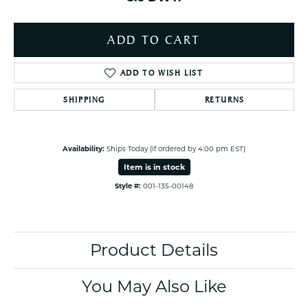
ADD TO CART
ADD TO WISH LIST
SHIPPING
RETURNS
Availability:
Ships Today (if ordered by 4:00 pm EST)
Item is in stock
Style #:
001-135-00148
Product Details
You May Also Like