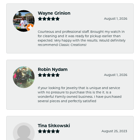
Wayne Grinion
August 1, 2026
Courteous and professional staff. Brought my watch in
for cleaning and it was ready for pickup earlier than
expected. Very happy with the results. Would definitely
recommend Classic Creations!
Robin Nydam
August 1, 2026
If your looking for jewelry that is unique and service
with no pressure to purchase this is the it. Is a
wonderful Family owned business. I have purchased
several pieces and perfectly satisfied
Tina Sitkowski
August 25, 2023