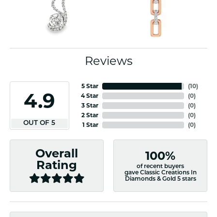
Reviews
5 Star
(
10
)
4.9
4 Star
(
0
)
3 Star
(
0
)
2 Star
(
0
)
OUT OF 5
1 Star
(
0
)
Overall
100%
Rating
of recent buyers
gave Classic Creations In
Diamonds & Gold 5 stars