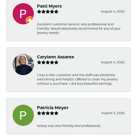
Patti Myers
August 4, 2026
Excellent customer service! Very professional and
friendly. Would absolutely recommend for any of your
jewelry needs!
Carylann Assante
August 4, 2026
I was a new customer and the staff was extremely
welcoming and helpful. Offered to clean my jewelry
without a purchase. I did buy beautiful earrings.
Patricia Meyer
August 3, 2026
Kelsey was very friendly and professional.