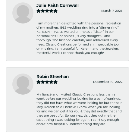
Julie Faith Cornwall
March 7, 2023
I am more than delighted with the personal recreation
of my mothers 1952 wedding ring into a “dinner ring”.
KERENN FRAZILE waited on me as a “sister” in our
personalities. She shines , is very thoughtful and
thorough. She listened carefully and addressed every
need. Classic Creations performed an impeccable job
on my ring. I am grateful for Kerenn and the Jewelers
masterful work. I cannot thank you enough!
Robin Sheehan
December 10, 2022
My fiancé and I visited Classic Creations less than a
week before our wedding looking for a pair of earrings,
they did not have what we were looking for but the sale
lady, Kereen said I believe I know what you are looking
for and we can get it for you & they did exactly that and
they are beautiful. So, our next visit they got me the
exact thing I was looking for again. I can't say enough
about how helpful & understanding they are.