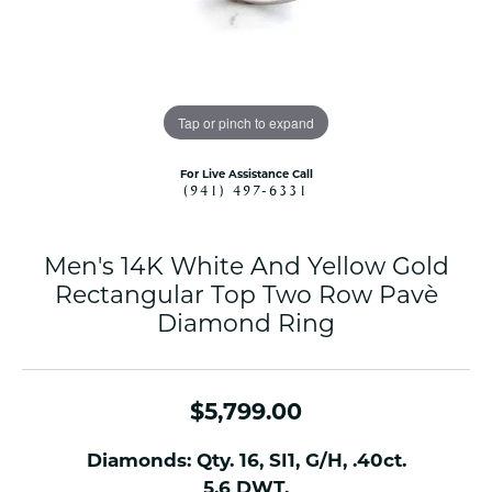
Tap or pinch to expand
For Live Assistance Call
(941) 497-6331
Men's 14K White And Yellow Gold
Rectangular Top Two Row Pavè
Diamond Ring
$5,799.00
Diamonds: Qty. 16, SI1, G/H, .40ct.
5.6 DWT.