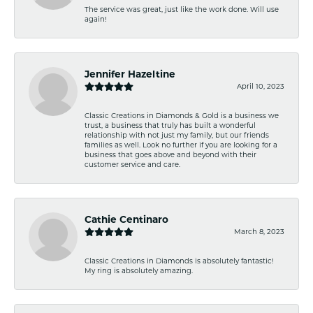
The service was great, just like the work done. Will use
again!
Jennifer Hazeltine
April 10, 2023
Classic Creations in Diamonds & Gold is a business we
trust, a business that truly has built a wonderful
relationship with not just my family, but our friends
families as well. Look no further if you are looking for a
business that goes above and beyond with their
customer service and care.
Cathie Centinaro
March 8, 2023
Classic Creations in Diamonds is absolutely fantastic!
My ring is absolutely amazing.