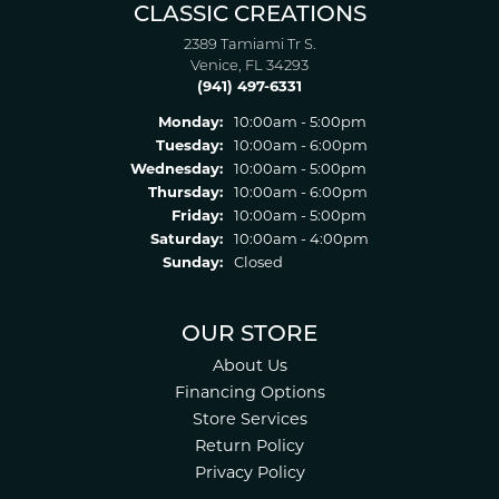
CLASSIC CREATIONS
2389 Tamiami Tr S.
Venice, FL 34293
(941) 497-6331
Monday:
10:00am - 5:00pm
Tuesday:
10:00am - 6:00pm
Wednesday:
10:00am - 5:00pm
Thursday:
10:00am - 6:00pm
Friday:
10:00am - 5:00pm
Saturday:
10:00am - 4:00pm
Sunday:
Closed
OUR STORE
About Us
Financing Options
Store Services
Return Policy
Privacy Policy