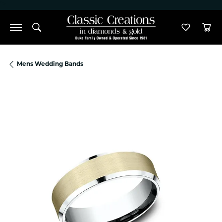
">
Toggle Search Menu
Toggle M
Tog
Mens Wedding Bands