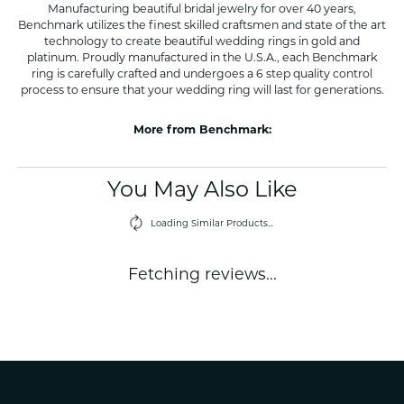
Manufacturing beautiful bridal jewelry for over 40 years,
Benchmark utilizes the finest skilled craftsmen and state of the art
technology to create beautiful wedding rings in gold and
platinum. Proudly manufactured in the U.S.A., each Benchmark
ring is carefully crafted and undergoes a 6 step quality control
process to ensure that your wedding ring will last for generations.
More from Benchmark:
You May Also Like
Loading Similar Products...
Fetching reviews...