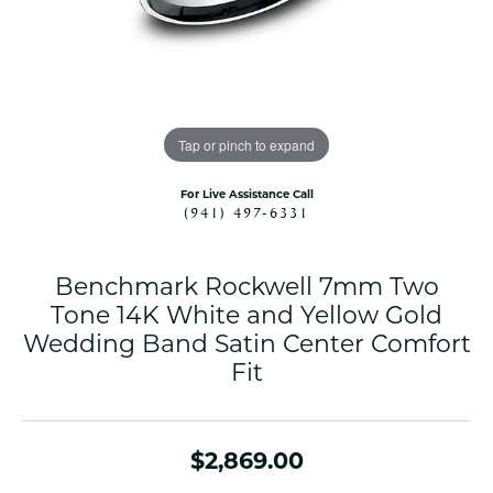
Tap or pinch to expand
For Live Assistance Call
(941) 497-6331
Benchmark Rockwell 7mm Two
Tone 14K White and Yellow Gold
Wedding Band Satin Center Comfort
Fit
$2,869.00