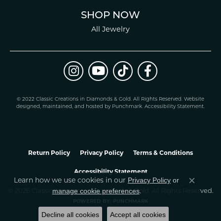
SHOP NOW
All Jewelry
© 2022 Classic Creations in Diamonds & Gold. All Rights Reserved.
Website
design
ed, maintained, and hosted by
Punchmark
.
Accessibility Statement
.
Return Policy
Privacy Policy
Terms & Conditions
Accessibility Statement
Privacy Policy
or
Learn how we use cookies in our
Close co
manage cookie preferences
© 2026 Classic Creations In Diamonds & Gold. All Rights Reserved.
.
POWERED BY:
PUNCHMARK
Decline all cookies
Accept all cookies