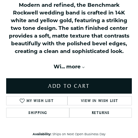
Modern and refined, the Benchmark
Rockwell wedding band is crafted in 14K
white and yellow gold, featuring a striking
two tone design. The satin finished center
provides a soft, matte texture that contrasts
beautifully with the polished bevel edges,
creating a clean and sophisticated look.
Wi
...
more
ADD TO CART
MY WISH LIST
VIEW IN WISH LIST
SHIPPING
RETURNS
Availability:
Ships on Next Open Business Day