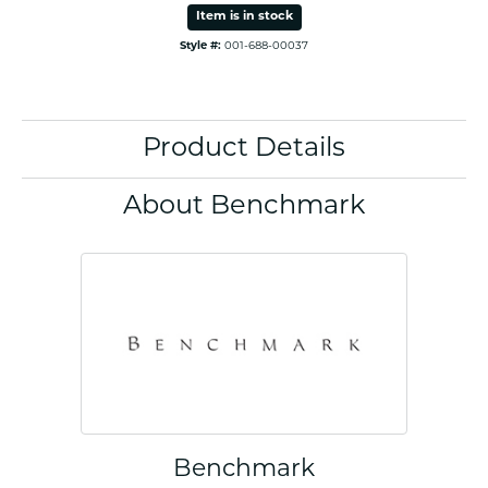
Item is in stock
Style #:
001-688-00037
Product Details
About Benchmark
Benchmark