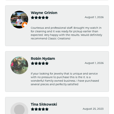
Wayne Grinion
August 1, 2026
Courteous and professional staff. Brought my watch in
for cleaning and it was ready for pickup earlier than
expected. Very happy with the results. Would definitely
recommend Classic Creations!
Robin Nydam
August 1, 2026
If your looking for jewelry that is unique and service
with no pressure to purchase this is the it. Is a
wonderful Family owned business. I have purchased
several pieces and perfectly satisfied
Tina Sitkowski
August 25, 2023