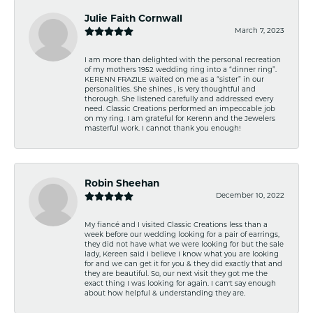
Julie Faith Cornwall
March 7, 2023
I am more than delighted with the personal recreation
of my mothers 1952 wedding ring into a “dinner ring”.
KERENN FRAZILE waited on me as a “sister” in our
personalities. She shines , is very thoughtful and
thorough. She listened carefully and addressed every
need. Classic Creations performed an impeccable job
on my ring. I am grateful for Kerenn and the Jewelers
masterful work. I cannot thank you enough!
Robin Sheehan
December 10, 2022
My fiancé and I visited Classic Creations less than a
week before our wedding looking for a pair of earrings,
they did not have what we were looking for but the sale
lady, Kereen said I believe I know what you are looking
for and we can get it for you & they did exactly that and
they are beautiful. So, our next visit they got me the
exact thing I was looking for again. I can't say enough
about how helpful & understanding they are.