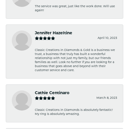
The service was great, just like the work done. Will use
again!
Jennifer Hazeltine
April 10, 2023
Classic Creations in Diamonds & Gold is a business we
trust, a business that truly has built a wonderful
relationship with not just my family, but our friends
families as well. Look no further if you are looking for a
business that goes above and beyond with their
customer service and care.
Cathie Centinaro
March 8, 2023
Classic Creations in Diamonds is absolutely fantastic!
My ring is absolutely amazing.