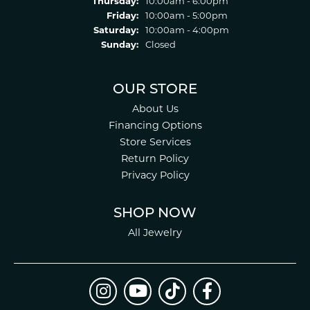
Thursday:
10:00am - 6:00pm
Friday:
10:00am - 5:00pm
Saturday:
10:00am - 4:00pm
Sunday:
Closed
OUR STORE
About Us
Financing Options
Store Services
Return Policy
Privacy Policy
SHOP NOW
All Jewelry