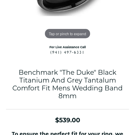
Tap or pinch to expand
For Live Assistance Call
(941) 497-6331
Benchmark "The Duke" Black
Titanium And Grey Tantalum
Comfort Fit Mens Wedding Band
8mm
$539.00
To ensure the perfect fit for your ring, we