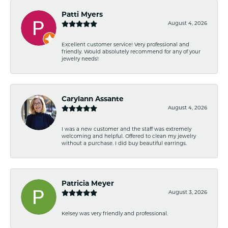
Patti Myers
August 4, 2026
Excellent customer service! Very professional and
friendly. Would absolutely recommend for any of your
jewelry needs!
Carylann Assante
August 4, 2026
I was a new customer and the staff was extremely
welcoming and helpful. Offered to clean my jewelry
without a purchase. I did buy beautiful earrings.
Patricia Meyer
August 3, 2026
Kelsey was very friendly and professional.