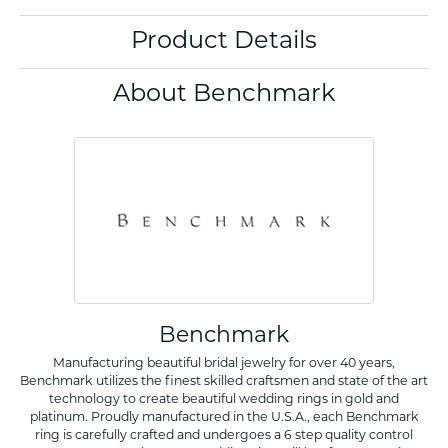
Product Details
About Benchmark
Benchmark
Manufacturing beautiful bridal jewelry for over 40 years,
Benchmark utilizes the finest skilled craftsmen and state of the art
technology to create beautiful wedding rings in gold and
platinum. Proudly manufactured in the U.S.A., each Benchmark
ring is carefully crafted and undergoes a 6 step quality control