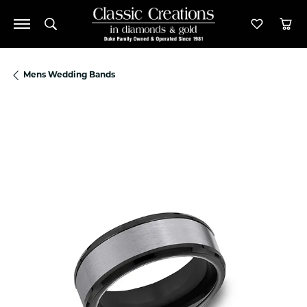
Toggle Search Menu
Toggle M
Tog
Mens Wedding Bands