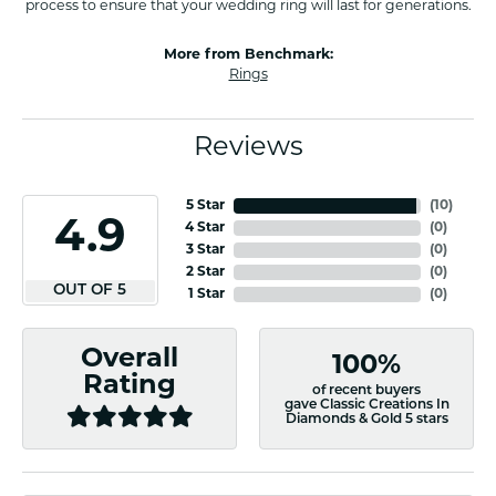
process to ensure that your wedding ring will last for generations.
More from Benchmark:
Rings
Reviews
5 Star
(
10
)
4.9
4 Star
(
0
)
3 Star
(
0
)
2 Star
(
0
)
OUT OF 5
1 Star
(
0
)
Overall
100%
Rating
of recent buyers
gave Classic Creations In
Diamonds & Gold 5 stars