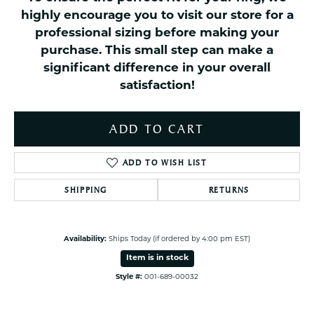
highly encourage you to visit our store for a
professional sizing before making your
purchase. This small step can make a
significant difference in your overall
satisfaction!
ADD TO CART
ADD TO WISH LIST
SHIPPING
RETURNS
Availability:
Ships Today (if ordered by 4:00 pm EST)
Item is in stock
Style #:
001-689-00032