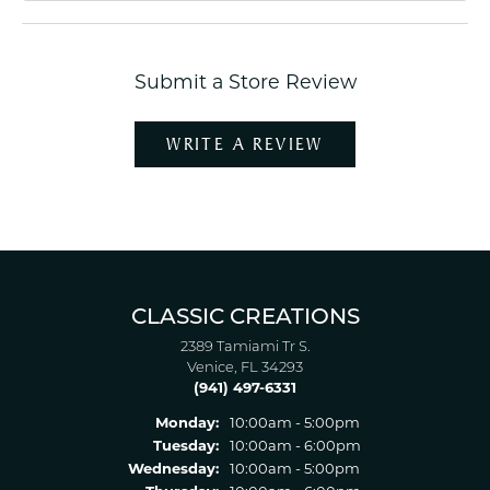
Submit a Store Review
WRITE A REVIEW
CLASSIC CREATIONS
2389 Tamiami Tr S.
Venice, FL 34293
(941) 497-6331
Monday:
10:00am - 5:00pm
Tuesday:
10:00am - 6:00pm
Wednesday:
10:00am - 5:00pm