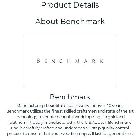
Product Details
About Benchmark
Benchmark
Manufacturing beautiful bridal jewelry for over 40 years,
Benchmark utilizes the finest skilled craftsmen and state of the art
technology to create beautiful wedding rings in gold and
platinum. Proudly manufactured in the U.S.A., each Benchmark
ring is carefully crafted and undergoes a 6 step quality control
process to ensure that your wedding ring will last for generations.