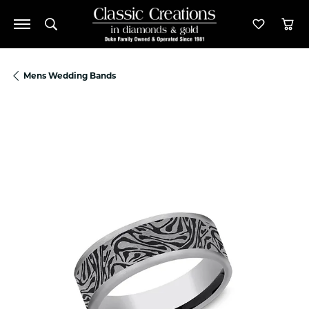
Toggle Search Menu
Toggle M
Tog
Mens Wedding Bands