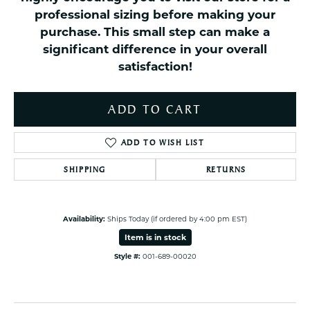
professional sizing before making your
purchase. This small step can make a
significant difference in your overall
satisfaction!
ADD TO CART
ADD TO WISH LIST
SHIPPING
RETURNS
Availability:
Ships Today (if ordered by 4:00 pm EST)
Item is in stock
Style #:
001-689-00020