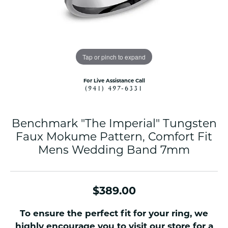
Tap or pinch to expand
For Live Assistance Call
(941) 497-6331
Benchmark "The Imperial" Tungsten
Faux Mokume Pattern, Comfort Fit
Mens Wedding Band 7mm
$389.00
To ensure the perfect fit for your ring, we
highly encourage you to visit our store for a