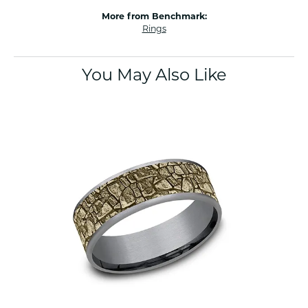
More from Benchmark:
Rings
You May Also Like