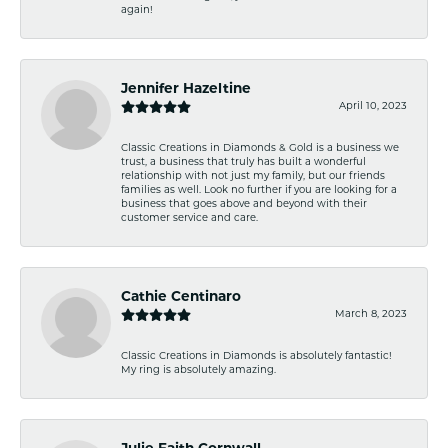
again!
Jennifer Hazeltine
April 10, 2023
Classic Creations in Diamonds & Gold is a business we
trust, a business that truly has built a wonderful
relationship with not just my family, but our friends
families as well. Look no further if you are looking for a
business that goes above and beyond with their
customer service and care.
Cathie Centinaro
March 8, 2023
Classic Creations in Diamonds is absolutely fantastic!
My ring is absolutely amazing.