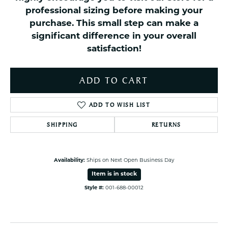
professional sizing before making your
purchase. This small step can make a
significant difference in your overall
satisfaction!
ADD TO CART
ADD TO WISH LIST
SHIPPING
RETURNS
Availability:
Ships on Next Open Business Day
Item is in stock
Style #:
001-688-00012