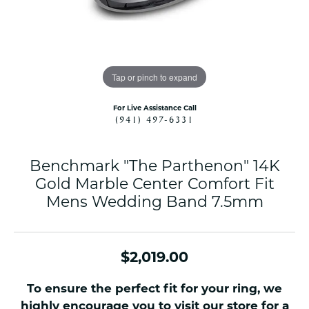
Tap or pinch to expand
For Live Assistance Call
(941) 497-6331
Benchmark "The Parthenon" 14K
Gold Marble Center Comfort Fit
Mens Wedding Band 7.5mm
$2,019.00
To ensure the perfect fit for your ring, we
highly encourage you to visit our store for a