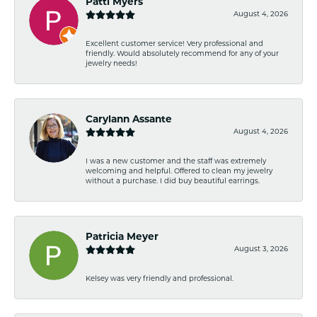
Patti Myers
August 4, 2026
Excellent customer service! Very professional and
friendly. Would absolutely recommend for any of your
jewelry needs!
Carylann Assante
August 4, 2026
I was a new customer and the staff was extremely
welcoming and helpful. Offered to clean my jewelry
without a purchase. I did buy beautiful earrings.
Patricia Meyer
August 3, 2026
Kelsey was very friendly and professional.