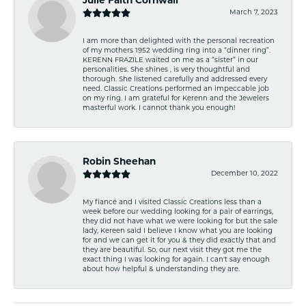
Julie Faith Cornwall
March 7, 2023
I am more than delighted with the personal recreation
of my mothers 1952 wedding ring into a “dinner ring”.
KERENN FRAZILE waited on me as a “sister” in our
personalities. She shines , is very thoughtful and
thorough. She listened carefully and addressed every
need. Classic Creations performed an impeccable job
on my ring. I am grateful for Kerenn and the Jewelers
masterful work. I cannot thank you enough!
Robin Sheehan
December 10, 2022
My fiancé and I visited Classic Creations less than a
week before our wedding looking for a pair of earrings,
they did not have what we were looking for but the sale
lady, Kereen said I believe I know what you are looking
for and we can get it for you & they did exactly that and
they are beautiful. So, our next visit they got me the
exact thing I was looking for again. I can't say enough
about how helpful & understanding they are.