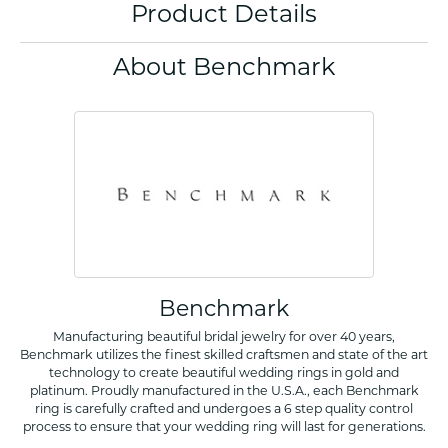
Product Details
About Benchmark
Benchmark
Manufacturing beautiful bridal jewelry for over 40 years,
Benchmark utilizes the finest skilled craftsmen and state of the art
technology to create beautiful wedding rings in gold and
platinum. Proudly manufactured in the U.S.A., each Benchmark
ring is carefully crafted and undergoes a 6 step quality control
process to ensure that your wedding ring will last for generations.