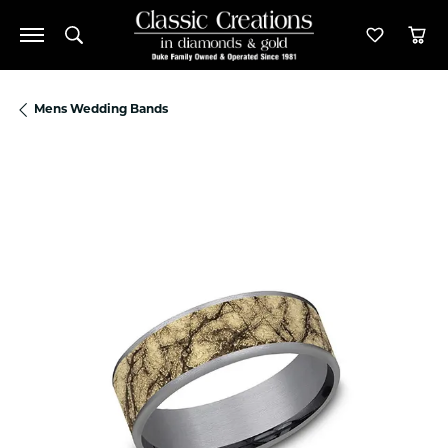
Toggle Search Menu
Toggle M
Tog
Mens Wedding Bands