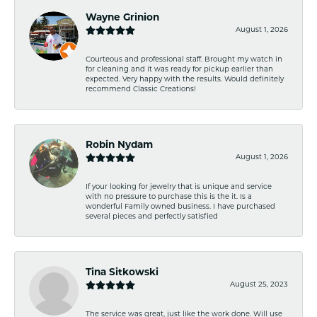
Wayne Grinion
August 1, 2026
Courteous and professional staff. Brought my watch in
for cleaning and it was ready for pickup earlier than
expected. Very happy with the results. Would definitely
recommend Classic Creations!
Robin Nydam
August 1, 2026
If your looking for jewelry that is unique and service
with no pressure to purchase this is the it. Is a
wonderful Family owned business. I have purchased
several pieces and perfectly satisfied
Tina Sitkowski
August 25, 2023
The service was great, just like the work done. Will use