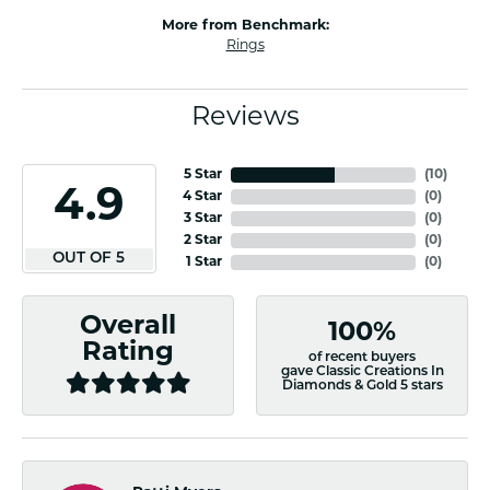
More from Benchmark:
Rings
Reviews
5 Star
(
10
)
4.9
4 Star
(
0
)
3 Star
(
0
)
2 Star
(
0
)
OUT OF 5
1 Star
(
0
)
Overall
100%
Rating
of recent buyers
gave Classic Creations In
Diamonds & Gold 5 stars