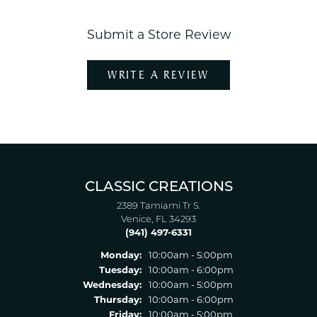
Submit a Store Review
WRITE A REVIEW
CLASSIC CREATIONS
2389 Tamiami Tr S.
Venice, FL 34293
(941) 497-6331
Monday:
10:00am - 5:00pm
Tuesday:
10:00am - 6:00pm
Wednesday:
10:00am - 5:00pm
Thursday:
10:00am - 6:00pm
Friday:
10:00am - 5:00pm