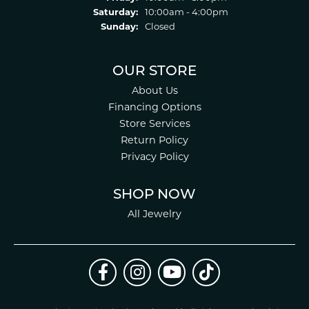
Saturday:
10:00am - 4:00pm
Sunday:
Closed
OUR STORE
About Us
Financing Options
Store Services
Return Policy
Privacy Policy
SHOP NOW
All Jewelry