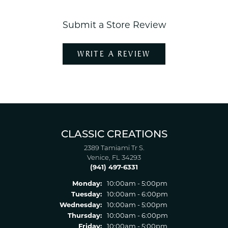
Submit a Store Review
WRITE A REVIEW
CLASSIC CREATIONS
2389 Tamiami Tr S.
Venice, FL 34293
(941) 497-6331
Monday:
10:00am - 5:00pm
Tuesday:
10:00am - 6:00pm
Wednesday:
10:00am - 5:00pm
Thursday:
10:00am - 6:00pm
Friday:
10:00am - 5:00pm