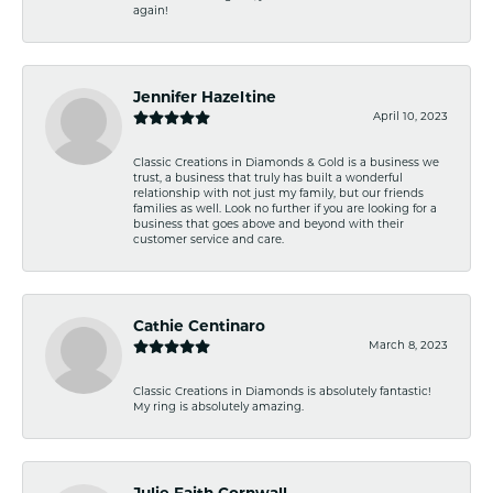
again!
Jennifer Hazeltine
April 10, 2023
Classic Creations in Diamonds & Gold is a business we
trust, a business that truly has built a wonderful
relationship with not just my family, but our friends
families as well. Look no further if you are looking for a
business that goes above and beyond with their
customer service and care.
Cathie Centinaro
March 8, 2023
Classic Creations in Diamonds is absolutely fantastic!
My ring is absolutely amazing.