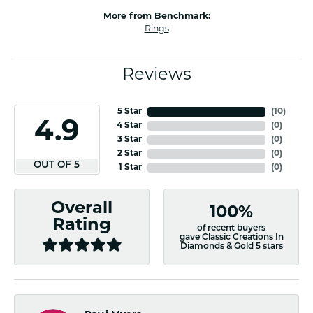
More from Benchmark:
Rings
Reviews
5 Star
(
10
)
4.9
4 Star
(
0
)
3 Star
(
0
)
2 Star
(
0
)
OUT OF 5
1 Star
(
0
)
Overall
100%
Rating
of recent buyers
gave Classic Creations In
Diamonds & Gold 5 stars