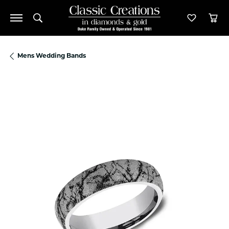
Toggle Search Menu
Toggle M
Tog
Mens Wedding Bands