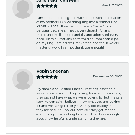
Julie Faith Cornwall
March 7, 2023
I am more than delighted with the personal recreation
of my mothers 1952 wedding ring into a “dinner ring”.
KERENN FRAZILE waited on me as a “sister” in our
personalities. She shines , is very thoughtful and
thorough. She listened carefully and addressed every
need. Classic Creations performed an impeccable job
on my ring. I am grateful for Kerenn and the Jewelers
masterful work. I cannot thank you enough!
Robin Sheehan
December 10, 2022
My fiancé and I visited Classic Creations less than a
week before our wedding looking for a pair of earrings,
they did not have what we were looking for but the sale
lady, Kereen said I believe I know what you are looking
for and we can get it for you & they did exactly that and
they are beautiful. So, our next visit they got me the
exact thing I was looking for again. I can't say enough
about how helpful & understanding they are.