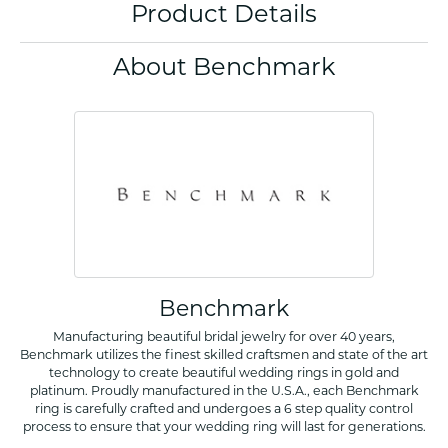
Product Details
About Benchmark
Benchmark
Manufacturing beautiful bridal jewelry for over 40 years,
Benchmark utilizes the finest skilled craftsmen and state of the art
technology to create beautiful wedding rings in gold and
platinum. Proudly manufactured in the U.S.A., each Benchmark
ring is carefully crafted and undergoes a 6 step quality control
process to ensure that your wedding ring will last for generations.