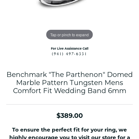
Tap or pinch to expand
For Live Assistance Call
(941) 497-6331
Benchmark "The Parthenon" Domed
Marble Pattern Tungsten Mens
Comfort Fit Wedding Band 6mm
$389.00
To ensure the perfect fit for your ring, we
highly encourage you to visit our store for a