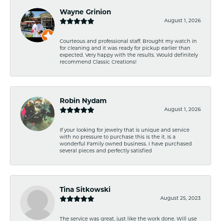
Wayne Grinion
August 1, 2026
Courteous and professional staff. Brought my watch in
for cleaning and it was ready for pickup earlier than
expected. Very happy with the results. Would definitely
recommend Classic Creations!
Robin Nydam
August 1, 2026
If your looking for jewelry that is unique and service
with no pressure to purchase this is the it. Is a
wonderful Family owned business. I have purchased
several pieces and perfectly satisfied
Tina Sitkowski
August 25, 2023
The service was great, just like the work done. Will use