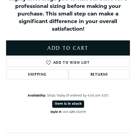
professional sizing before making your
purchase. This small step can make a
significant difference in your overall
satisfaction!
ADD TO CART
ADD TO WISH LIST
SHIPPING
RETURNS
Availability:
Ships Today (if ordered by 4:00 pm EST)
Item is in stock
Style #:
001-689-00019