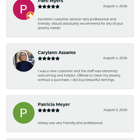
Patti Myers
August 4, 2026
Excellent customer service! Very professional and
friendly. Would absolutely recommend for any of your
jewelry needs!
Carylann Assante
August 4, 2026
I was a new customer and the staff was extremely
welcoming and helpful. Offered to clean my jewelry
without a purchase. I did buy beautiful earrings.
Patricia Meyer
August 3, 2026
Kelsey was very friendly and professional.