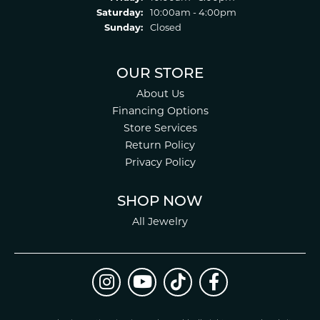
Saturday:
10:00am - 4:00pm
Sunday:
Closed
OUR STORE
About Us
Financing Options
Store Services
Return Policy
Privacy Policy
SHOP NOW
All Jewelry