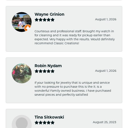
Wayne Grinion
August 1, 2026
Courteous and professional staff. Brought my watch in
for cleaning and it was ready for pickup earlier than
expected. Very happy with the results. Would definitely
recommend Classic Creations!
Robin Nydam
August 1, 2026
If your looking for jewelry that is unique and service
with no pressure to purchase this is the it. Is a
wonderful Family owned business. I have purchased
several pieces and perfectly satisfied
Tina Sitkowski
August 25, 2023