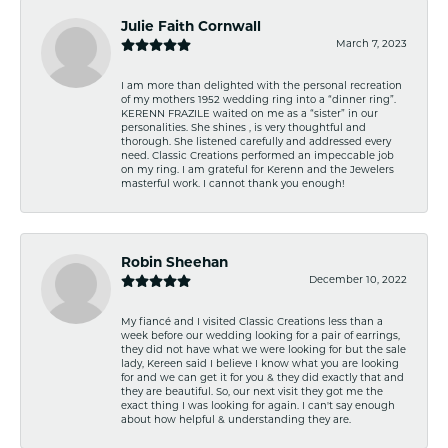
Julie Faith Cornwall
March 7, 2023
I am more than delighted with the personal recreation
of my mothers 1952 wedding ring into a “dinner ring”.
KERENN FRAZILE waited on me as a “sister” in our
personalities. She shines , is very thoughtful and
thorough. She listened carefully and addressed every
need. Classic Creations performed an impeccable job
on my ring. I am grateful for Kerenn and the Jewelers
masterful work. I cannot thank you enough!
Robin Sheehan
December 10, 2022
My fiancé and I visited Classic Creations less than a
week before our wedding looking for a pair of earrings,
they did not have what we were looking for but the sale
lady, Kereen said I believe I know what you are looking
for and we can get it for you & they did exactly that and
they are beautiful. So, our next visit they got me the
exact thing I was looking for again. I can't say enough
about how helpful & understanding they are.