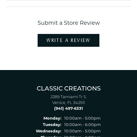
Submit a Store Review
WRITE A REVIEW
CLASSIC CREATIONS
2389 Tamiami Tr S.
Venice, FL 34293
(941) 497-6331
Monday:
10:00am - 5:00pm
Tuesday:
10:00am - 6:00pm
Wednesday:
10:00am - 5:00pm