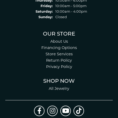
Thursday:
10:00am - 6:00pm
Friday:
10:00am - 5:00pm
Saturday:
10:00am - 4:00pm
Sunday:
Closed
OUR STORE
About Us
Financing Options
Store Services
Return Policy
Privacy Policy
SHOP NOW
All Jewelry