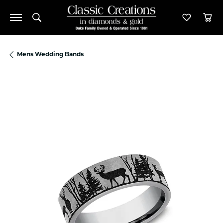
Toggle Search Menu
Toggle M
Tog
Mens Wedding Bands