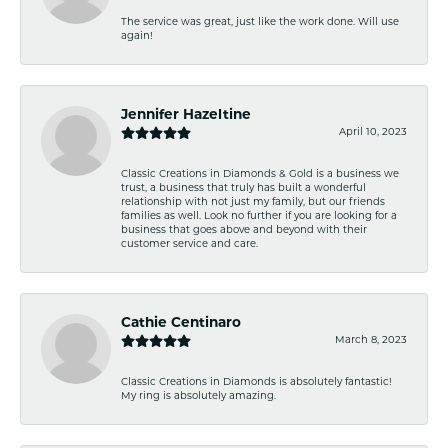
The service was great, just like the work done. Will use
again!
Jennifer Hazeltine
April 10, 2023
Classic Creations in Diamonds & Gold is a business we
trust, a business that truly has built a wonderful
relationship with not just my family, but our friends
families as well. Look no further if you are looking for a
business that goes above and beyond with their
customer service and care.
Cathie Centinaro
March 8, 2023
Classic Creations in Diamonds is absolutely fantastic!
My ring is absolutely amazing.