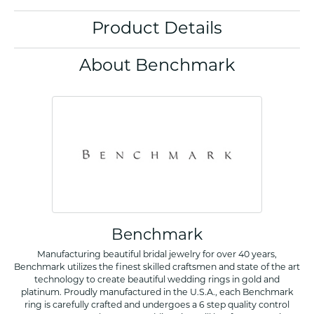
Product Details
About Benchmark
Benchmark
Manufacturing beautiful bridal jewelry for over 40 years,
Benchmark utilizes the finest skilled craftsmen and state of the art
technology to create beautiful wedding rings in gold and
platinum. Proudly manufactured in the U.S.A., each Benchmark
ring is carefully crafted and undergoes a 6 step quality control