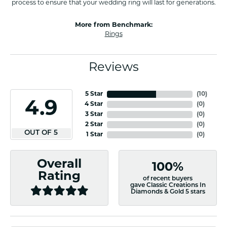
process to ensure that your wedding ring will last for generations.
More from Benchmark:
Rings
Reviews
5 Star
(
10
)
4.9
4 Star
(
0
)
3 Star
(
0
)
2 Star
(
0
)
OUT OF 5
1 Star
(
0
)
Overall
100%
Rating
of recent buyers
gave Classic Creations In
Diamonds & Gold 5 stars