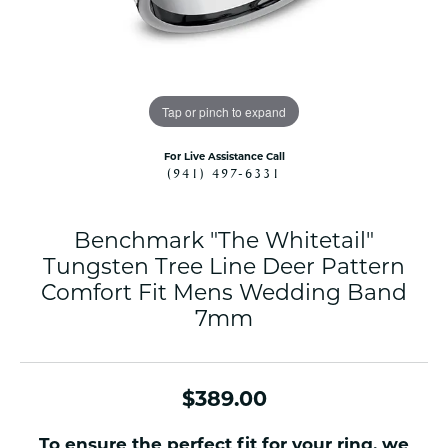
Tap or pinch to expand
For Live Assistance Call
(941) 497-6331
Benchmark "The Whitetail"
Tungsten Tree Line Deer Pattern
Comfort Fit Mens Wedding Band
7mm
$389.00
To ensure the perfect fit for your ring, we