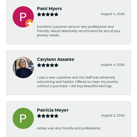
Patti Myers
August 4, 2026
Excellent customer service! Very professional and
friendly. Would absolutely recommend for any of your
jewelry needs!
Carylann Assante
August 4, 2026
I was a new customer and the staff was extremely
welcoming and helpful. Offered to clean my jewelry
without a purchase. I did buy beautiful earrings.
Patricia Meyer
August 3, 2026
Kelsey was very friendly and professional.