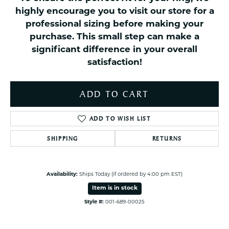
highly encourage you to visit our store for a
professional sizing before making your
purchase. This small step can make a
significant difference in your overall
satisfaction!
ADD TO CART
ADD TO WISH LIST
SHIPPING
RETURNS
Availability:
Ships Today (if ordered by 4:00 pm EST)
Item is in stock
Style #:
001-689-00025