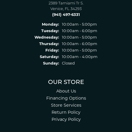
2389 Tamiami Tr S.
Venice, FL 34293
(941) 497-6331
Monday:
10:00am - 5:00pm
Tuesday:
10:00am - 6:00pm
Wednesday:
10:00am - 5:00pm
Thursday:
10:00am - 6:00pm
Friday:
10:00am - 5:00pm
Saturday:
10:00am - 4:00pm
Sunday:
Closed
OUR STORE
About Us
Financing Options
Store Services
Return Policy
Privacy Policy