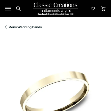
Toggle Search Menu
Toggle M
Tog
Mens Wedding Bands