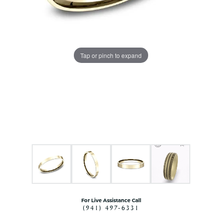
Tap or pinch to expand
For Live Assistance Call
(941) 497-6331