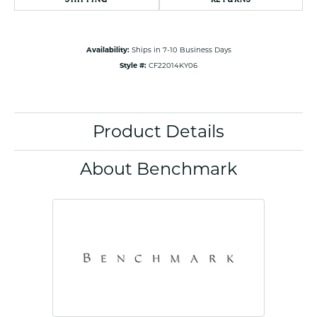
Availability:
Ships in 7-10 Business Days
Style #:
CF22014KY06
Product Details
About Benchmark