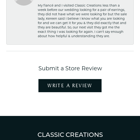
My fiancé and I visited Classic Creations less than a
week before our wedding looking for a pair of earrings,
they did not have what we were looking for but the sale
lady, Kereen said I believe I know what you are looking
for and we can get it for you & they did exactly that and
they are beautiful. So, our next visit they got me the
exact thing I was looking for again. I can't say enough
about how helpful & understanding they are.
Submit a Store Review
WRITE A REVIEW
CLASSIC CREATIONS