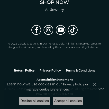
SHOP NOW
All Jewelry
© 2022 Classic Creations in Diamonds & Gold. All Rights Reserved.
Website
design
ed, maintained, and hosted by
Punchmark
.
Accessibility Statement
.
Return Policy
Privacy Policy
Terms & Conditions
Accessibility Statement
Learn how we use cookies in our
Privacy Policy
or
Close co
.
manage cookie preferences
© 2026 Classic Creations In Diamonds & Gold. All Rights Reserved.
POWERED BY:
PUNCHMARK
Decline all cookies
Accept all cookies