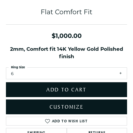
Flat Comfort Fit
$1,000.00
2mm, Comfort fit 14K Yellow Gold Polished
finish
Ring Size
6
ADD TO CART
CUSTOMIZE
ADD TO WISH LIST
SHIPPING
RETURNS