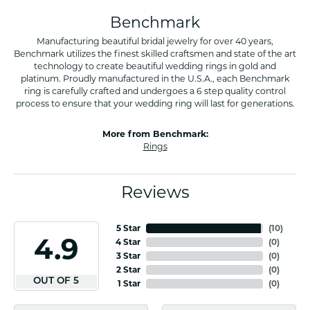
Benchmark
Manufacturing beautiful bridal jewelry for over 40 years,
Benchmark utilizes the finest skilled craftsmen and state of the art
technology to create beautiful wedding rings in gold and
platinum. Proudly manufactured in the U.S.A., each Benchmark
ring is carefully crafted and undergoes a 6 step quality control
process to ensure that your wedding ring will last for generations.
More from Benchmark:
Rings
Reviews
5 Star
(
10
)
4.9
4 Star
(
0
)
3 Star
(
0
)
2 Star
(
0
)
OUT OF 5
1 Star
(
0
)