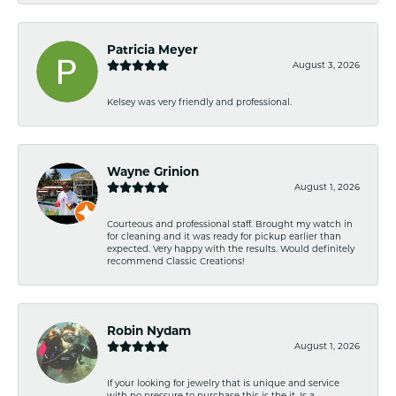
Patricia Meyer
August 3, 2026
Kelsey was very friendly and professional.
Wayne Grinion
August 1, 2026
Courteous and professional staff. Brought my watch in
for cleaning and it was ready for pickup earlier than
expected. Very happy with the results. Would definitely
recommend Classic Creations!
Robin Nydam
August 1, 2026
If your looking for jewelry that is unique and service
with no pressure to purchase this is the it. Is a