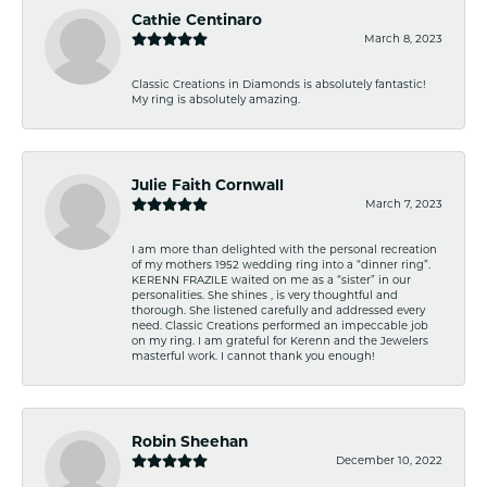
Cathie Centinaro
March 8, 2023
Classic Creations in Diamonds is absolutely fantastic!
My ring is absolutely amazing.
Julie Faith Cornwall
March 7, 2023
I am more than delighted with the personal recreation
of my mothers 1952 wedding ring into a “dinner ring”.
KERENN FRAZILE waited on me as a “sister” in our
personalities. She shines , is very thoughtful and
thorough. She listened carefully and addressed every
need. Classic Creations performed an impeccable job
on my ring. I am grateful for Kerenn and the Jewelers
masterful work. I cannot thank you enough!
Robin Sheehan
December 10, 2022