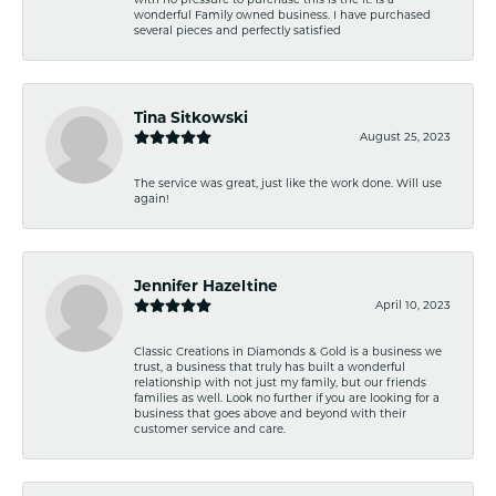
wonderful Family owned business. I have purchased
several pieces and perfectly satisfied
Tina Sitkowski
August 25, 2023
The service was great, just like the work done. Will use
again!
Jennifer Hazeltine
April 10, 2023
Classic Creations in Diamonds & Gold is a business we
trust, a business that truly has built a wonderful
relationship with not just my family, but our friends
families as well. Look no further if you are looking for a
business that goes above and beyond with their
customer service and care.