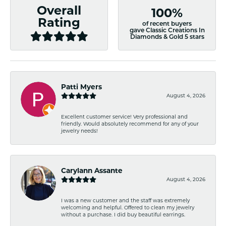
Overall
100%
Rating
of recent buyers
gave Classic Creations In
Diamonds & Gold 5 stars
Patti Myers
August 4, 2026
Excellent customer service! Very professional and
friendly. Would absolutely recommend for any of your
jewelry needs!
Carylann Assante
August 4, 2026
I was a new customer and the staff was extremely
welcoming and helpful. Offered to clean my jewelry
without a purchase. I did buy beautiful earrings.