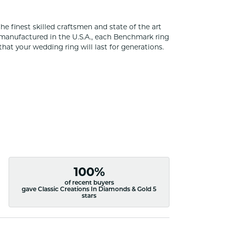
he finest skilled craftsmen and state of the art
 manufactured in the U.S.A., each Benchmark ring
that your wedding ring will last for generations.
100%
of recent buyers
gave Classic Creations In Diamonds & Gold 5
stars