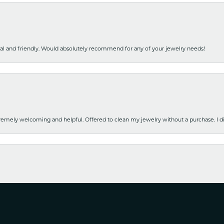
nal and friendly. Would absolutely recommend for any of your jewelry needs!
emely welcoming and helpful. Offered to clean my jewelry without a purchase. I did
nsent popup