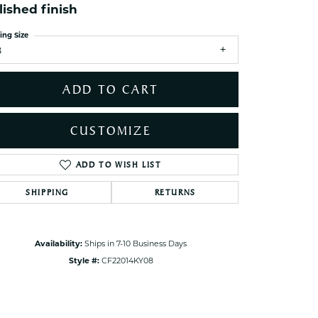
lished finish
ets Toe Rings
elry
ing Size
8
ry
ADD TO CART
ces
ts
CUSTOMIZE
ts
s
ADD TO WISH LIST
Click to zoom
SHIPPING
RETURNS
s
Availability:
Ships in 7-10 Business Days
Style #:
CF22014KY08