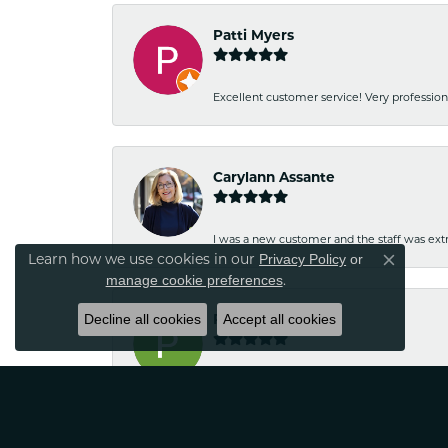
Patti Myers
Excellent customer service! Very professio
Carylann Assante
I was a new customer and the staff was extr
Learn how we use cookies in our
Privacy Policy
or
Close co
.
manage cookie preferences
Decline all cookies
Patricia Meyer
Accept all cookies
Kelsey was very friendly and professional.