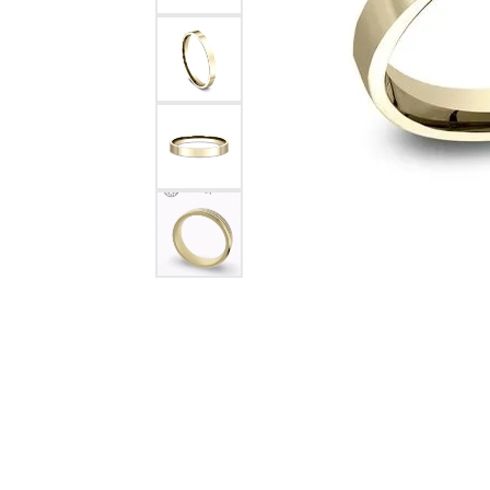
Citizen Watch
Women's Diamond
Wedding Sets
Men's Wedding Bands
Men's Diamond Fashion
Rings
Men's Colored Stone Rings
Bracelets
Women's Diamond
Bracelets
Women's Gold Bracelets
Women's Colored Stone
Bracelets
Men's Diamond Bracelets
Men's Gold Bracelets
Men's Colored Stone
Bracelets