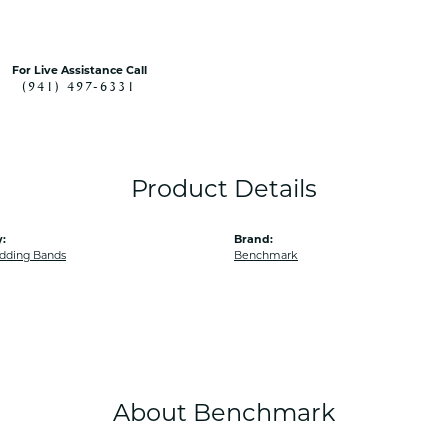
For Live Assistance Call
(941) 497-6331
Product Details
:
Brand:
dding Bands
Benchmark
About Benchmark