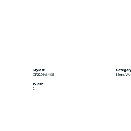
Style #:
Category
CF22014KY08
Mens We
Width:
2