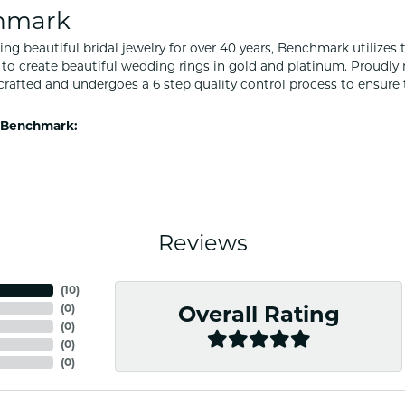
hmark
ng beautiful bridal jewelry for over 40 years, Benchmark utilizes t
to create beautiful wedding rings in gold and platinum. Proudly
y crafted and undergoes a 6 step quality control process to ensure 
 Benchmark:
Reviews
(
10
)
(
0
)
Overall Rating
(
0
)
(
0
)
(
0
)