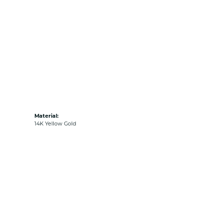
Material:
14K Yellow Gold