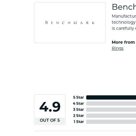
Benc
Manufacturi
technology 
is carefull
More from
Rings
5 Star
4.9
4 Star
3 Star
2 Star
OUT OF 5
1 Star