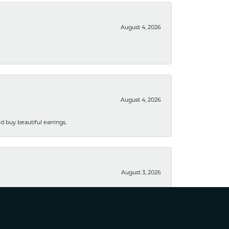
August 4, 2026
August 4, 2026
 buy beautiful earrings.
August 3, 2026