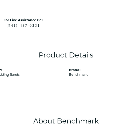
For Live Assistance Call
(941) 497-6331
Product Details
:
Brand:
dding Bands
Benchmark
About Benchmark