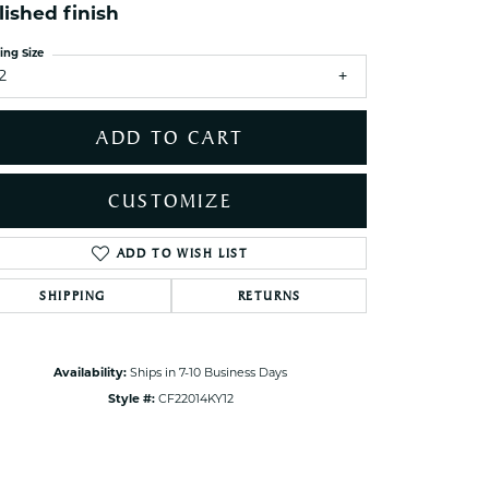
ets Toe Rings
lished finish
elry
ing Size
2
ry
ADD TO CART
ces
ts
CUSTOMIZE
ts
s
ADD TO WISH LIST
Click to zoom
SHIPPING
RETURNS
s
Availability:
Ships in 7-10 Business Days
Style #:
CF22014KY12