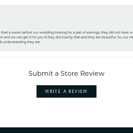
ss than a week before our wedding looking for a pair of earrings, they did not have 
r and we can get it for you & they did exactly that and they are beautiful. So, our ne
 & understanding they are.
Submit a Store Review
WRITE A REVIEW