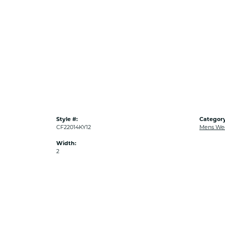
Style #:
Category
CF22014KY12
Mens We
Width:
2