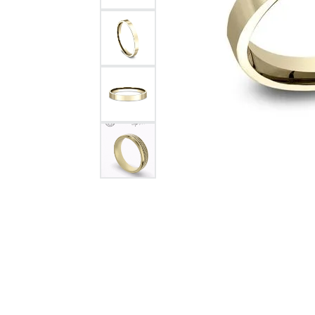
Citizen Watch
Women's Diamond
Wedding Sets
Men's Wedding Bands
Men's Diamond Fashion
Rings
Men's Colored Stone Rings
Bracelets
Women's Diamond
Bracelets
Women's Gold Bracelets
Women's Colored Stone
Bracelets
Men's Diamond Bracelets
Men's Gold Bracelets
Men's Colored Stone
Bracelets