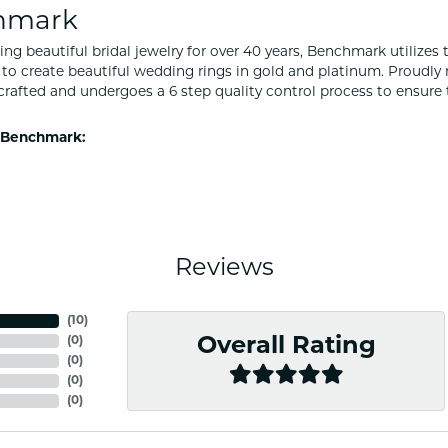
hmark
ng beautiful bridal jewelry for over 40 years, Benchmark utilizes t
to create beautiful wedding rings in gold and platinum. Proudly
y crafted and undergoes a 6 step quality control process to ensure 
 Benchmark:
Reviews
(
10
)
(
0
)
Overall Rating
(
0
)
(
0
)
(
0
)