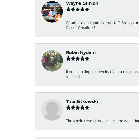
Wayne Grinion
Courteous and professional staff. Brought m
Classic Creations!
Robin Nydam
If your looking for jewelry that is unique a
satisfied
Tina Sitkowski
The service was great, just like the work don