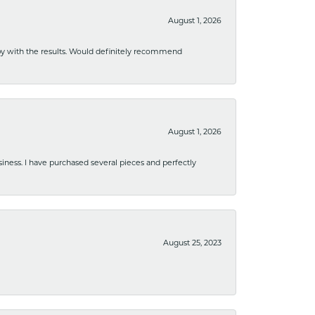
August 1, 2026
ppy with the results. Would definitely recommend
August 1, 2026
usiness. I have purchased several pieces and perfectly
August 25, 2023