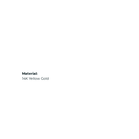
Material:
14K Yellow Gold