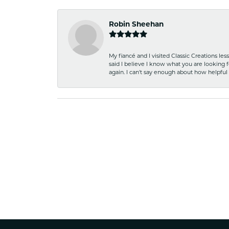
Robin Sheehan
My fiancé and I visited Classic Creations le
said I believe I know what you are looking fo
again. I can't say enough about how helpful