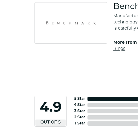
Benc
Manufacturi
technology 
is carefull
More from
Rings
5 Star
4.9
4 Star
3 Star
2 Star
OUT OF 5
1 Star