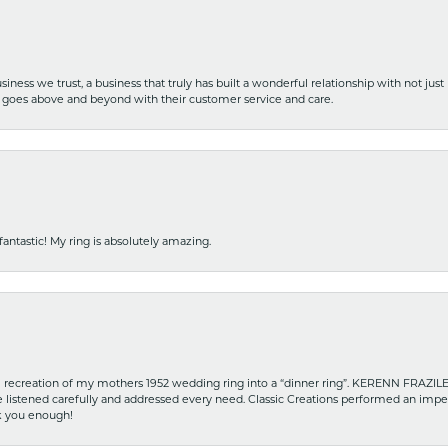
iness we trust, a business that truly has built a wonderful relationship with not just
hat goes above and beyond with their customer service and care.
fantastic! My ring is absolutely amazing.
recreation of my mothers 1952 wedding ring into a “dinner ring”. KERENN FRAZILE wa
he listened carefully and addressed every need. Classic Creations performed an impe
nk you enough!