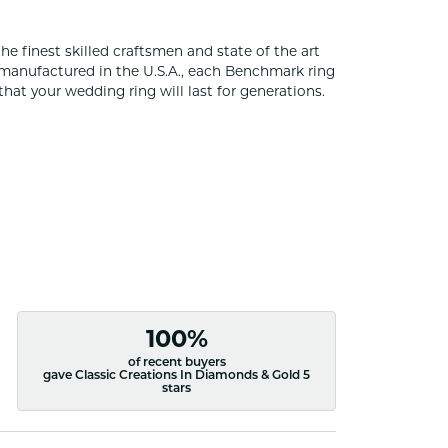
he finest skilled craftsmen and state of the art
 manufactured in the U.S.A., each Benchmark ring
that your wedding ring will last for generations.
100%
of recent buyers
gave Classic Creations In Diamonds & Gold 5
stars