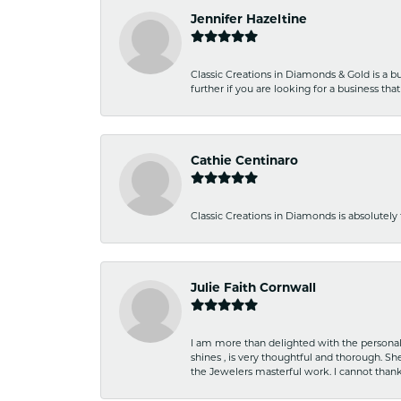
Jennifer Hazeltine
Classic Creations in Diamonds & Gold is a bus
further if you are looking for a business t
Cathie Centinaro
Classic Creations in Diamonds is absolutely 
Julie Faith Cornwall
I am more than delighted with the personal 
shines , is very thoughtful and thorough. S
the Jewelers masterful work. I cannot tha