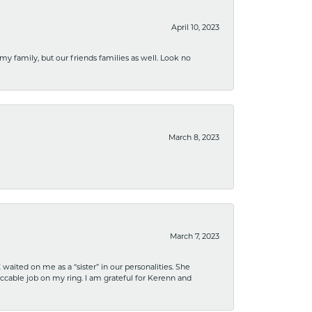
April 10, 2023
 my family, but our friends families as well. Look no
March 8, 2023
March 7, 2023
ited on me as a “sister” in our personalities. She
ccable job on my ring. I am grateful for Kerenn and