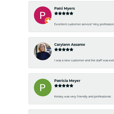
Patti Myers
Excellent customer service! Very professio
Carylann Assante
I was a new customer and the staff was extr
Patricia Meyer
Kelsey was very friendly and professional.