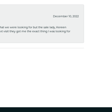
December 10, 2022
what we were looking for but the sale lady, Kereen
xt visit they got me the exact thing I was looking for