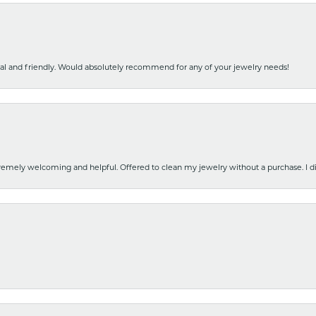
nal and friendly. Would absolutely recommend for any of your jewelry needs!
emely welcoming and helpful. Offered to clean my jewelry without a purchase. I did