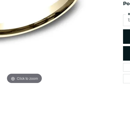
es
NAUTICAL Ankl
Po
Women's Colored Stone
Pendants
Nau-T-Girl Jew
R
Men's Diamond Pendants
1
Estate Jewel
Men's Diamond Fashion
Estate Rings
Pendants
Estate Neckla
Men's Colored Stone
Pendants
Estate Pendan
Estate Bracele
Estate Earring
enewton
Click to zoom
Money Clip