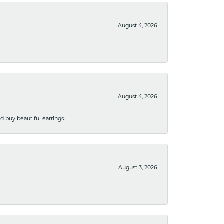
August 4, 2026
August 4, 2026
 buy beautiful earrings.
August 3, 2026