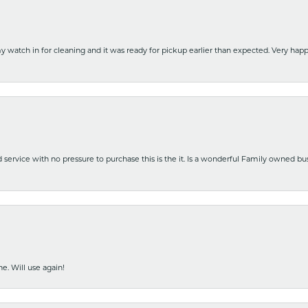
y watch in for cleaning and it was ready for pickup earlier than expected. Very ha
nd service with no pressure to purchase this is the it. Is a wonderful Family owned b
e. Will use again!