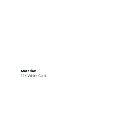
Material:
14K White Gold