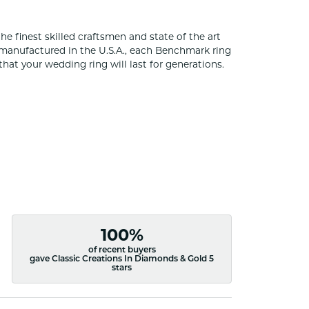
he finest skilled craftsmen and state of the art
 manufactured in the U.S.A., each Benchmark ring
that your wedding ring will last for generations.
100%
of recent buyers
gave Classic Creations In Diamonds & Gold 5
stars