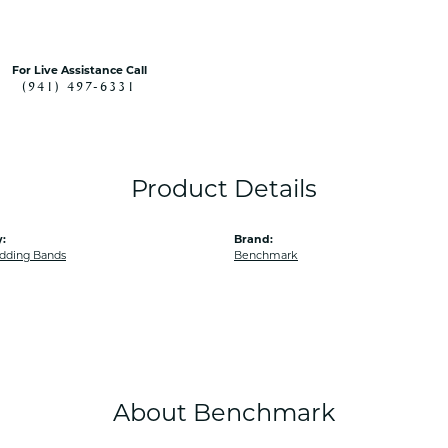
For Live Assistance Call
(941) 497-6331
Product Details
:
Brand:
dding Bands
Benchmark
About Benchmark