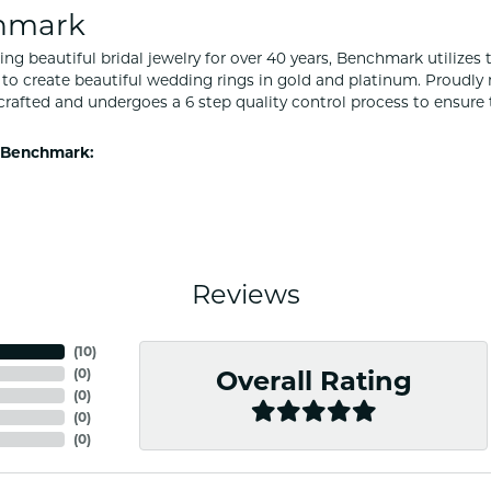
hmark
ng beautiful bridal jewelry for over 40 years, Benchmark utilizes t
to create beautiful wedding rings in gold and platinum. Proudly
y crafted and undergoes a 6 step quality control process to ensure 
 Benchmark:
Reviews
(
10
)
(
0
)
Overall Rating
(
0
)
(
0
)
(
0
)