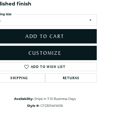
lished finish
ets Toe Rings
elry
ing Size
6
ry
ADD TO CART
ces
ts
CUSTOMIZE
ts
s
ADD TO WISH LIST
Click to zoom
SHIPPING
RETURNS
s
Availability:
Ships in 7-10 Business Days
Style #:
CF23014KW06