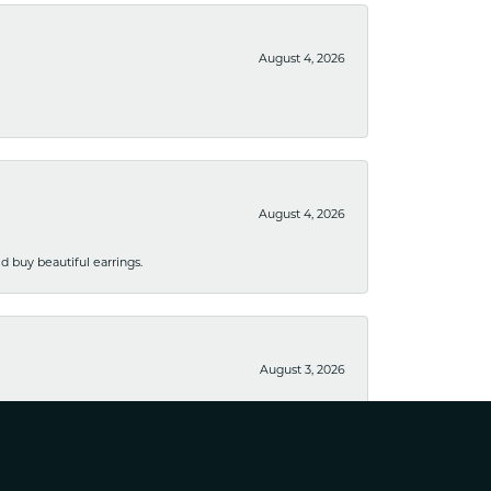
August 4, 2026
August 4, 2026
 buy beautiful earrings.
August 3, 2026