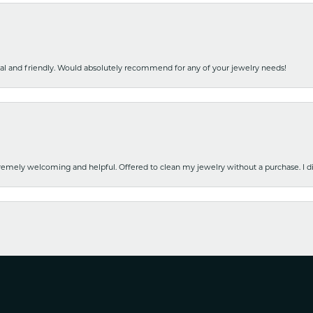
nal and friendly. Would absolutely recommend for any of your jewelry needs!
emely welcoming and helpful. Offered to clean my jewelry without a purchase. I did
nsent popup