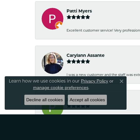
Patti Myers
Excellent customer service! Very professio
Carylann Assante
I was a new customer and the staff was extr
Learn how we use cookies in our
Privacy Policy
or
Close co
.
manage cookie preferences
Decline all cookies
Patricia Meyer
Accept all cookies
Kelsey was very friendly and professional.