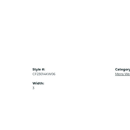
Style #:
Category
CF23014KW06
Mens We
Width:
3