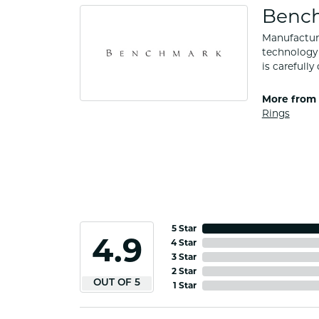
Benc
Manufacturi
technology 
is carefull
More from
Rings
5 Star
4.9
4 Star
3 Star
2 Star
OUT OF 5
1 Star