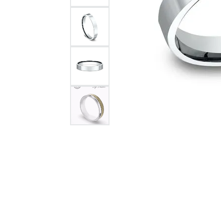
Citizen Watch
Women's Diamond
Wedding Sets
Men's Wedding Bands
Men's Diamond Fashion
Rings
Men's Colored Stone Rings
Bracelets
Women's Diamond
Bracelets
Women's Gold Bracelets
Women's Colored Stone
Bracelets
Men's Diamond Bracelets
Men's Gold Bracelets
Men's Colored Stone
Bracelets