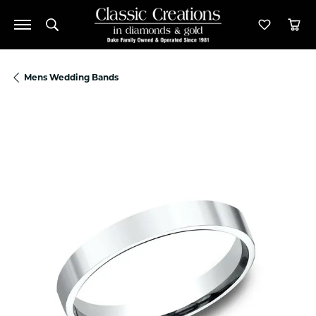
Toggle Search Menu
Toggle M
Tog
Mens Wedding Bands