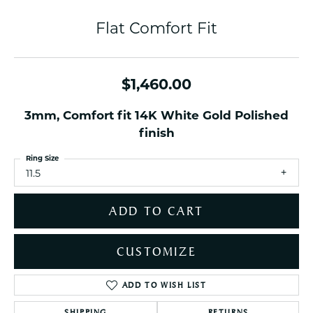
Flat Comfort Fit
$1,460.00
3mm, Comfort fit 14K White Gold Polished
finish
Ring Size
11.5
ADD TO CART
CUSTOMIZE
ADD TO WISH LIST
SHIPPING
RETURNS