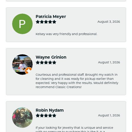
Patricia Meyer
August 3, 2026
Kelsey was very friendly and professional.
Wayne Grinion
August 1, 2026
Courteous and professional staff. Brought my watch in
for cleaning and it was ready for pickup earlier than
expected. Very happy with the results. Would definitely
recommend Classic Creations!
Robin Nydam
August 1, 2026
If your looking for jewelry that is unique and service
with no pressure to purchase this is the it. Is a