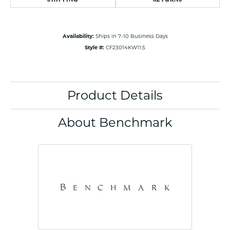
Availability:
Ships in 7-10 Business Days
Style #:
CF23014KW11.5
Product Details
About Benchmark