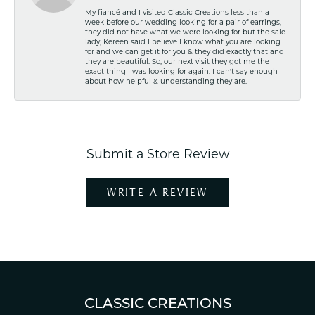
My fiancé and I visited Classic Creations less than a
week before our wedding looking for a pair of earrings,
they did not have what we were looking for but the sale
lady, Kereen said I believe I know what you are looking
for and we can get it for you & they did exactly that and
they are beautiful. So, our next visit they got me the
exact thing I was looking for again. I can't say enough
about how helpful & understanding they are.
Submit a Store Review
WRITE A REVIEW
CLASSIC CREATIONS