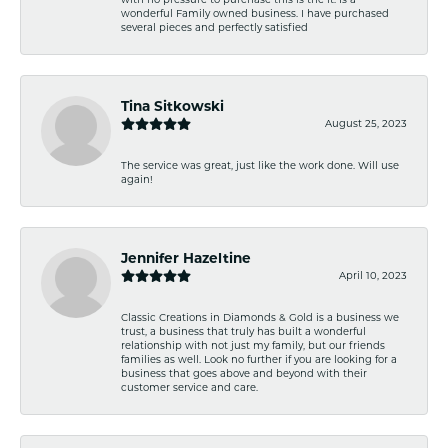
wonderful Family owned business. I have purchased
several pieces and perfectly satisfied
Tina Sitkowski
August 25, 2023
The service was great, just like the work done. Will use
again!
Jennifer Hazeltine
April 10, 2023
Classic Creations in Diamonds & Gold is a business we
trust, a business that truly has built a wonderful
relationship with not just my family, but our friends
families as well. Look no further if you are looking for a
business that goes above and beyond with their
customer service and care.