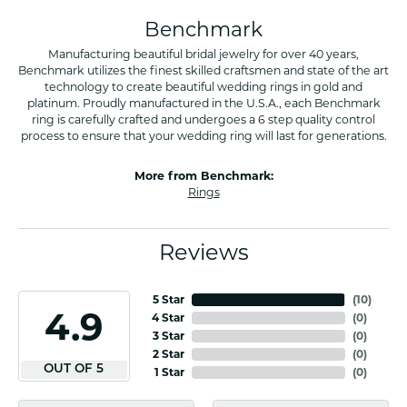
Benchmark
Manufacturing beautiful bridal jewelry for over 40 years,
Benchmark utilizes the finest skilled craftsmen and state of the art
technology to create beautiful wedding rings in gold and
platinum. Proudly manufactured in the U.S.A., each Benchmark
ring is carefully crafted and undergoes a 6 step quality control
process to ensure that your wedding ring will last for generations.
More from Benchmark:
Rings
Reviews
5 Star
(
10
)
4.9
4 Star
(
0
)
3 Star
(
0
)
2 Star
(
0
)
OUT OF 5
1 Star
(
0
)