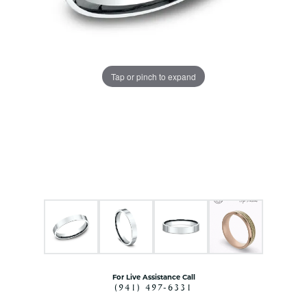
Tap or pinch to expand
For Live Assistance Call
(941) 497-6331