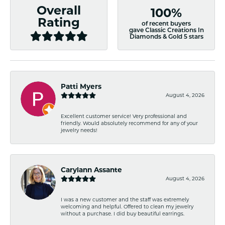
Overall
100%
Rating
of recent buyers
gave Classic Creations In
Diamonds & Gold 5 stars
Patti Myers
August 4, 2026
Excellent customer service! Very professional and
friendly. Would absolutely recommend for any of your
jewelry needs!
Carylann Assante
August 4, 2026
I was a new customer and the staff was extremely
welcoming and helpful. Offered to clean my jewelry
without a purchase. I did buy beautiful earrings.