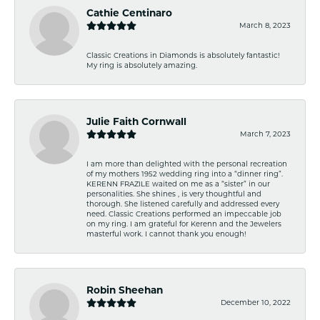
Cathie Centinaro
March 8, 2023
Classic Creations in Diamonds is absolutely fantastic!
My ring is absolutely amazing.
Julie Faith Cornwall
March 7, 2023
I am more than delighted with the personal recreation
of my mothers 1952 wedding ring into a “dinner ring”.
KERENN FRAZILE waited on me as a “sister” in our
personalities. She shines , is very thoughtful and
thorough. She listened carefully and addressed every
need. Classic Creations performed an impeccable job
on my ring. I am grateful for Kerenn and the Jewelers
masterful work. I cannot thank you enough!
Robin Sheehan
December 10, 2022