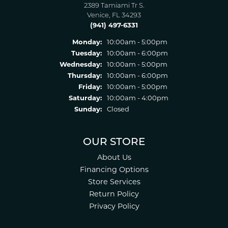
2389 Tamiami Tr S.
Venice, FL 34293
(941) 497-6331
Monday:
10:00am - 5:00pm
Tuesday:
10:00am - 6:00pm
Wednesday:
10:00am - 5:00pm
Thursday:
10:00am - 6:00pm
Friday:
10:00am - 5:00pm
Saturday:
10:00am - 4:00pm
Sunday:
Closed
OUR STORE
About Us
Financing Options
Store Services
Return Policy
Privacy Policy