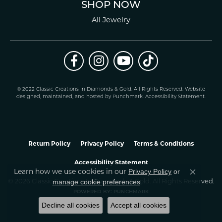
SHOP NOW
All Jewelry
© 2022 Classic Creations in Diamonds & Gold. All Rights Reserved.
Website
design
ed, maintained, and hosted by
Punchmark
.
Accessibility Statement
.
Return Policy
Privacy Policy
Terms & Conditions
Accessibility Statement
Learn how we use cookies in our
Privacy Policy
or
Close co
.
manage cookie preferences
© 2026 Classic Creations In Diamonds & Gold. All Rights Reserved.
POWERED BY:
PUNCHMARK
Decline all cookies
Accept all cookies