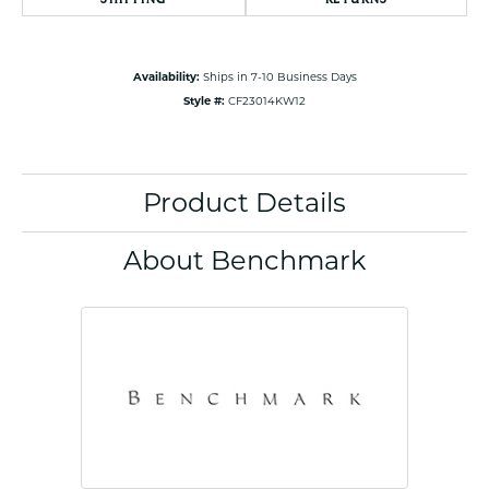
Availability:
Ships in 7-10 Business Days
Style #:
CF23014KW12
Product Details
About Benchmark