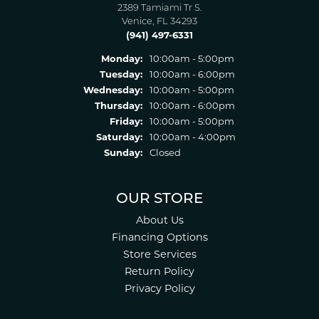
2389 Tamiami Tr S.
Venice, FL 34293
(941) 497-6331
Monday:
10:00am - 5:00pm
Tuesday:
10:00am - 6:00pm
Wednesday:
10:00am - 5:00pm
Thursday:
10:00am - 6:00pm
Friday:
10:00am - 5:00pm
Saturday:
10:00am - 4:00pm
Sunday:
Closed
OUR STORE
About Us
Financing Options
Store Services
Return Policy
Privacy Policy