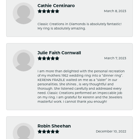
Cathie Centinaro
March 8, 2023
Classic Creations in Diamonds is absolutely fantastic!
My ring is absolutely amazing.
Julie Faith Cornwall
March 7, 2023
I am more than delighted with the personal recreation
of my mothers 1952 wedding ring into a “dinner ring”.
KERENN FRAZILE waited on me as a “sister” in our
personalities. She shines , is very thoughtful and
thorough. She listened carefully and addressed every
need. Classic Creations performed an impeccable job
on my ring. I am grateful for Kerenn and the Jewelers
masterful work. I cannot thank you enough!
Robin Sheehan
December 10, 2022