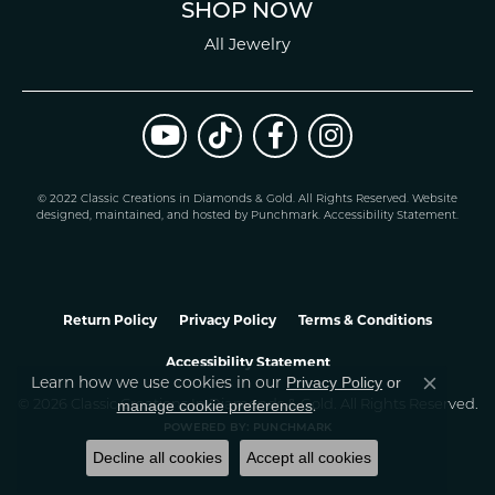
SHOP NOW
All Jewelry
© 2022 Classic Creations in Diamonds & Gold. All Rights Reserved.
Website
design
ed, maintained, and hosted by
Punchmark
.
Accessibility Statement
.
Return Policy
Privacy Policy
Terms & Conditions
Accessibility Statement
Learn how we use cookies in our
Privacy Policy
or
Close co
.
manage cookie preferences
© 2026 Classic Creations In Diamonds & Gold. All Rights Reserved.
POWERED BY:
PUNCHMARK
Decline all cookies
Accept all cookies