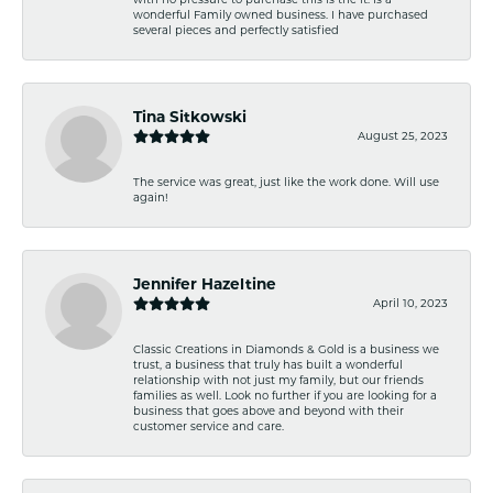
wonderful Family owned business. I have purchased
several pieces and perfectly satisfied
Tina Sitkowski
August 25, 2023
The service was great, just like the work done. Will use
again!
Jennifer Hazeltine
April 10, 2023
Classic Creations in Diamonds & Gold is a business we
trust, a business that truly has built a wonderful
relationship with not just my family, but our friends
families as well. Look no further if you are looking for a
business that goes above and beyond with their
customer service and care.