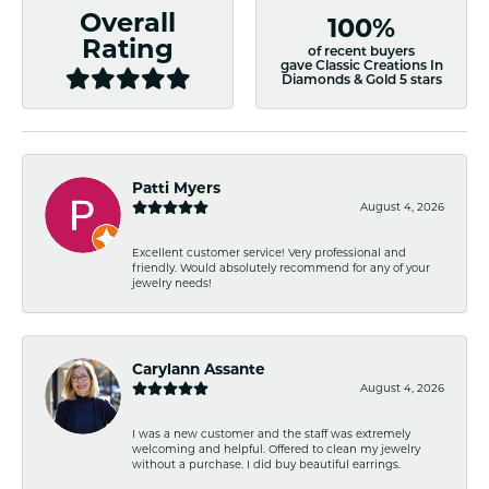
Overall
100%
Rating
of recent buyers
gave Classic Creations In
Diamonds & Gold 5 stars
Patti Myers
August 4, 2026
Excellent customer service! Very professional and
friendly. Would absolutely recommend for any of your
jewelry needs!
Carylann Assante
August 4, 2026
I was a new customer and the staff was extremely
welcoming and helpful. Offered to clean my jewelry
without a purchase. I did buy beautiful earrings.