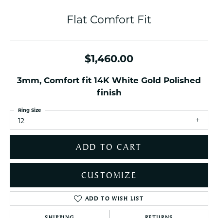
Flat Comfort Fit
$1,460.00
3mm, Comfort fit 14K White Gold Polished
finish
Ring Size
12
ADD TO CART
CUSTOMIZE
ADD TO WISH LIST
SHIPPING
RETURNS