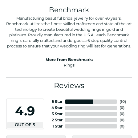
Benchmark
Manufacturing beautiful bridal jewelry for over 40 years,
Benchmark utilizes the finest skilled craftsmen and state of the art
technology to create beautiful wedding rings in gold and
platinum. Proudly manufactured in the U.S.A., each Benchmark
ring is carefully crafted and undergoes a 6 step quality control
process to ensure that your wedding ring will last for generations.
More from Benchmark:
Rings
Reviews
5 Star
(
10
)
4.9
4 Star
(
0
)
3 Star
(
0
)
2 Star
(
0
)
OUT OF 5
1 Star
(
0
)