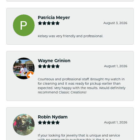
Patricia Meyer
August 3, 2026
Kelsey was very friendly and professional.
Wayne Grinion
August 1, 2026
Courteous and professional staff. Brought my watch in
for cleaning and it was ready for pickup earlier than
expected. Very happy with the results. Would definitely
recommend Classic Creations!
Robin Nydam
August 1, 2026
If your looking for jewelry that is unique and service
with no pressure to purchase this is the it. Is a