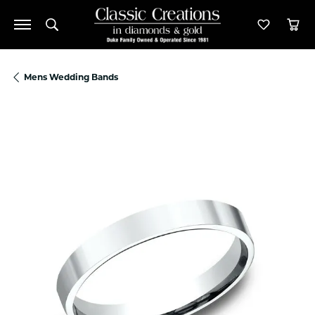
Toggle Search Menu
Toggle M
Tog
Mens Wedding Bands