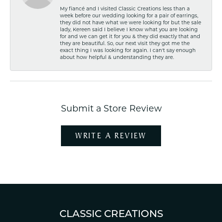
My fiancé and I visited Classic Creations less than a
week before our wedding looking for a pair of earrings,
they did not have what we were looking for but the sale
lady, Kereen said I believe I know what you are looking
for and we can get it for you & they did exactly that and
they are beautiful. So, our next visit they got me the
exact thing I was looking for again. I can't say enough
about how helpful & understanding they are.
Submit a Store Review
WRITE A REVIEW
CLASSIC CREATIONS