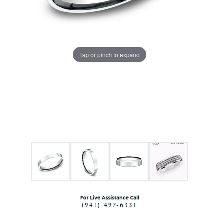
Tap or pinch to expand
For Live Assistance Call
(941) 497-6331