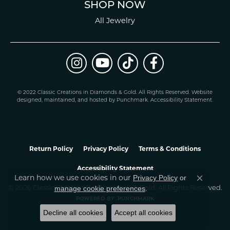
SHOP NOW
All Jewelry
© 2022 Classic Creations in Diamonds & Gold. All Rights Reserved.
Website
design
ed, maintained, and hosted by
Punchmark
.
Accessibility Statement
.
Return Policy
Privacy Policy
Terms & Conditions
Accessibility Statement
Learn how we use cookies in our
Privacy Policy
or
Close co
.
manage cookie preferences
© 2026 Classic Creations In Diamonds & Gold. All Rights Reserved.
POWERED BY:
PUNCHMARK
Decline all cookies
Accept all cookies