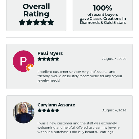
Overall
100%
Rating
of recent buyers
gave Classic Creations In
Diamonds & Gold 5 stars
Patti Myers
August 4, 2026
Excellent customer service! Very professional and
friendly. Would absolutely recommend for any of your
jewelry needs!
Carylann Assante
August 4, 2026
I was a new customer and the staff was extremely
welcoming and helpful. Offered to clean my jewelry
without a purchase. I did buy beautiful earrings.