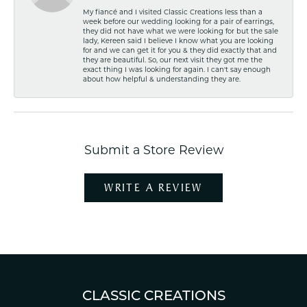
My fiancé and I visited Classic Creations less than a
week before our wedding looking for a pair of earrings,
they did not have what we were looking for but the sale
lady, Kereen said I believe I know what you are looking
for and we can get it for you & they did exactly that and
they are beautiful. So, our next visit they got me the
exact thing I was looking for again. I can't say enough
about how helpful & understanding they are.
Submit a Store Review
WRITE A REVIEW
CLASSIC CREATIONS