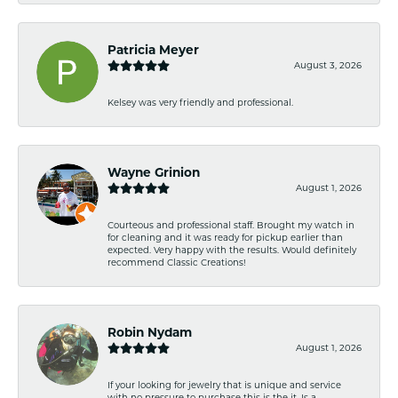
Patricia Meyer
August 3, 2026
Kelsey was very friendly and professional.
Wayne Grinion
August 1, 2026
Courteous and professional staff. Brought my watch in
for cleaning and it was ready for pickup earlier than
expected. Very happy with the results. Would definitely
recommend Classic Creations!
Robin Nydam
August 1, 2026
If your looking for jewelry that is unique and service
with no pressure to purchase this is the it. Is a