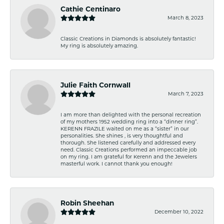
Cathie Centinaro
March 8, 2023
Classic Creations in Diamonds is absolutely fantastic!
My ring is absolutely amazing.
Julie Faith Cornwall
March 7, 2023
I am more than delighted with the personal recreation
of my mothers 1952 wedding ring into a “dinner ring”.
KERENN FRAZILE waited on me as a “sister” in our
personalities. She shines , is very thoughtful and
thorough. She listened carefully and addressed every
need. Classic Creations performed an impeccable job
on my ring. I am grateful for Kerenn and the Jewelers
masterful work. I cannot thank you enough!
Robin Sheehan
December 10, 2022