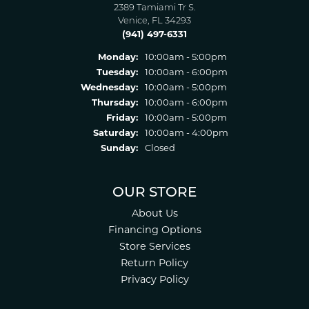
2389 Tamiami Tr S.
Venice, FL 34293
(941) 497-6331
Monday:
10:00am - 5:00pm
Tuesday:
10:00am - 6:00pm
Wednesday:
10:00am - 5:00pm
Thursday:
10:00am - 6:00pm
Friday:
10:00am - 5:00pm
Saturday:
10:00am - 4:00pm
Sunday:
Closed
OUR STORE
About Us
Financing Options
Store Services
Return Policy
Privacy Policy