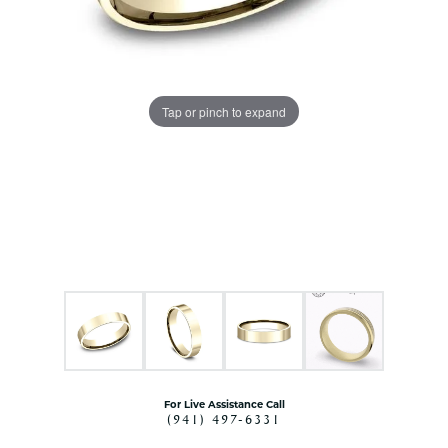
Tap or pinch to expand
For Live Assistance Call
(941) 497-6331