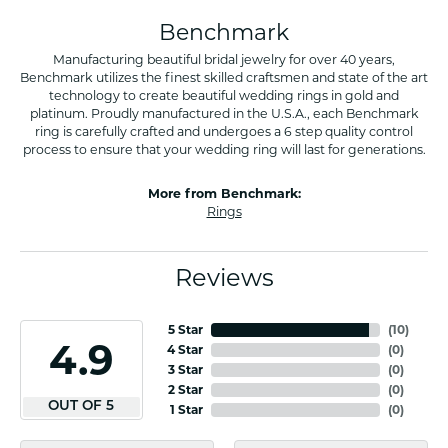
Benchmark
Manufacturing beautiful bridal jewelry for over 40 years,
Benchmark utilizes the finest skilled craftsmen and state of the art
technology to create beautiful wedding rings in gold and
platinum. Proudly manufactured in the U.S.A., each Benchmark
ring is carefully crafted and undergoes a 6 step quality control
process to ensure that your wedding ring will last for generations.
More from Benchmark:
Rings
Reviews
5 Star
(
10
)
4.9
4 Star
(
0
)
3 Star
(
0
)
2 Star
(
0
)
OUT OF 5
1 Star
(
0
)