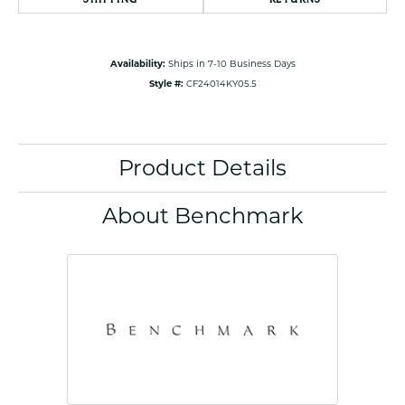
Availability:
Ships in 7-10 Business Days
Style #:
CF24014KY05.5
Product Details
About Benchmark