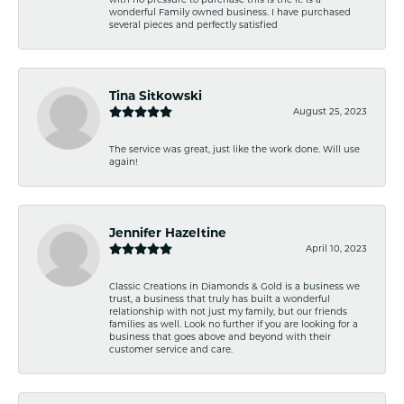
wonderful Family owned business. I have purchased
several pieces and perfectly satisfied
Tina Sitkowski
August 25, 2023
The service was great, just like the work done. Will use
again!
Jennifer Hazeltine
April 10, 2023
Classic Creations in Diamonds & Gold is a business we
trust, a business that truly has built a wonderful
relationship with not just my family, but our friends
families as well. Look no further if you are looking for a
business that goes above and beyond with their
customer service and care.