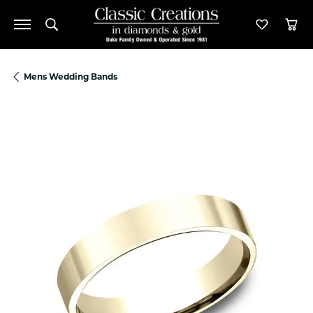
Toggle Search Menu
Toggle M
Tog
Mens Wedding Bands