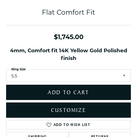
Flat Comfort Fit
$1,745.00
4mm, Comfort fit 14K Yellow Gold Polished
finish
Ring Size
5.5
ADD TO CART
CUSTOMIZE
ADD TO WISH LIST
SHIPPING
RETURNS