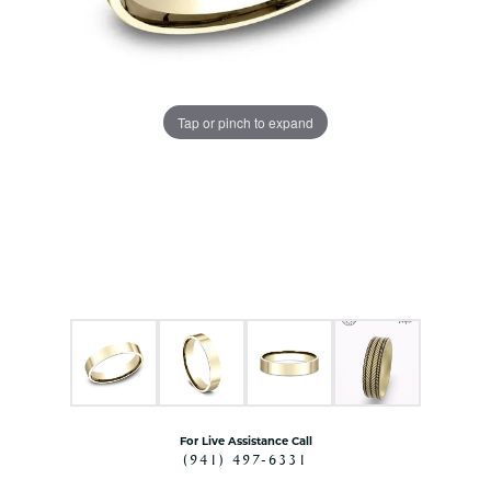
Tap or pinch to expand
For Live Assistance Call
(941) 497-6331