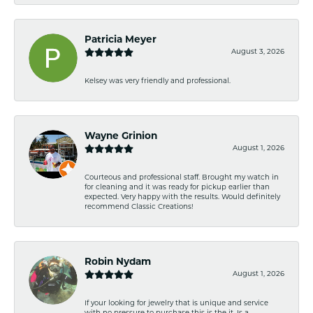
Patricia Meyer
August 3, 2026
Kelsey was very friendly and professional.
Wayne Grinion
August 1, 2026
Courteous and professional staff. Brought my watch in
for cleaning and it was ready for pickup earlier than
expected. Very happy with the results. Would definitely
recommend Classic Creations!
Robin Nydam
August 1, 2026
If your looking for jewelry that is unique and service