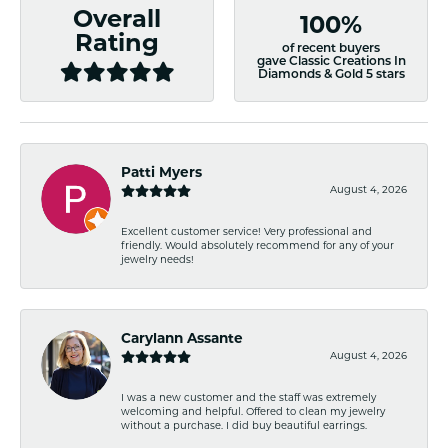
Overall
100%
Rating
of recent buyers
gave Classic Creations In
Diamonds & Gold 5 stars
Patti Myers
August 4, 2026
Excellent customer service! Very professional and
friendly. Would absolutely recommend for any of your
jewelry needs!
Carylann Assante
August 4, 2026
I was a new customer and the staff was extremely
welcoming and helpful. Offered to clean my jewelry
without a purchase. I did buy beautiful earrings.