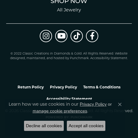
SHOP NOW
All Jewelry
© 2022 Classic Creations in Diamonds & Gold. All Rights Reserved.
Website
design
ed, maintained, and hosted by
Punchmark
.
Accessibility Statement
.
Return Policy
Privacy Policy
Terms & Conditions
Accessibility Statement
Privacy Policy
or
Learn how we use cookies in our
Close co
manage cookie preferences
© 2026 Classic Creations In Diamonds & Gold. All Rights Reserved.
.
POWERED BY:
PUNCHMARK
Decline all cookies
Accept all cookies