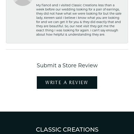
My fiancé and I visited Classic Creations less than a
week before our wedding looking for a pair of earrings,
they did not have what we were looking for but the sale
lady, Kereen said I believe I know what you are looking
for and we can get it for you & they did exactly that and
they are beautiful. So, our next visit they got me the
exact thing I was looking for again. I can't say enough
about how helpful & understanding they are.
Submit a Store Review
WRITE A REVIEW
CLASSIC CREATIONS