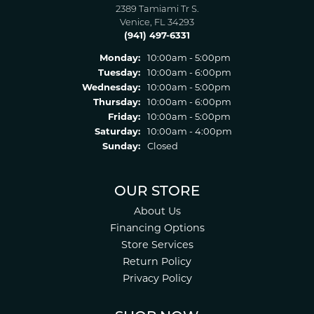
2389 Tamiami Tr S.
Venice, FL 34293
(941) 497-6331
Monday:
10:00am - 5:00pm
Tuesday:
10:00am - 6:00pm
Wednesday:
10:00am - 5:00pm
Thursday:
10:00am - 6:00pm
Friday:
10:00am - 5:00pm
Saturday:
10:00am - 4:00pm
Sunday:
Closed
OUR STORE
About Us
Financing Options
Store Services
Return Policy
Privacy Policy