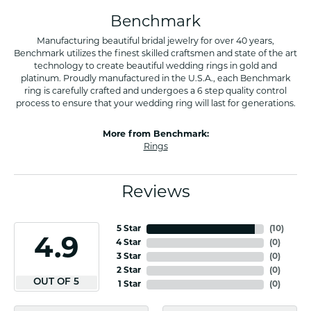
Benchmark
Manufacturing beautiful bridal jewelry for over 40 years,
Benchmark utilizes the finest skilled craftsmen and state of the art
technology to create beautiful wedding rings in gold and
platinum. Proudly manufactured in the U.S.A., each Benchmark
ring is carefully crafted and undergoes a 6 step quality control
process to ensure that your wedding ring will last for generations.
More from Benchmark:
Rings
Reviews
5 Star
(
10
)
4.9
4 Star
(
0
)
3 Star
(
0
)
2 Star
(
0
)
OUT OF 5
1 Star
(
0
)