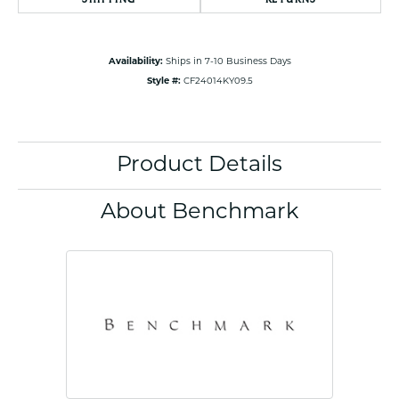
Availability:
Ships in 7-10 Business Days
Style #:
CF24014KY09.5
Product Details
About Benchmark