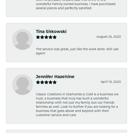
with no pressure to purchase this is the it. Is a
wonderful Family owned business. I have purchased
several pieces and perfectly satisfied
Tina Sitkowski
August 25, 2023
The service was great, just like the work done. Will use
again!
Jennifer Hazeltine
April 10, 2023
Classic Creations in Diamonds & Gold is a business we
trust, a business that truly has built a wonderful
relationship with not just my family, but our friends
families as well. Look no further if you are looking for a
business that goes above and beyond with their
customer service and care.