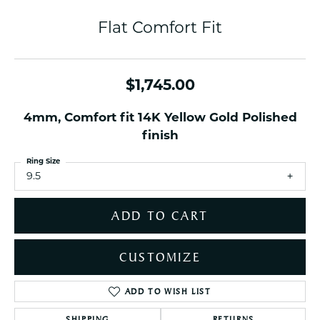
Flat Comfort Fit
$1,745.00
4mm, Comfort fit 14K Yellow Gold Polished
finish
Ring Size
9.5
ADD TO CART
CUSTOMIZE
ADD TO WISH LIST
SHIPPING
RETURNS