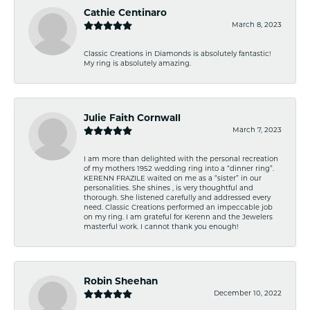
Cathie Centinaro
March 8, 2023
Classic Creations in Diamonds is absolutely fantastic!
My ring is absolutely amazing.
Julie Faith Cornwall
March 7, 2023
I am more than delighted with the personal recreation
of my mothers 1952 wedding ring into a “dinner ring”.
KERENN FRAZILE waited on me as a “sister” in our
personalities. She shines , is very thoughtful and
thorough. She listened carefully and addressed every
need. Classic Creations performed an impeccable job
on my ring. I am grateful for Kerenn and the Jewelers
masterful work. I cannot thank you enough!
Robin Sheehan
December 10, 2022