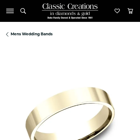
Toggle Search Menu
Toggle M
Tog
Mens Wedding Bands