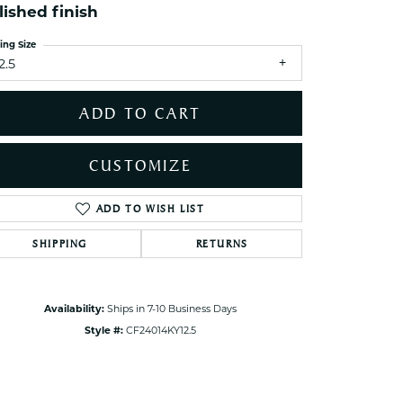
lished finish
ets Toe Rings
elry
ing Size
2.5
ry
ADD TO CART
ces
ts
CUSTOMIZE
ts
s
ADD TO WISH LIST
Click to zoom
SHIPPING
RETURNS
s
Availability:
Ships in 7-10 Business Days
Style #:
CF24014KY12.5