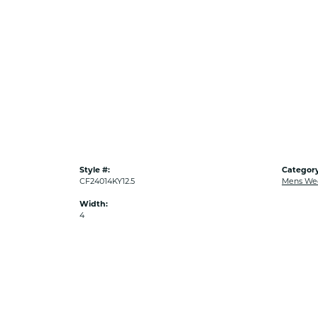
Style #:
Category
CF24014KY12.5
Mens We
Width:
4