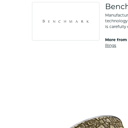
Benc
Manufacturi
technology 
is carefull
More from
Rings