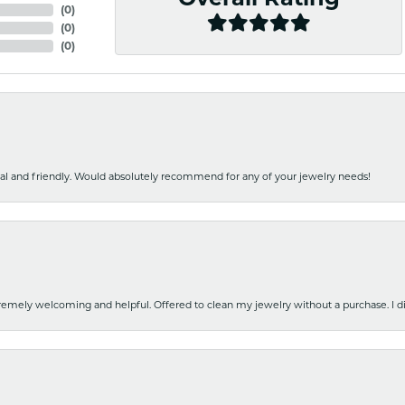
(
0
)
(
0
)
(
0
)
nal and friendly. Would absolutely recommend for any of your jewelry needs!
emely welcoming and helpful. Offered to clean my jewelry without a purchase. I did