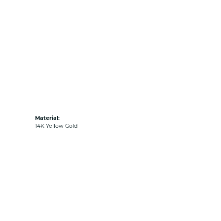
Material:
14K Yellow Gold