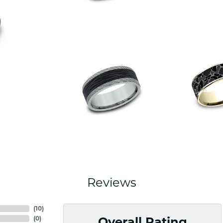
Reviews
(
10
)
(
0
)
Overall Rating