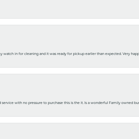
y watch in for cleaning and it was ready for pickup earlier than expected. Very ha
nd service with no pressure to purchase this is the it. Is a wonderful Family owned b