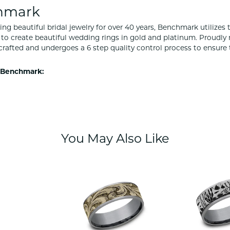
hmark
ng beautiful bridal jewelry for over 40 years, Benchmark utilizes t
to create beautiful wedding rings in gold and platinum. Proudly
y crafted and undergoes a 6 step quality control process to ensure 
 Benchmark:
You May Also Like