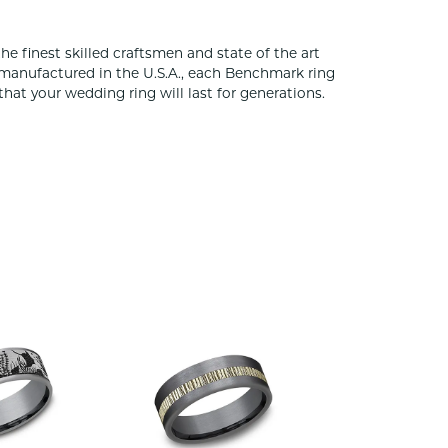
he finest skilled craftsmen and state of the art
 manufactured in the U.S.A., each Benchmark ring
that your wedding ring will last for generations.