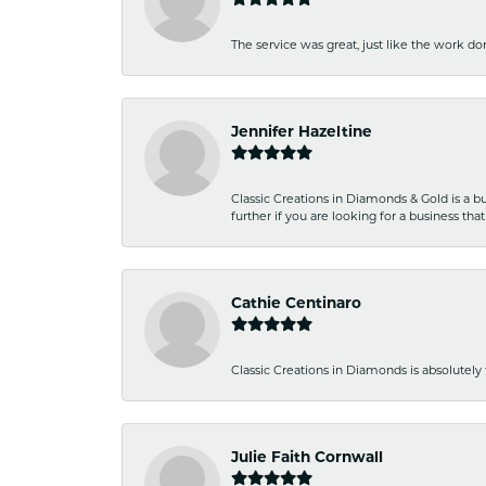
The service was great, just like the work don
Jennifer Hazeltine
Classic Creations in Diamonds & Gold is a bus
further if you are looking for a business t
Cathie Centinaro
Classic Creations in Diamonds is absolutely 
Julie Faith Cornwall