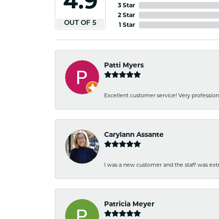
4.9
3 Star
2 Star
OUT OF 5
1 Star
Patti Myers
Excellent customer service! Very professio
Carylann Assante
I was a new customer and the staff was extr
Patricia Meyer