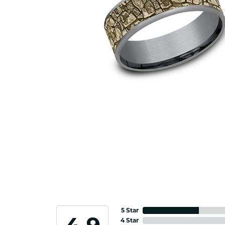
5 Star
4 Star