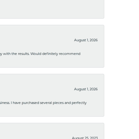
August 1, 2026
ppy with the results. Would definitely recommend
August 1, 2026
usiness. I have purchased several pieces and perfectly
August 25, 2023