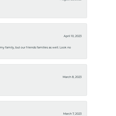
April 10, 2023
 my family, but our friends families as well. Look no
March 8, 2023
March 7, 2023