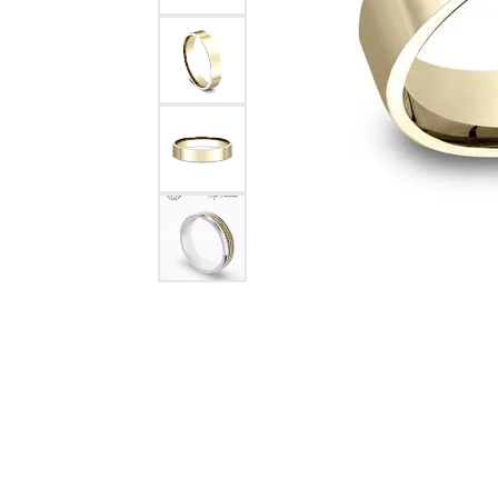
Citizen Watch
Women's Diamond
Wedding Sets
Men's Wedding Bands
Men's Diamond Fashion
Rings
Men's Colored Stone Rings
Bracelets
Women's Diamond
Bracelets
Women's Gold Bracelets
Women's Colored Stone
Bracelets
Men's Diamond Bracelets
Men's Gold Bracelets
Men's Colored Stone
Bracelets