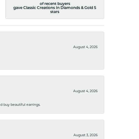
of recent buyers
gave Classic Creations In Diamonds & Gold 5
stars
August 4, 2026
August 4, 2026
 buy beautiful earrings.
August 3, 2026