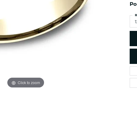
es
Po
NAUTICAL Ankl
Women's Colored Stone
Pendants
Nau-T-Girl Jew
R
Men's Diamond Pendants
1
Estate Jewel
Men's Diamond Fashion
Estate Rings
Pendants
Estate Neckla
Men's Colored Stone
Pendants
Estate Pendan
Estate Bracele
Estate Earring
enewton
Click to zoom
Money Clip