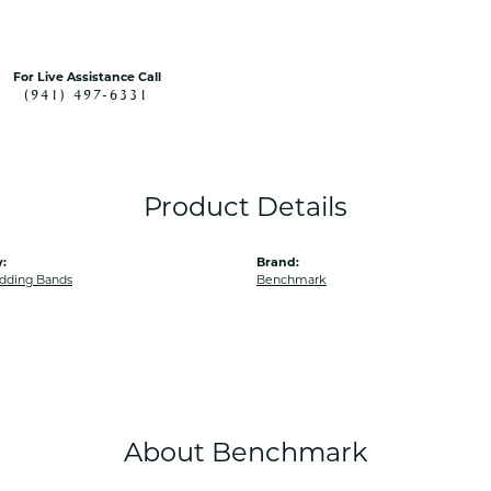
For Live Assistance Call
(941) 497-6331
Product Details
:
Brand:
dding Bands
Benchmark
About Benchmark