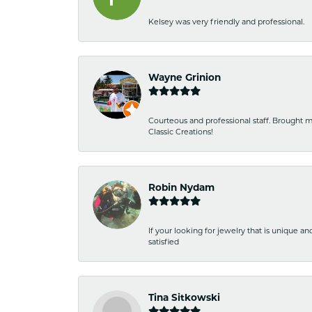
Kelsey was very friendly and professional.
Wayne Grinion
Courteous and professional staff. Brought m
Classic Creations!
Robin Nydam
If your looking for jewelry that is unique a
satisfied
Tina Sitkowski