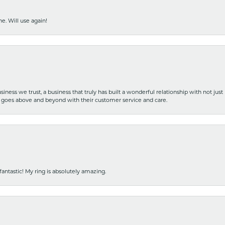
e. Will use again!
iness we trust, a business that truly has built a wonderful relationship with not just
hat goes above and beyond with their customer service and care.
fantastic! My ring is absolutely amazing.