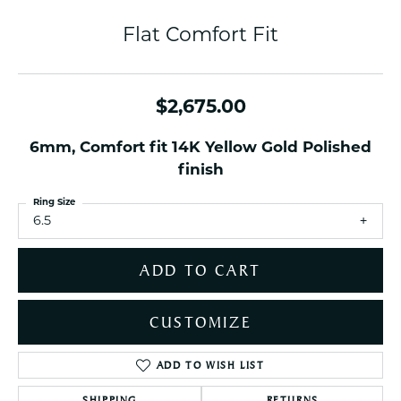
Flat Comfort Fit
$2,675.00
6mm, Comfort fit 14K Yellow Gold Polished
finish
Ring Size
6.5
ADD TO CART
CUSTOMIZE
ADD TO WISH LIST
SHIPPING
RETURNS