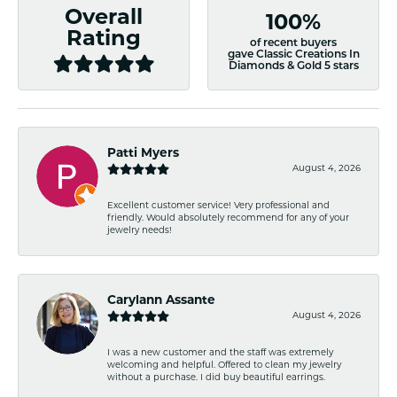
Overall
100%
Rating
of recent buyers
gave Classic Creations In
Diamonds & Gold 5 stars
Patti Myers
August 4, 2026
Excellent customer service! Very professional and
friendly. Would absolutely recommend for any of your
jewelry needs!
Carylann Assante
August 4, 2026
I was a new customer and the staff was extremely
welcoming and helpful. Offered to clean my jewelry
without a purchase. I did buy beautiful earrings.