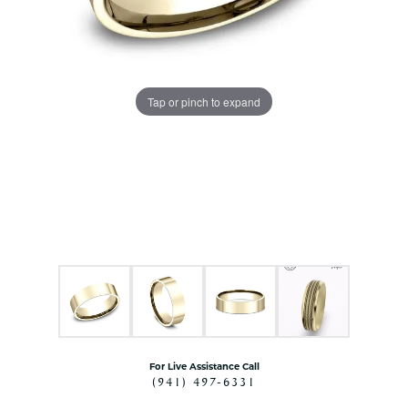
Tap or pinch to expand
For Live Assistance Call
(941) 497-6331