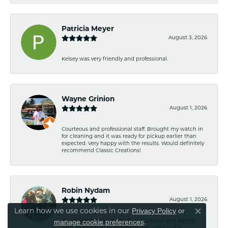
Patricia Meyer
August 3, 2026
Kelsey was very friendly and professional.
Wayne Grinion
August 1, 2026
Courteous and professional staff. Brought my watch in
for cleaning and it was ready for pickup earlier than
expected. Very happy with the results. Would definitely
recommend Classic Creations!
Robin Nydam
August 1, 2026
Privacy Policy
or
Learn how we use cookies in our
Close co
manage cookie preferences
If your looking for jewelry that is unique and service
.