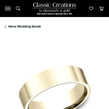
Toggle Search Menu
Toggle M
Tog
Mens Wedding Bands