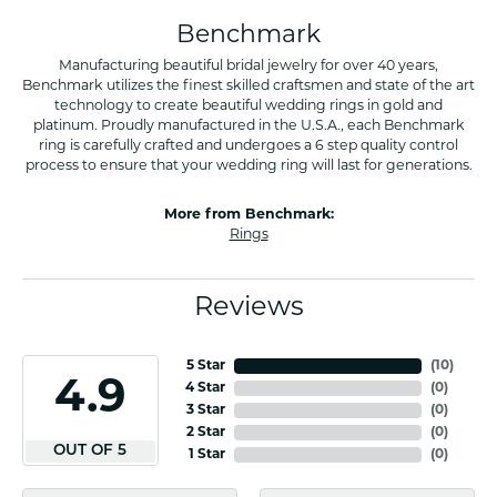
Benchmark
Manufacturing beautiful bridal jewelry for over 40 years,
Benchmark utilizes the finest skilled craftsmen and state of the art
technology to create beautiful wedding rings in gold and
platinum. Proudly manufactured in the U.S.A., each Benchmark
ring is carefully crafted and undergoes a 6 step quality control
process to ensure that your wedding ring will last for generations.
More from Benchmark:
Rings
Reviews
5 Star
(
10
)
4.9
4 Star
(
0
)
3 Star
(
0
)
2 Star
(
0
)
OUT OF 5
1 Star
(
0
)