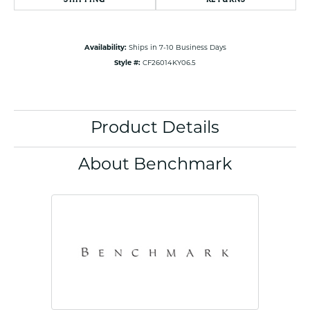
Availability:
Ships in 7-10 Business Days
Style #:
CF26014KY06.5
Product Details
About Benchmark