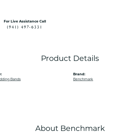
For Live Assistance Call
(941) 497-6331
Product Details
:
Brand:
dding Bands
Benchmark
About Benchmark