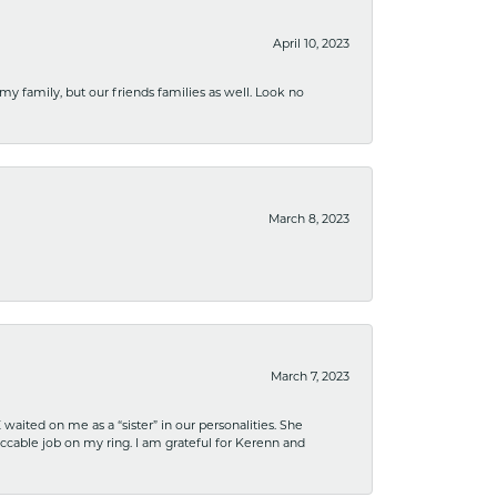
April 10, 2023
 my family, but our friends families as well. Look no
March 8, 2023
March 7, 2023
ited on me as a “sister” in our personalities. She
ccable job on my ring. I am grateful for Kerenn and