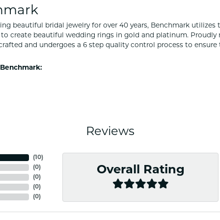
hmark
ng beautiful bridal jewelry for over 40 years, Benchmark utilizes t
to create beautiful wedding rings in gold and platinum. Proudly
y crafted and undergoes a 6 step quality control process to ensure 
 Benchmark:
Reviews
(
10
)
(
0
)
Overall Rating
(
0
)
(
0
)
(
0
)