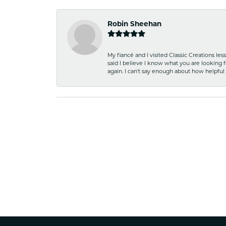
Robin Sheehan
My fiancé and I visited Classic Creations le
said I believe I know what you are looking fo
again. I can't say enough about how helpful