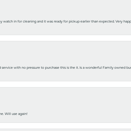
y watch in for cleaning and it was ready for pickup earlier than expected. Very ha
nd service with no pressure to purchase this is the it. Is a wonderful Family owned b
e. Will use again!