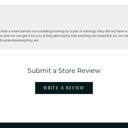
ss than a week before our wedding looking for a pair of earrings, they did not have 
r and we can get it for you & they did exactly that and they are beautiful. So, our ne
 & understanding they are.
Submit a Store Review
WRITE A REVIEW