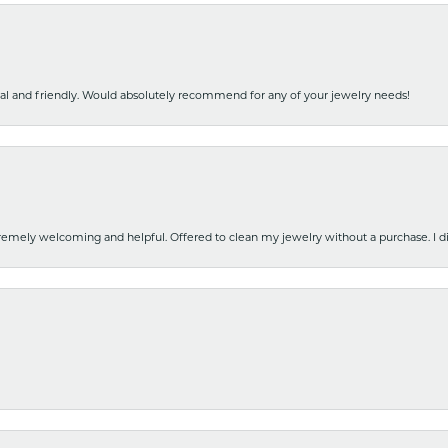
nal and friendly. Would absolutely recommend for any of your jewelry needs!
emely welcoming and helpful. Offered to clean my jewelry without a purchase. I did