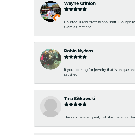
Wayne Grinion
Courteous and professional staff. Brought m
Classic Creations!
Robin Nydam
If your looking for jewelry that is unique a
satisfied
Tina Sitkowski
The service was great, just like the work don