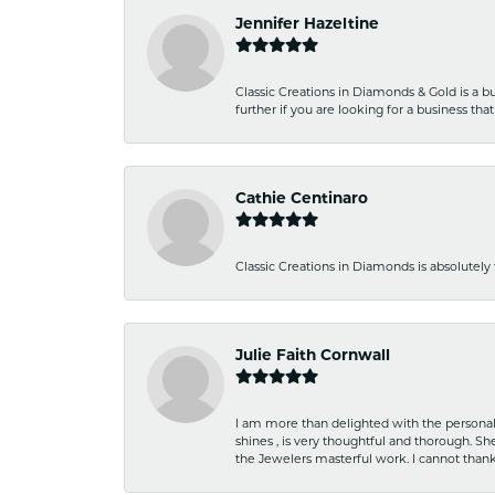
Jennifer Hazeltine
Classic Creations in Diamonds & Gold is a bus
further if you are looking for a business t
Cathie Centinaro
Classic Creations in Diamonds is absolutely 
Julie Faith Cornwall
I am more than delighted with the personal 
shines , is very thoughtful and thorough. S
the Jewelers masterful work. I cannot tha