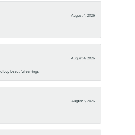
August 4, 2026
August 4, 2026
 buy beautiful earrings.
August 3, 2026