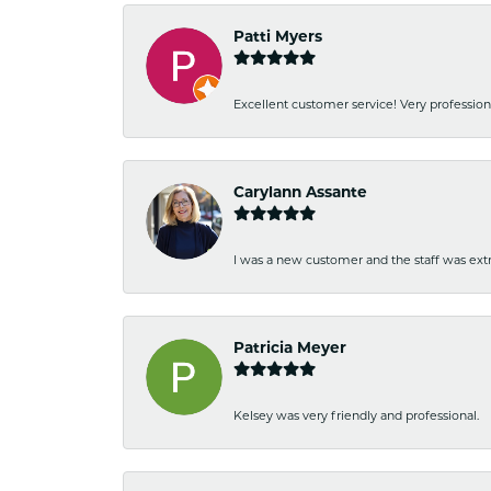
Patti Myers
Excellent customer service! Very professio
Carylann Assante
I was a new customer and the staff was extr
Patricia Meyer
Kelsey was very friendly and professional.