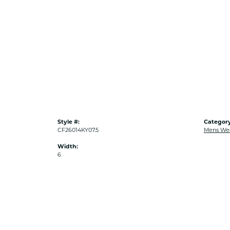
Style #:
Category
CF26014KY07.5
Mens We
Width:
6