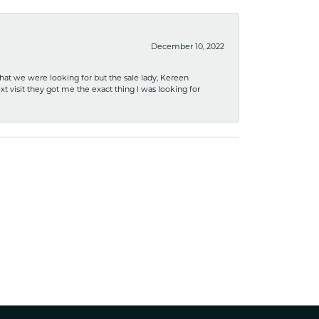
December 10, 2022
what we were looking for but the sale lady, Kereen
xt visit they got me the exact thing I was looking for