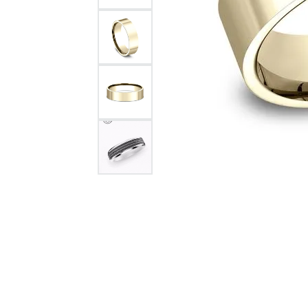
Citizen Watch
Women's Diamond
Wedding Sets
Men's Wedding Bands
Men's Diamond Fashion
Rings
Men's Colored Stone Rings
Bracelets
Women's Diamond
Bracelets
Women's Gold Bracelets
Women's Colored Stone
Bracelets
Men's Diamond Bracelets
Men's Gold Bracelets
Men's Colored Stone
Bracelets