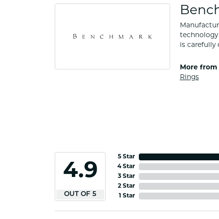
Benc
Manufacturi
technology 
is carefull
More from
Rings
5 Star
4.9
4 Star
3 Star
2 Star
OUT OF 5
1 Star