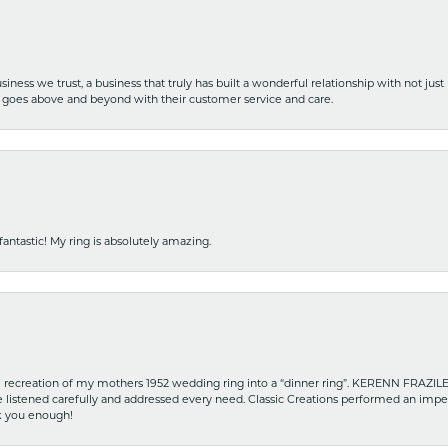
iness we trust, a business that truly has built a wonderful relationship with not just
hat goes above and beyond with their customer service and care.
fantastic! My ring is absolutely amazing.
recreation of my mothers 1952 wedding ring into a “dinner ring”. KERENN FRAZILE wa
he listened carefully and addressed every need. Classic Creations performed an impe
nk you enough!