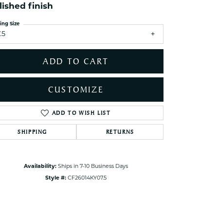
ets Toe Rings
lished finish
elry
ing Size
.5
ry
ADD TO CART
ces
ts
CUSTOMIZE
ts
s
ADD TO WISH LIST
Click to zoom
SHIPPING
RETURNS
s
Availability:
Ships in 7-10 Business Days
Style #:
CF26014KY07.5