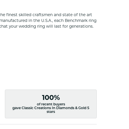
he finest skilled craftsmen and state of the art
 manufactured in the U.S.A., each Benchmark ring
that your wedding ring will last for generations.
100%
of recent buyers
gave Classic Creations In Diamonds & Gold 5
stars