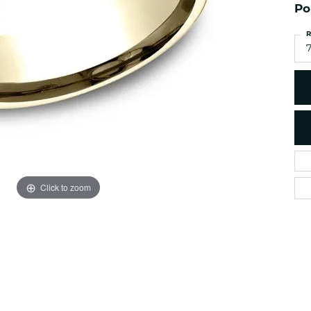
es
NAUTICAL Ankl
Po
Women's Colored Stone
Pendants
Nau-T-Girl Jew
R
Men's Diamond Pendants
7
Estate Jewel
Men's Diamond Fashion
Estate Rings
Pendants
Estate Neckla
Men's Colored Stone
Pendants
Estate Pendan
Estate Bracele
Estate Earring
enewton
Click to zoom
Money Clip