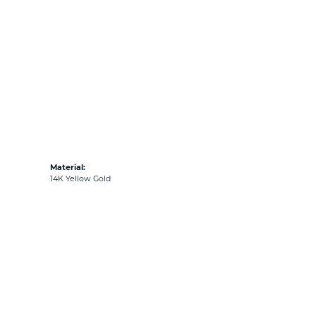
Material:
14K Yellow Gold