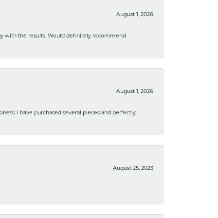
August 1, 2026
ppy with the results. Would definitely recommend
August 1, 2026
usiness. I have purchased several pieces and perfectly
August 25, 2023